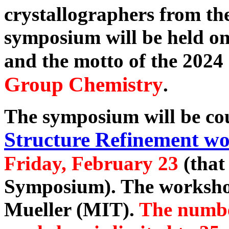
crystallographers from th
symposium will be held o
and the motto of the 202
Group Chemistry
.
The symposium will be co
Structure Refinement w
Friday, February 23
(that 
Symposium). The workshop
Mueller (MIT).
The number