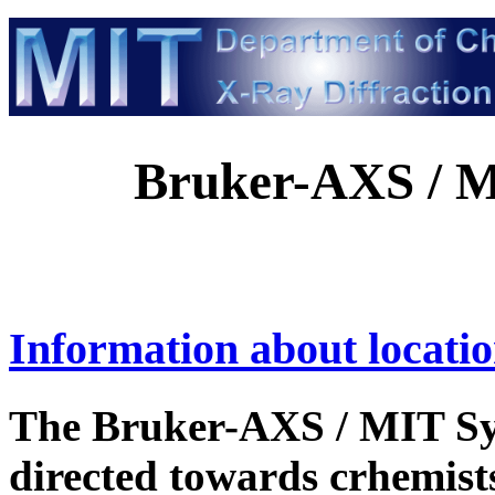
Bruker-AXS / 
Information about locatio
The Bruker-AXS / MIT Sy
directed towards crhemists