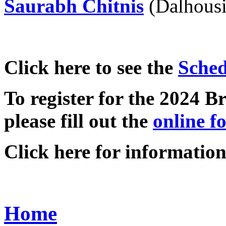
Saurabh Chitnis
(Dalhousi
Click here to see the
Sched
To register for the 2024
please fill out the
online f
Click here for informatio
Home