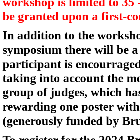
workshop is limited to 35 -
be granted upon a first-co
In addition to the worksh
symposium there will be 
participant is encourraged
taking into account the mo
group of judges, which has
rewarding one poster wit
(generously funded by Br
To register for the 2024