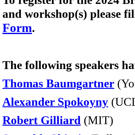
and workshop(s) please fil
Form
.
The following speakers ha
Thomas Baumgartner
(Yor
Alexander Spokoyny
(UC
Robert Gilliard
(MIT)