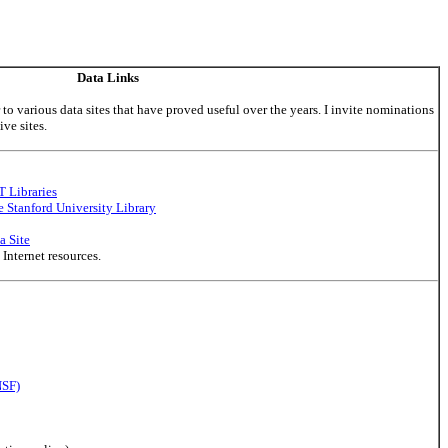
Data Links
to various data sites that have proved useful over the years. I invite nominations
ve sites.
T Libraries
e Stanford University Library
a Site
nternet resources.
NSF)