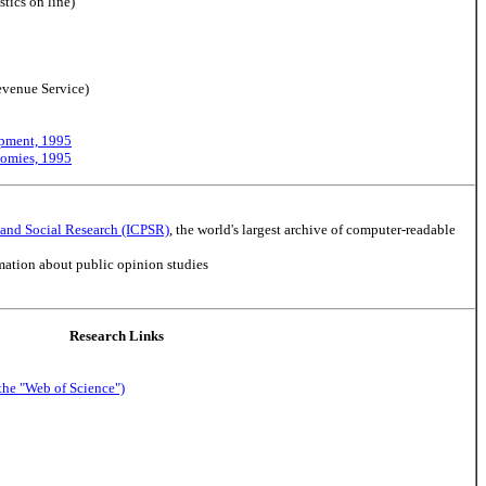
stics on line)
evenue Service)
opment, 1995
nomies, 1995
l and Social Research (ICPSR)
, the world's largest archive of computer-readable
rmation about public opinion studies
Research Links
the "Web of Science")