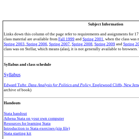
Subject Information
Links down this column of the page refer to requirements and assignments for 17
class material are available from
Fall 1999
and
Spring 2001
, when the class was
Spring 2003
,
Spring 2006
,
Spring 2007
,
Spring 2008
,
Spring 2009
and
Spring 2
class was on Stellar, which means (alas), it is not generally available to browsers.
Syllabus and class schedule
Syllabus
Edward Tufte.
Data Analysis for Politics and Policy.
Englewood Cliffs, New Jers
archive of book)
Handouts
Stata handout
Athena Stata on your own computer
Resources for learning Stata
Introduction to Stata exercises (zip file)
Stata starting kit