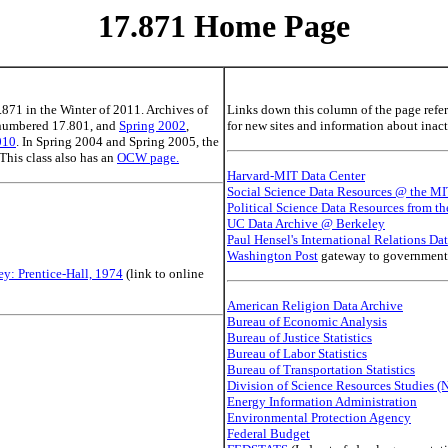
17.871 Home Page
.871 in the Winter of 2011. Archives of
Links down this column of the page refer 
 numbered 17.801, and
Spring 2002
,
for new sites and information about inacti
010
. In Spring 2004 and Spring 2005, the
 This class also has an
OCW page.
Harvard-MIT Data Center
Social Science Data Resources @ the MI
Political Science Data Resources from th
UC Data Archive @ Berkeley
Paul Hensel's International Relations Dat
Washington Post
gateway to government I
ey: Prentice-Hall, 1974
(link to online
American Religion Data Archive
Bureau of Economic Analysis
Bureau of Justice Statistics
Bureau of Labor Statistics
Bureau of Transportation Statistics
Division of Science Resources Studies (
Energy Information Administration
Environmental Protection Agency
Federal Budget