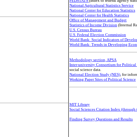
FEDSTATS
(Index to federal agency stati
National Agricultural Statistics Service
National Center for Education Statistics
National Center for Health Statistics
Office of Management and Budget
Statistics of Income Division
(Internal R
U.S. Census Bureau
U.S. Federal Election Commission
World Bank: Social Indicators of Devel
World Bank: Trends in Developing Eco
Methodology section, APSA
Inter-university Consortium for Politica
social science data.
National Election Study (NES)
, for info
Working Paper Sites of Political Science
MIT Library
Social Sciences Citation Index (through 
Finding Survey Questions and Results