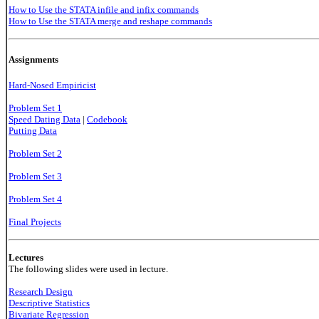
How to Use the STATA infile and infix commands
How to Use the STATA merge and reshape commands
Assignments
Hard-Nosed Empiricist
Problem Set 1
Speed Dating Data
|
Codebook
Putting Data
Problem Set 2
Problem Set 3
Problem Set 4
Final Projects
Lectures
The following slides were used in lecture.
Research Design
Descriptive Statistics
Bivariate Regression