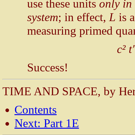
use these units
only in
system
; in effect,
L
is 
measuring primed quant
c² t′
Success!
TIME AND SPACE, by He
Contents
Next: Part 1E