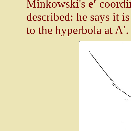
Minkowski's
e′
coordin
described: he says it i
to the hyperbola at A′.