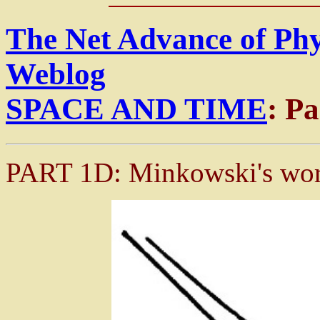
The Net Advance of Ph
Weblog
SPACE AND TIME
: P
PART 1D: Minkowski's wor