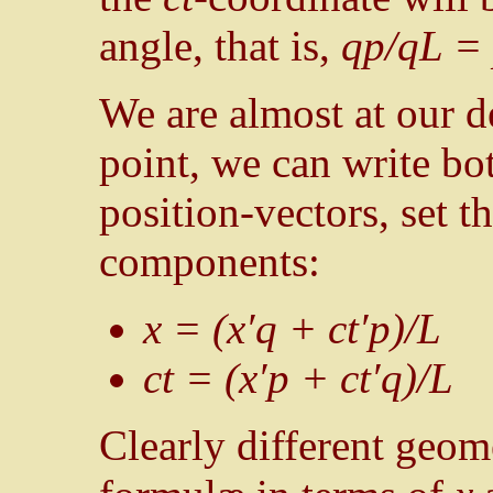
angle, that is,
qp/qL = 
We are almost at our de
point, we can write b
position-vectors, set 
components:
x = (x′q + ct′p)/L
ct = (x′p + ct′q)/L
Clearly different geom