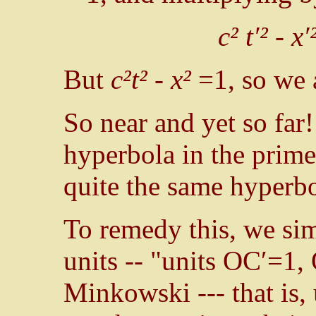
c² t′² - x
But
c²t² - x²
=1, so we 
So near and yet so far!
hyperbola in the primed
quite the same hyperbo
To remedy this, we si
units -- "units OC′=1,
Minkowski --- that is,