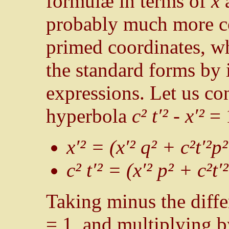
formulæ in terms of
x
probably much more co
primed coordinates, w
the standard forms by 
expressions. Let us con
hyperbola
c² t′² - x′²
= 
x′² = (x′² q² + c²t′²p
c² t′² = (x′² p² + c²t
Taking minus the diffe
= 1, and multiplying 