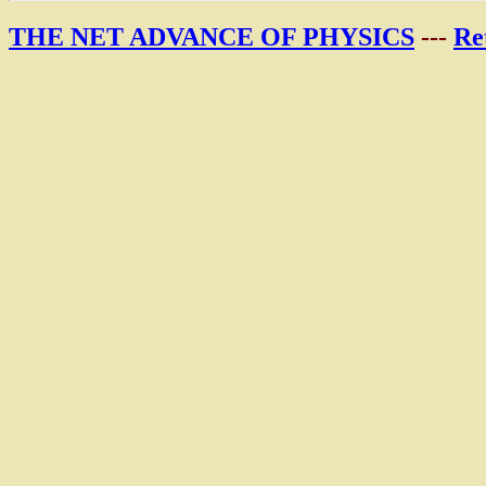
THE NET ADVANCE OF PHYSICS
---
Re