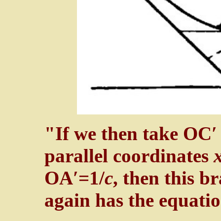
"If we then take OC′
parallel coordinates
OA′=1/
c
, then this b
again has the equati