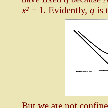
x²
= 1. Evidently,
q
is 
But we are not confine