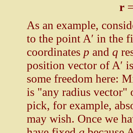
r
As an example, conside
to the point A′ in the f
coordinates
p
and
q
res
position vector of A′ i
some freedom here: Mi
is "any radius vector"
pick, for example, abs
may wish. Once we ha
have fixed
q
because A