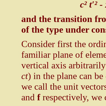
c² t′² -
and the transition f
of the type under con
Consider first the ord
familiar plane of elem
vertical axis arbitraril
ct
) in the plane can be
we call the unit vector
and
f
respectively, we 