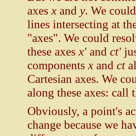
axes
x
and
y
. We coul
lines intersecting at t
"axes". We could reso
these axes
x′
and
ct′
jus
components
x
and
ct
al
Cartesian axes. We cou
along these axes: call
Obviously, a point's ac
change because we have