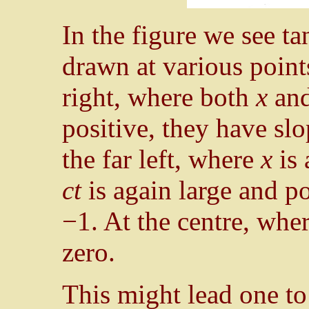
In the figure we see ta
drawn at various points
right, where both
x
an
positive, they have slo
the far left, where
x
is 
ct
is again large and po
−1. At the centre, whe
zero.
This might lead one to