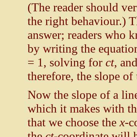
(The reader should veri
the right behaviour.) Th
answer; readers who kn
by writing the equation
= 1, solving for
ct
, and
therefore, the slope of
Now the slope of a line
which it makes with th
that we choose the
x
-c
the
ct
-coordinate will