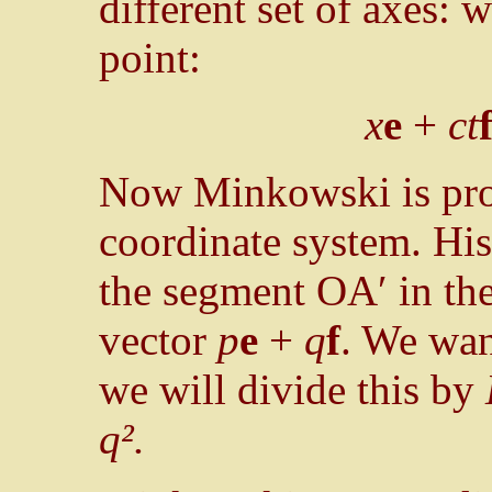
different set of axes: 
point:
x
e
+
ct
Now Minkowski is prop
coordinate system. Hi
the segment OA′ in the 
vector
p
e
+
q
f
. We want
we will divide this by
q².