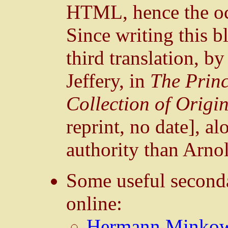
HTML, hence the oc
Since writing this b
third translation, b
Jeffery, in
The Princ
Collection of Origi
reprint, no date], a
authority than Arn
Some useful seconda
online:
Hermann Minkowsk