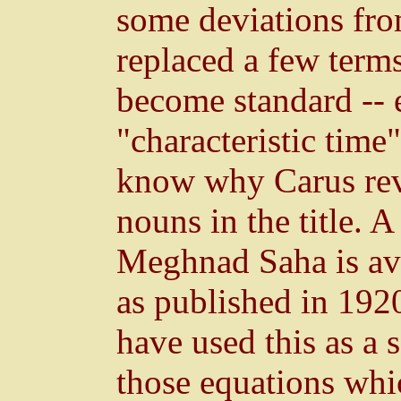
some deviations fro
replaced a few term
become standard -- e
"characteristic time"
know why Carus reve
nouns in the title. 
Meghnad Saha is ava
as published in 192
have used this as a 
those equations whi