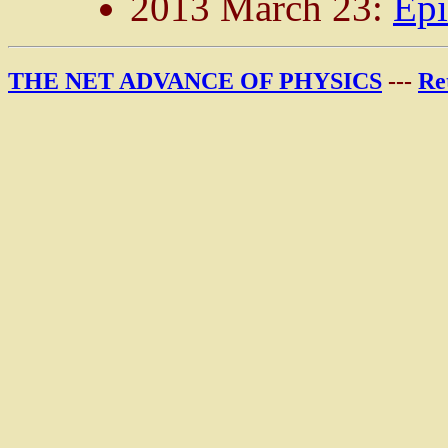
2013 March 23:
Epi
THE NET ADVANCE OF PHYSICS
---
Re