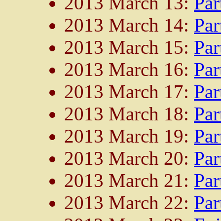
2013 March 13:
Par
2013 March 14:
Par
2013 March 15:
Par
2013 March 16:
Par
2013 March 17:
Par
2013 March 18:
Par
2013 March 19:
Par
2013 March 20:
Par
2013 March 21:
Par
2013 March 22:
Par