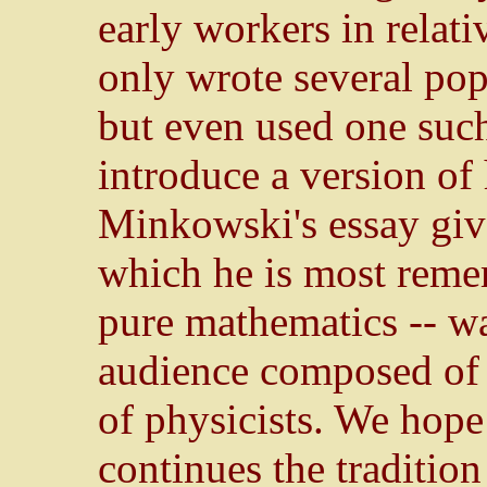
early workers in relati
only wrote several pop
but even used one such
introduce a version of 
Minkowski's essay give
which he is most reme
pure mathematics -- was
audience composed of s
of physicists. We hope 
continues the traditio