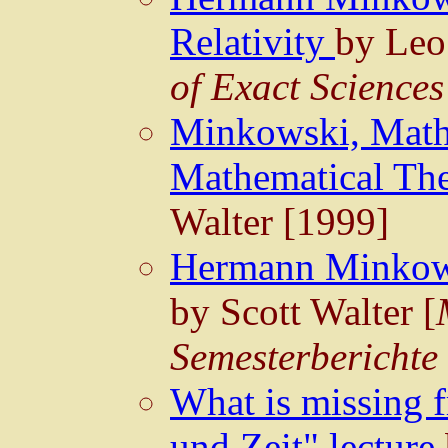
Relativity
by Leo
of Exact Sciences
Minkowski, Mathe
Mathematical The
Walter [1999]
Hermann Minkows
by Scott Walter [
Semesterberichte
What is missing
und Zeit" lecture