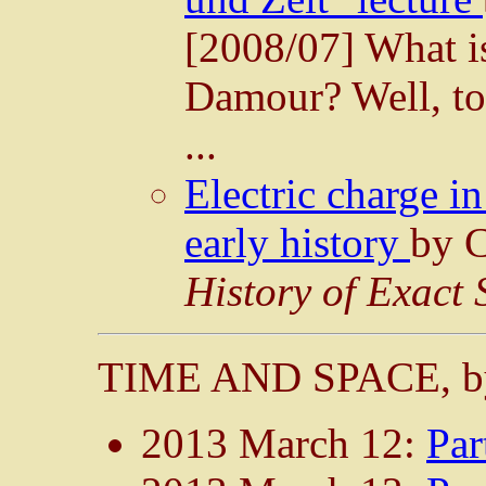
[2008/07] What is
Damour? Well, to 
...
Electric charge i
early history
by C
History of Exact 
TIME AND SPACE, b
2013 March 12:
Par