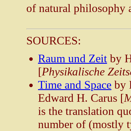
of natural philosophy a
SOURCES:
Raum und Zeit
by H
[
Physikalische Zeits
Time and Space
by 
Edward H. Carus [
M
is the translation qu
number of (mostly t