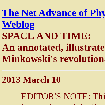
The Net Advance of Ph
Weblog
SPACE AND TIME:
An annotated, illustrat
Minkowski's revolution
2013 March 10
EDITOR'S NOTE: This