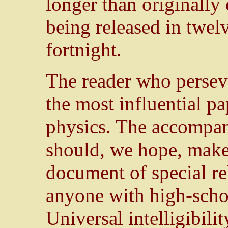
longer than originally 
being released in twel
fortnight.
The reader who perseve
the most influential pa
physics. The accompany
should, we hope, make
document of special re
anyone with high-scho
Universal intelligibili