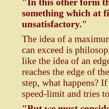
"In this other form t
something which at fir
unsatisfactory."
The idea of a maximum
can exceed is philosoph
like the idea of an edg
reaches the edge of th
step, what happens? If
speed-limit and tries t
"But we must conside