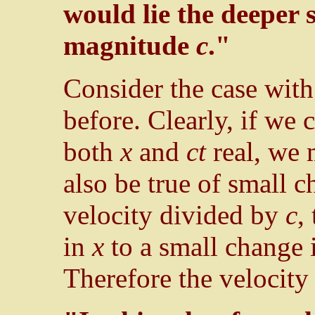
would lie the deeper s
magnitude
c
."
Consider the case wit
before. Clearly, if we 
both
x
and
ct
real, we
also be true of small 
velocity divided by
c
,
in
x
to a small change
Therefore the velocity 