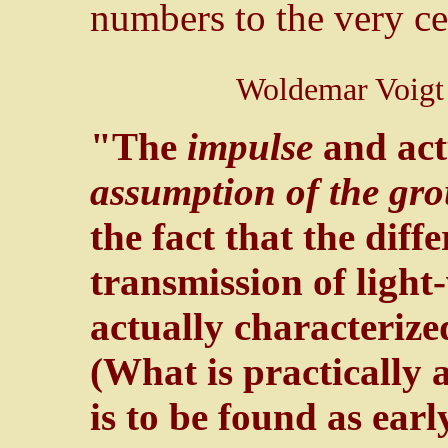
numbers to the very cen
Woldemar Voigt 
"The
impulse
and act
assumption of the gr
the fact that the diff
transmission of light
actually characteriz
(What is practically a
is to be found as ear