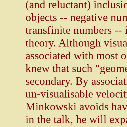
(and reluctant) inclusi
objects -- negative n
transfinite numbers -- 
theory. Although visu
associated with most o
knew that such "geomet
secondary. By associat
un-visualisable velocit
Minkowski avoids havi
in the talk, he will ex