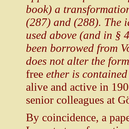
book) a transformation
(287) and (288). The i
used above (and in § 4
been borrowed from Voi
does not alter the form
free
ether is contained 
alive and active in 19
senior colleagues at G
By coincidence, a pape