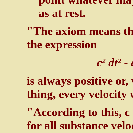
as at rest.
"The axiom means tha
the expression
c² dt² -
is always positive or
thing, every velocity
"According to this, c
for all substance veloc