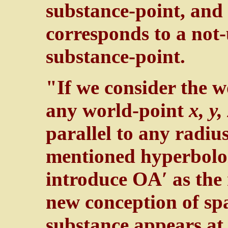
substance-point, and 
corresponds to a not
substance-point.
"If we consider the w
any world-point
x, y, 
parallel to any radiu
mentioned hyperbolo
introduce OA′ as the 
new conception of sp
substance appears at 