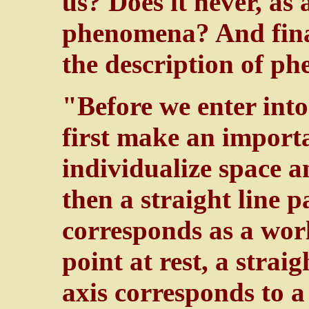
us? Does it never, as 
phenomena? And final
the description of p
"Before we enter into 
first make an import
individualize space 
then a straight line p
corresponds as a worl
point at rest, a straig
axis corresponds to 