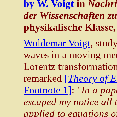
by W. Voigt
in
Nachri
der Wissenschaften z
physikalische Klasse,
Woldemar Voigt
, stud
waves in a moving me
Lorentz transformatio
remarked
[
Theory of E
Footnote 1]
: "
In a pap
escaped my notice all 
applied to equations of