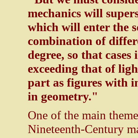
mechanics will supers
which will enter the 
combination of differ
degree, so that cases 
exceeding that of lig
part as figures with 
in geometry."
One of the main theme
Nineteenth-Century ma