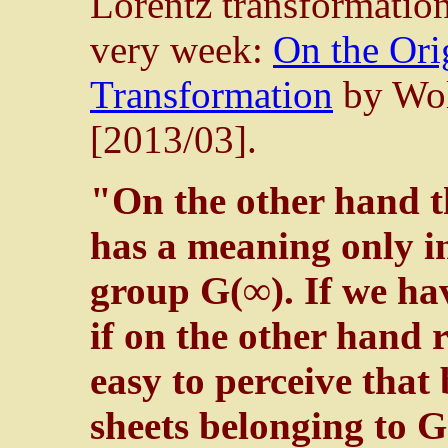
Lorentz transformation
very week:
On the Ori
Transformation
by Wol
[2013/03].
"On the other hand th
has a meaning only i
group G(∞). If we ha
if on the other hand ri
easy to perceive that
sheets belonging to G