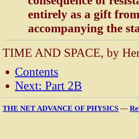
consequence of resist
entirely as a gift f
accompanying the sta
TIME AND SPACE, by He
Contents
Next: Part 2B
THE NET ADVANCE OF PHYSICS
---
Re