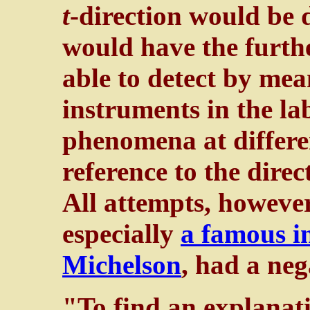
t
-direction would be 
would have the furthe
able to detect by mean
instruments in the la
phenomena at differe
reference to the direc
All attempts, however,
especially
a famous i
Michelson
, had a neg
"To find an explanati