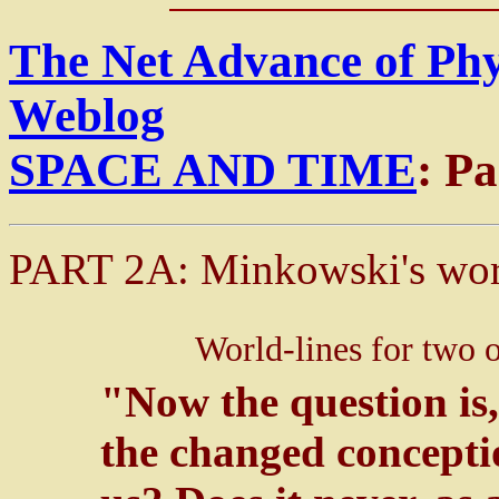
The Net Advance of Ph
Weblog
SPACE AND TIME
: P
PART 2A: Minkowski's wor
World-lines for two 
"Now the question is
the changed concepti