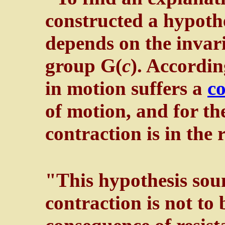
constructed a hypothe
depends on the invari
group G(
c
). Accordin
in motion suffers a
co
of motion, and for th
contraction is in the 
"This hypothesis soun
contraction is not to