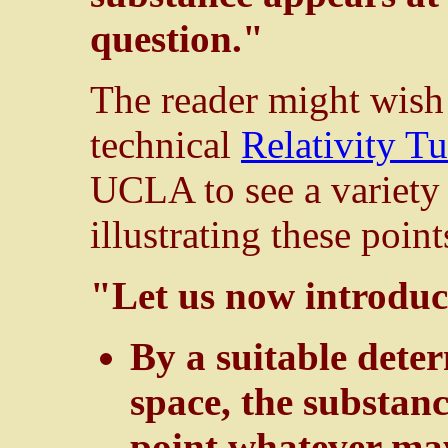
question."
The reader might wish 
technical
Relativity Tu
UCLA to see a variety
illustrating these point
"Let us now introduc
By a suitable dete
space, the substan
point whatever may