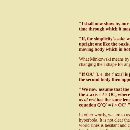
"I shall now show by our f
time through which it ma
"If, for simplicity's sake 
upright one like the
t
-axis
moving body which in both
What Minkowski means by "con
changing their shape for any
"If OA′
[i. e. the
t′
axis]
is 
the second body then app
"We now assume that the 
the
x
-axis =
l
× OC, where 
as at rest
has the same len
equation Q′Q′ =
l
× OC′.
In other words, we are to us
hyperbola. It is not clear th
world-lines is hesitant and