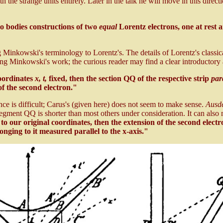
 the strange units entirely. Later in the talk he will move in this directio
o bodies constructions of two
equal
Lorentz electrons, one at rest 
ing Minkowski's terminology to Lorentz's. The details of Lorentz's classi
ng Minkowski's work; the curious reader may find a clear introductory
coordinates
x, t,
fixed, then the section QQ of the respective strip
para
f the second electron."
ence is difficult; Carus's (given here) does not seem to make sense.
Ausd
egment QQ is shorter than most others under consideration. It can also
to our original coordinates, then the extension of the second electr
onging to it measured parallel to the x-axis."