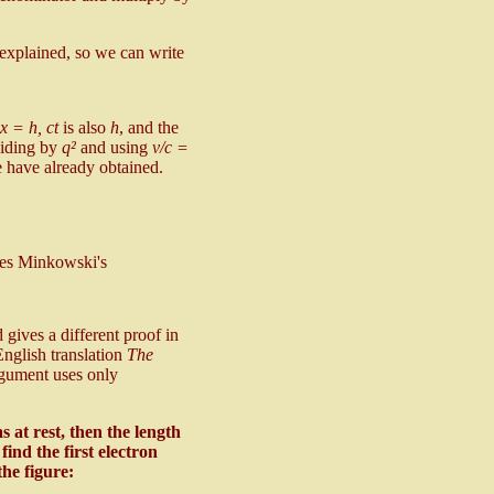
explained, so we can write
x = h, ct
is also
h
, and the
viding by
q²
and using
v/c =
e have already obtained.
ives Minkowski's
gives a different proof in
nglish translation
The
rgument uses only
s at rest, then the length
find the first electron
the figure: