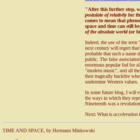
"After this further step, 
postulate of relativity
for th
comes to mean that phenom
space and time can still b
of the absolute world
(or f
Indeed, the use of the term 
next century will regret tha
probable that such a name (
public. The false associatio
enormous popular fad for all
"modern music", and all the
then tragically backfire whe
undermine Western values.
In some future blog, I will 
the ways in which they repre
Nineteenth was a revolutio
Next: What is
acceleration
i
TIME AND SPACE, by Hermann Minkowski