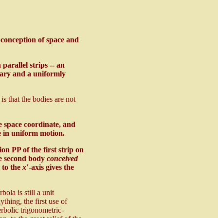
w conception of space and
arallel strips -- an
onary and a uniformly
s that the bodies are not
e space coordinate, and
be in uniform motion.
tion PP of the first strip on
he second body
conceived
l to the
x′
-axis gives the
la is still a unit
ything, the first use of
rbolic trigonometric-