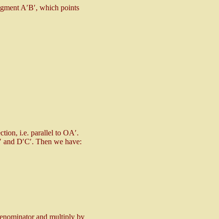
segment A′B′, which points
ction, i.e. parallel to OA′.
A′ and D′C′. Then we have:
denominator and multiply by