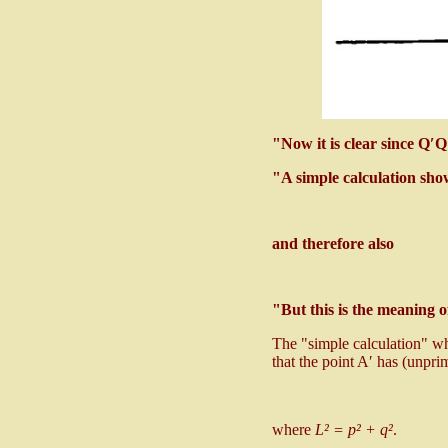
"Now it is clear since Q′
"A simple calculation sho
and therefore also
"But this is the meaning o
The "simple calculation" whi
that the point A′ has (unpr
where
L² = p² + q²
.