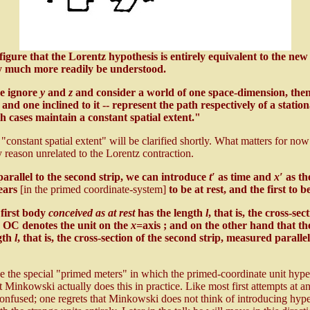
igure that the Lorentz hypothesis is entirely equivalent to the ne
y much more readily be understood.
we ignore
y
and
z
and consider a world of one space-dimension, then p
, and one inclined to it -- represent the path respectively of a stati
 cases maintain a constant spatial extent."
stant spatial extent" will be clarified shortly. What matters for now i
 reason unrelated to the Lorentz contraction.
parallel to the second strip, we can introduce
t′
as time and
x′
as th
ears
[in the primed coordinate-system]
to be at rest, and the first to 
first body
conceived as at rest
has the length
l
, that is, the cross-sec
OC denotes the unit on the
x
=axis ; and on the other hand that t
gth
l
, that is, the cross-section of the second strip, measured paralle
"
e the special "primed meters" in which the primed-coordinate unit hyperbo
at Minkowski actually does this in practice. Like most first attempts at an
 confused; one regrets that Minkowski does not think of introducing hype