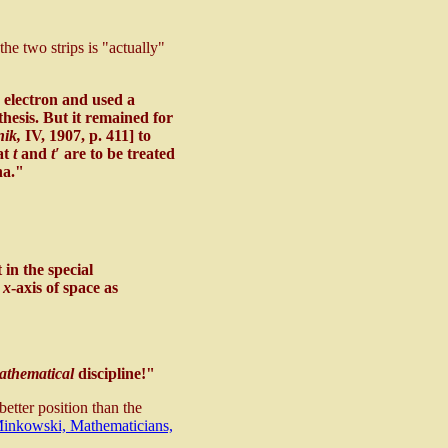
he two strips is "actually"
 electron and used a
thesis. But it remained for
nik,
IV, 1907, p. 411] to
hat
t
and
t′
are to be treated
na."
in the special
e
x
-axis of space as
athematical
discipline!"
etter position than the
inkowski, Mathematicians,