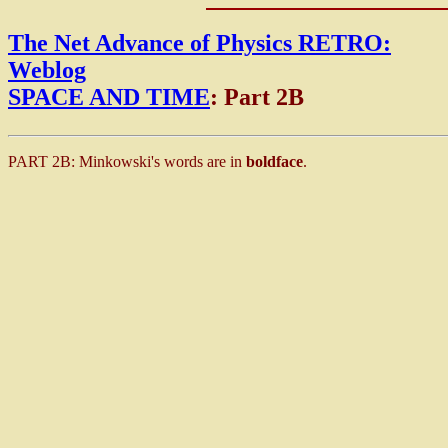
The Net Advance of Physics RETRO:
Weblog
SPACE AND TIME
: Part 2B
PART 2B: Minkowski's words are in
boldface
.