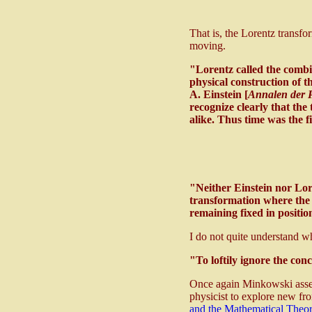
That is, the Lorentz transfo
moving.
"Lorentz called the comb
physical construction of t
A. Einstein [
Annalen der P
recognize clearly that the 
alike. Thus time was the 
"Neither Einstein nor Lore
transformation where th
remaining fixed in positio
I do not quite understand 
"To loftily ignore the conc
Once again Minkowski assert
physicist to explore new fro
and the Mathematical Theory