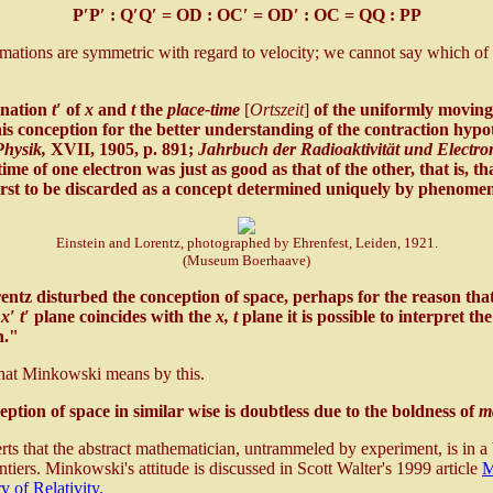
P′P′ : Q′Q′ = OD : OC′ = OD′ : OC = QQ : PP
rmations are symmetric with regard to velocity; we cannot say which of t
ination
t′
of
x
and
t
the
place-time
[
Ortszeit
]
of the uniformly moving
his conception for the better understanding of the contraction hypo
hysik,
XVII, 1905, p. 891;
Jahrbuch der Radioaktivität und Electro
time of one electron was just as good as that of the other, that is, t
first to be discarded as a concept determined uniquely by phenome
Einstein and Lorentz, photographed by Ehrenfest, Leiden, 1921.
(Museum Boerhaave)
ntz disturbed the conception of space, perhaps for the reason that 
e
x′ t′
plane coincides with the
x, t
plane it is possible to interpret th
n."
what Minkowski means by this.
eption of space in similar wise is doubtless due to the boldness of
m
s that the abstract mathematician, untrammeled by experiment, is in a b
ntiers. Minkowski's attitude is discussed in Scott Walter's 1999 article
M
 of Relativity.