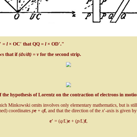
Q′ =
l
× OC′ that QQ =
l
× OD′."
ws that if
(dx/dt) = v
for the second strip.
f the hypothesis of Lorentz on the contraction of electrons in moti
ch Minkowski omits involves only elementary mathematics, but is still f
imed) coordinates
p
e
+
q
f
, and that the direction of the
x
′-axis is given by
e′
= (
q/L
)
e
+ (
p/L
)
f
,