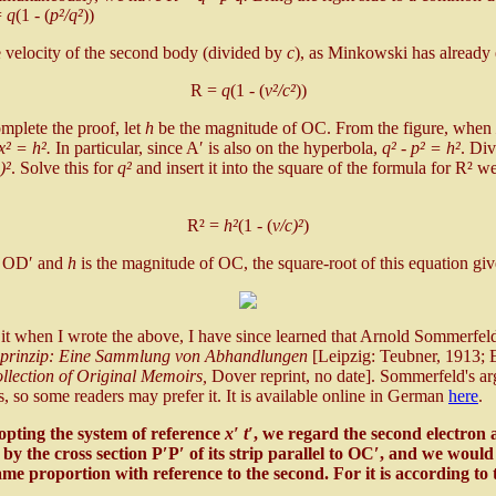
=
q
(1 - (
p²/q²
))
the velocity of the second body (divided by
c
), as Minkowski has already 
R =
q
(1 - (
v²/c²
))
mplete the proof, let
h
be the magnitude of OC. From the figure, when
 x² = h².
In particular, since A′ is also on the hyperbola,
q² - p² = h²
. Di
)²
. Solve this for
q²
and insert it into the square of the formula for R² w
R² =
h²
(1 - (
v/c)²
)
of OD′ and
h
is the magnitude of OC, the square-root of this equation g
t when I wrote the above, I have since learned that Arnold Sommerfeld 
tsprinzip: Eine Sammlung von Abhandlungen
[Leipzig: Teubner, 1913; E
ollection of Original Memoirs,
Dover reprint, no date]. Sommerfeld's a
, so some readers may prefer it. It is available online in German
here
.
opting the system of reference
x′ t′
, we regard the second electron a
d by the cross section P′P′ of its strip parallel to OC′, and we would 
ame proportion with reference to the second. For it is according to 