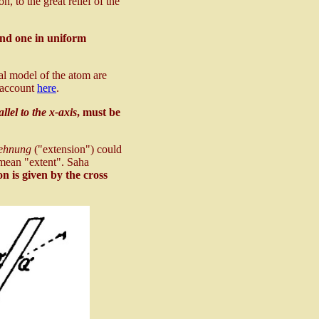
n, to the great relief of the
and one in uniform
cal model of the atom are
 account
here
.
llel to the x-axis
, must be
ehnung
("extension") could
 mean "extent". Saha
on is given by the cross