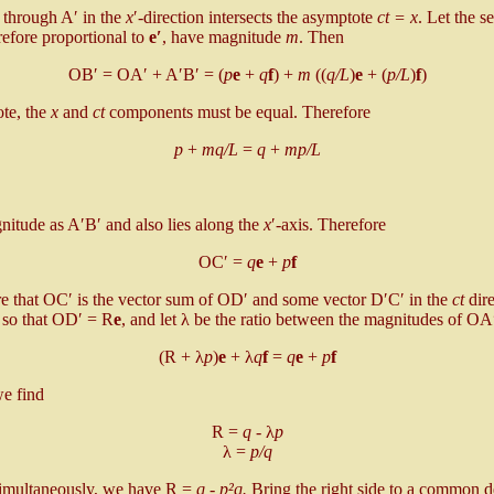
e through A′ in the
x
′-direction intersects the asymptote
ct = x
. Let the 
refore proportional to
e′
, have magnitude
m
. Then
OB′ = OA′ + A′B′ = (
p
e
+
q
f
) +
m
((
q/L
)
e
+ (
p/L
)
f
)
ote, the
x
and
ct
components must be equal. Therefore
p
+
mq/L
=
q
+
mp/L
tude as A′B′ and also lies along the
x
′-axis. Therefore
OC′ =
q
e
+
p
f
ure that OC′ is the vector sum of OD′ and some vector D′C′ in the
ct
dire
 so that OD′ = R
e
, and let λ be the ratio between the magnitudes of O
(R + λ
p
)
e
+ λ
q
f
=
q
e
+
p
f
e find
R =
q
- λ
p
λ =
p/q
simultaneously, we have R =
q - p²q.
Bring the right side to a common 