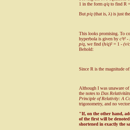
1 in the form
q/q
to find R 
But
p/q
(that is, λ) is just 
This looks promising. To co
hyperbola is given by
c²t² -
p/q
, we find (
h/q
)² = 1 -
(v/c
Behold:
Since R is the magnitude 
Although I was unaware of i
the notes to
Das Relativitä
Principle of Relativity: A C
trigonometry, and no vectors
"If, on the other hand, ad
of the first will be denote
shortened in exactly the s