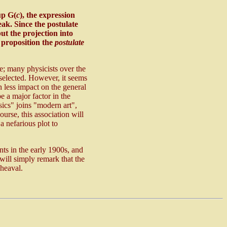
up G(
c
), the expression
eak. Since the postulate
t the projection into
s proposition the
postulate
se; many physicists over the
 selected. However, it seems
 less impact on the general
e a major factor in the
sics" joins "modern art",
urse, this association will
a nefarious plot to
nts in the early 1900s, and
 will simply remark that the
pheaval.