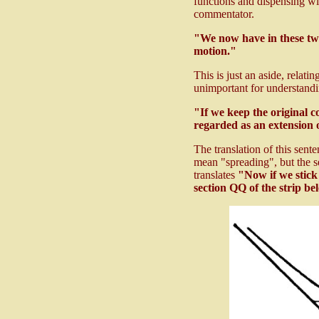
functions and dispensing with
commentator.
"We now have in these tw
motion."
This is just an aside, relat
unimportant for understandi
"If we keep the original 
regarded as an extension o
The translation of this sent
mean "spreading", but the s
translates
"Now if we stick 
section QQ of the strip bel