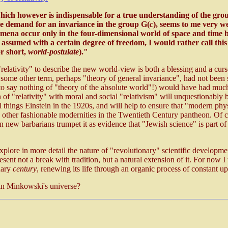
which however is indispensable for a true understanding of the gro
e demand for an invariance in the group G(
c
), seems to me very w
ena occur only in the four-dimensional world of space and time bu
e assumed with a certain degree of freedom, I would rather call thi
or short,
world-postulate
)."
"relativity" to describe the new world-view is both a blessing and a cur
t some other term, perhaps "theory of general invariance", had not been
to say nothing of "theory of the absolute world"!) would have had much
n of "relativity" with moral and social "relativism" will unquestionably b
 things Einstein in the 1920s, and will help to ensure that "modern phy
 other fashionable modernities in the Twentieth Century pantheon. Of co
n new barbarians trumpet it as evidence that "Jewish science" is part of 
explore in more detail the nature of "revolutionary" scientific developme
sent not a break with tradition, but a natural extension of it. For now I
nary
century
, renewing its life through an organic process of constant u
n Minkowski's universe?