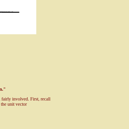
on."
airly involved. First, recall
 the unit vector