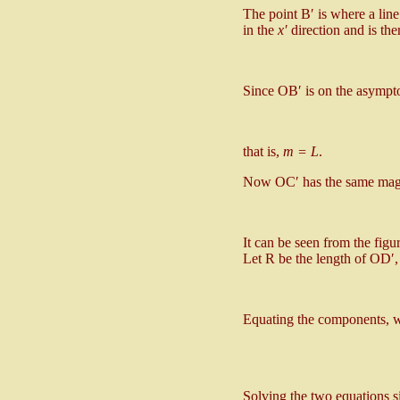
The point B′ is where a lin
in the
x′
direction and is the
Since OB′ is on the asympt
that is,
m = L
.
Now OC′ has the same magni
It can be seen from the fig
Let R be the length of OD′,
Equating the components, w
Solving the two equations 