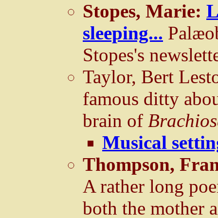
Stopes, Marie:
L
sleeping...
Palæob
Stopes's newslett
Taylor, Bert Lest
famous ditty abou
brain of
Brachios
Musical setti
Thompson, Fran
A rather long poe
both the mother 