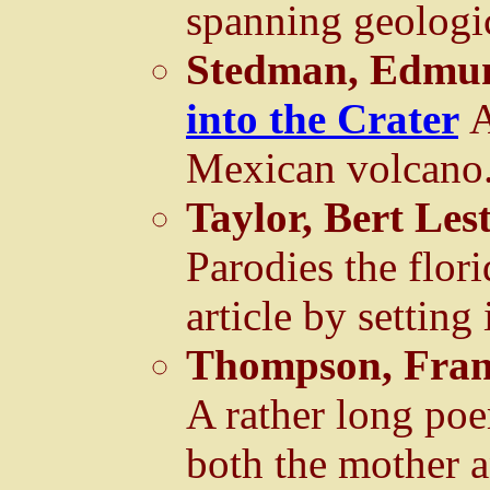
spanning geologic
Stedman, Edmun
into the Crater
A
Mexican volcano
Taylor, Bert Les
Parodies the flori
article by setting 
Thompson, Fran
A rather long poe
both the mother 