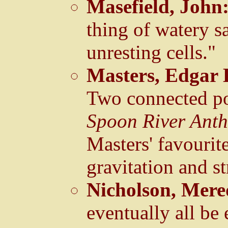
Masefield, John
thing of watery s
unresting cells."
Masters, Edgar 
Two connected po
Spoon River Ant
Masters' favourit
gravitation and st
Nicholson, Mere
eventually all be 