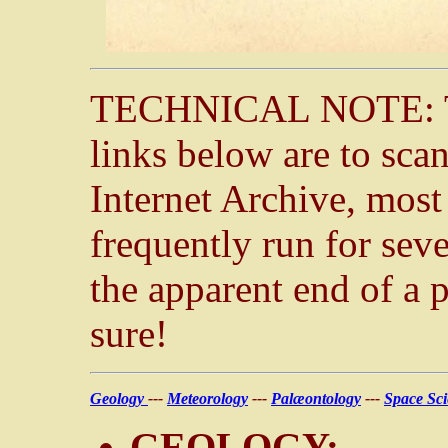
TECHNICAL NOTE: The
links below are to sca
Internet Archive, mos
frequently run for sev
the apparent end of a
sure!
Geology
---
Meteorology
---
Palæontology
---
Space Sc
GEOLOGY: