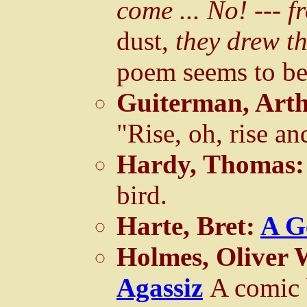
come ... No! --- 
dust,
they drew the
poem seems to be
Guiterman, Art
"Rise, oh, rise a
Hardy, Thomas
bird.
Harte, Bret:
A G
Holmes, Oliver 
Agassiz
A comic 