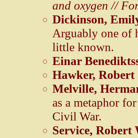
and oxygen // Fo
Dickinson, Emil
Arguably one of h
little known.
Einar Benedikts
Hawker, Robert
Melville, Herma
as a metaphor for
Civil War.
Service, Robert