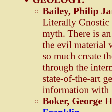
Bailey, Philip J
Literally Gnostic
myth. There is an
the evil material
so much create th
through the inter
state-of-the-art 
information with 
Boker, George 