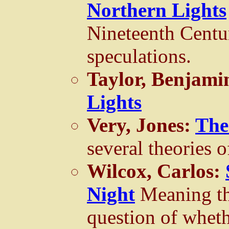
Northern Lights
Nineteenth Centu
speculations.
Taylor, Benjami
Lights
Very, Jones:
The
several theories of
Wilcox, Carlos:
Night
Meaning th
question of wheth