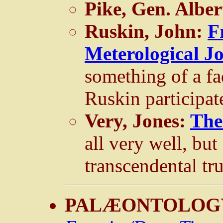
Pike, Gen. Alber
Ruskin, John:
F
Meterological J
something of a fa
Ruskin participat
Very, Jones:
The
all very well, but 
transcendental tru
PALÆONTOLOG