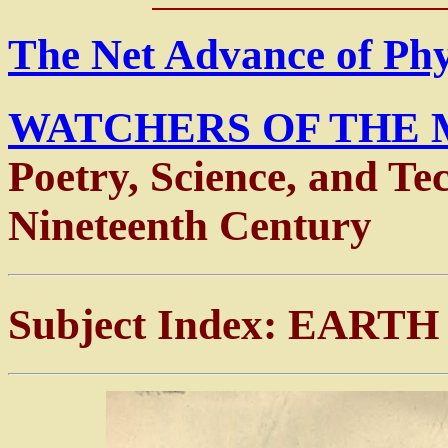
The Net Advance of Ph
WATCHERS OF THE 
Poetry, Science, and Te
Nineteenth Century
Subject Index: EART