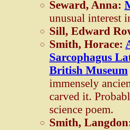
Seward, Anna:
unusual interest 
Sill, Edward R
Smith, Horace:
Sarcophagus Lat
British Museum
immensely ancien
carved it. Probab
science poem.
Smith, Langdon