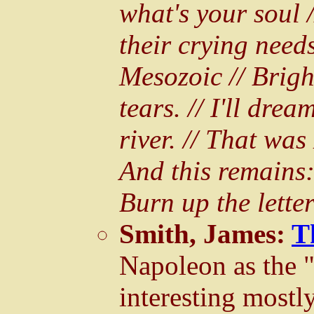
what's your soul 
their crying needs
Mesozoic // Brigh
tears. // I'll drea
river. // That was
And this remains: 
Burn up the lette
Smith, James:
T
Napoleon as the
interesting mostly