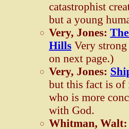
catastrophist crea
but a young huma
Very, Jones:
The
Hills
Very strong
on next page.)
Very, Jones:
Shi
but this fact is of
who is more con
with God.
Whitman, Walt