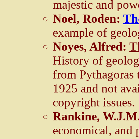
majestic and powe
Noel, Roden:
Th
example of geolo
Noyes, Alfred:
T
History of geolo
from Pythagoras 
1925 and not avai
copyright issues.
Rankine, W.J.M
economical, and p