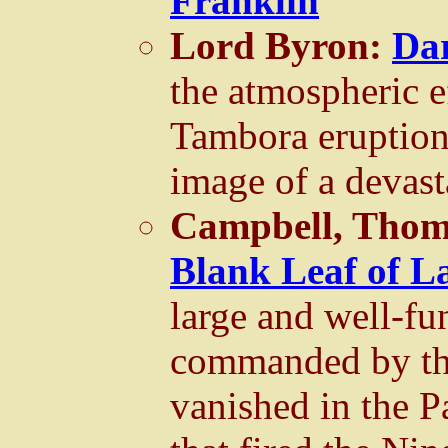
Franklin
Lord Byron:
Da
the atmospheric e
Tambora eruption 
image of a devast
Campbell, Tho
Blank Leaf of L
large and well-fu
commanded by th
vanished in the P