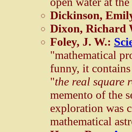
open water at the
Dickinson, Emil
Dixon, Richard
Foley, J. W.:
Sci
"mathematical pro
funny, it contains
"
the real square 
memento of the se
exploration was c
mathematical ast