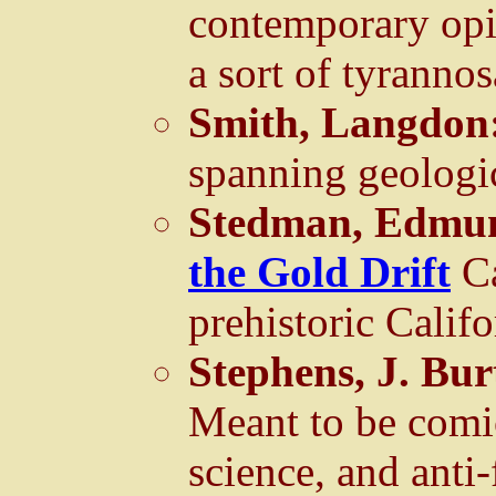
contemporary op
a sort of tyrannos
Smith, Langdon
spanning geologic
Stedman, Edmun
the Gold Drift
C
prehistoric Califo
Stephens, J. Bu
Meant to be comic
science, and anti