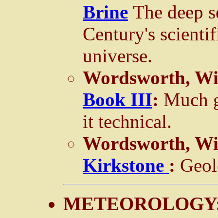
Brine
The deep s
Century's scientif
universe.
Wordsworth, Wi
Book III
:
Much g
it technical.
Wordsworth, Wi
Kirkstone
:
Geol
METEOROLOGY