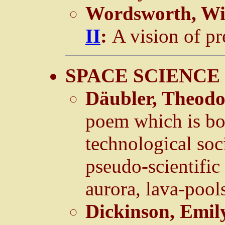
Wordsworth, Wi
II
:
A vision of pr
SPACE SCIENCE 
Däubler, Theod
poem which is bot
technological soc
pseudo-scientifi
aurora, lava-pools
Dickinson, Emil