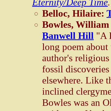
Eternity/Deep Time
.
Belloc, Hilaire:
Bowles, William
Banwell Hill
"A 
long poem about 
author's religiou
fossil discoveries
elsewhere. Like th
inclined clergym
Bowles was an Ol