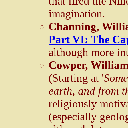
that fired the Ni
imagination.
Channing, Willi
Part VI: The Ca
although more inte
Cowper, Willia
(Starting at '
Some 
earth, and from t
religiously motiv
(especially geol