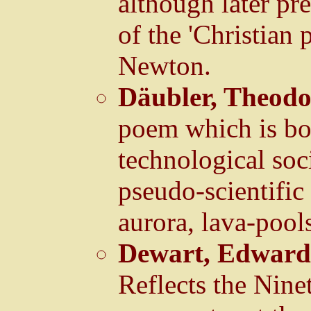
although later pre
of the 'Christian
Newton.
Däubler, Theod
poem which is bot
technological soc
pseudo-scientifi
aurora, lava-pools
Dewart, Edward
Reflects the Nine