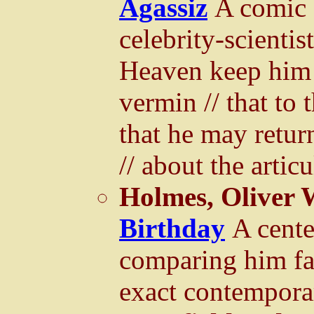
Agassiz
A comic 
celebrity-scienti
Heaven keep him 
vermin // that to 
that he may retur
// about the articu
Holmes, Oliver 
Birthday
A cente
comparing him fa
exact contempora