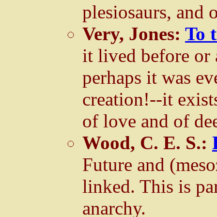
plesiosaurs, and o
Very, Jones:
To 
it lived before or
perhaps it was eve
creation!--it exi
of love and of de
Wood, C. E. S.:
Future and (meso
linked. This is p
anarchy.