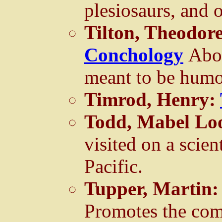
plesiosaurs, and o
Tilton, Theodor
Conchology
Abou
meant to be humo
Timrod, Henry:
Todd, Mabel Lo
visited on a scien
Pacific.
Tupper, Martin
Promotes the co