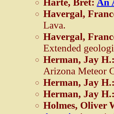
Harte, Bret:
An 
Havergal, Franc
Lava.
Havergal, Franc
Extended geologi
Herman, Jay H.
Arizona Meteor C
Herman, Jay H.
Herman, Jay H.
Holmes, Oliver 