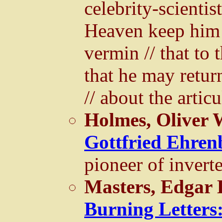
celebrity-scienti
Heaven keep him 
vermin // that to 
that he may retur
// about the articu
Holmes, Oliver 
Gottfried Ehren
pioneer of invert
Masters, Edgar 
Burning Letters