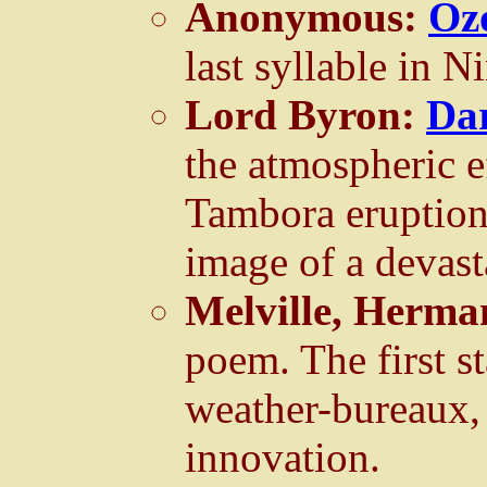
Anonymous:
Oz
last syllable in 
Lord Byron:
Da
the atmospheric e
Tambora eruption 
image of a devast
Melville, Herm
poem. The first s
weather-bureaux, 
innovation.