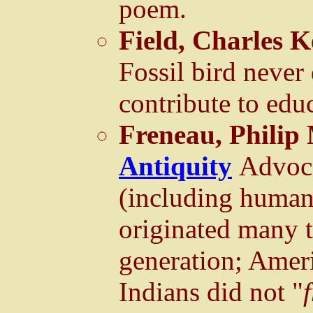
poem.
Field, Charles K
Fossil bird neve
contribute to edu
Freneau, Philip
Antiquity
Advoca
(including human
originated many 
generation; Amer
Indians did not "