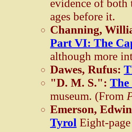
evidence of both 
ages before it.
Channing, Willi
Part VI: The Ca
although more inte
Dawes, Rufus:
T
"D. M. S.":
The
museum. (From
Emerson, Edwin,
Tyrol
Eight-page 