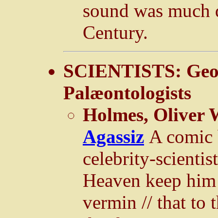
sound was much d
Century.
SCIENTISTS: Geol
Palæontologists
Holmes, Oliver 
Agassiz
A comic 
celebrity-scienti
Heaven keep him 
vermin // that to 