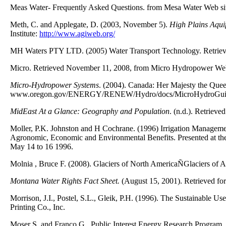
Meas Water- Frequently Asked Questions. from Mesa Water Web si
Meth, C. and Applegate, D. (2003, November 5).
High Plains Aquif
Institute:
http://www.agiweb.org/
MH Waters PTY LTD. (2005) Water Transport Technology. Retrie
Micro. Retrieved November 11, 2008, from Micro Hydropower Web
Micro-Hydropower Systems
. (2004). Canada: Her Majesty the Quee
www.oregon.gov/ENERGY/RENEW/Hydro/docs/MicroHydroGui
MidEast At a Glance: Geography and Population
. (n.d.). Retriev
Moller, P.K. Johnston and H Cochrane. (1996) Irrigation Managemen
Agronomic, Economic and Environmental Benefits. Presented at the I
May 14 to 16 1996.
Molnia , Bruce F. (2008). Glaciers of North AmericaÑGlaciers of 
Montana Water Rights Fact Sheet.
(August 15, 2001). Retrieved fo
Morrison, J.I., Postel, S.L., Gleik, P.H. (1996). The Sustainable 
Printing Co., Inc.
Moser S. and Franco G., Public Interest Energy Research Progra