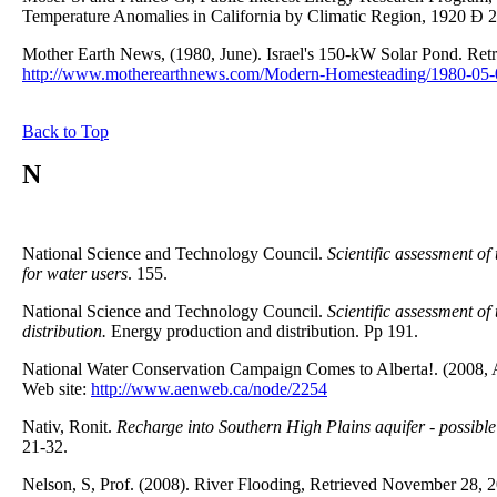
Temperature Anomalies in California by Climatic Region, 1920 Ð 2
Mother Earth News, (1980, June). Israel's 150-kW Solar Pond. Re
http://www.motherearthnews.com/Modern-Homesteading/1980-05-0
Back to Top
N
National Science and Technology Council.
Scientific assessment of
for water users
. 155.
National Science and Technology Council.
Scientific assessment of
distribution.
Energy production and distribution. Pp 191.
National Water Conservation Campaign Comes to Alberta!. (2008, 
Web site:
http://www.aenweb.ca/node/2254
Nativ, Ronit.
Recharge into Southern High Plains aquifer - possibl
21-32.
Nelson, S, Prof. (2008). River Flooding, Retrieved November 28, 2