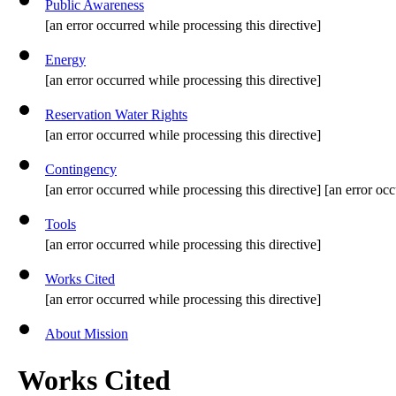
Public Awareness
[an error occurred while processing this directive]
Energy
[an error occurred while processing this directive]
Reservation Water Rights
[an error occurred while processing this directive]
Contingency
[an error occurred while processing this directive] [an error occ
Tools
[an error occurred while processing this directive]
Works Cited
[an error occurred while processing this directive]
About Mission
Works Cited