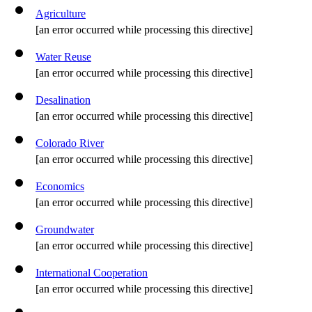
Agriculture
[an error occurred while processing this directive]
Water Reuse
[an error occurred while processing this directive]
Desalination
[an error occurred while processing this directive]
Colorado River
[an error occurred while processing this directive]
Economics
[an error occurred while processing this directive]
Groundwater
[an error occurred while processing this directive]
International Cooperation
[an error occurred while processing this directive]