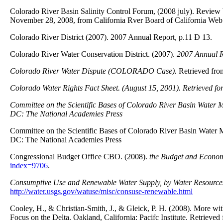
Colorado River Basin Salinity Control Forum, (2008 july). Review 
November 28, 2008, from California Rver Board of California Web 
Colorado River District (2007). 2007 Annual Report, p.11 Ð 13.
Colorado River Water Conservation District. (2007).
2007 Annual R
Colorado River Water Dispute (COLORADO Case).
Retrieved fro
Colorado Water Rights Fact Sheet.
(August 15, 2001). Retrieved fo
Committee on the Scientific Bases of Colorado River Basin Water
DC
: The National Academies Press
Committee on the Scientific Bases of Colorado River Basin Wate
DC: The National Academies Press
Congressional Budget Office CBO. (2008).
the Budget and Econo
index=9706
.
Consumptive Use and Renewable Water Supply, by Water Resource
http://water.usgs.gov/watuse/misc/consuse-renewable.html
Cooley, H., & Christian-Smith, J., & Gleick, P. H. (2008). More wit
Focus on the Delta. Oakland, California: Pacifc Institute. Retrieved