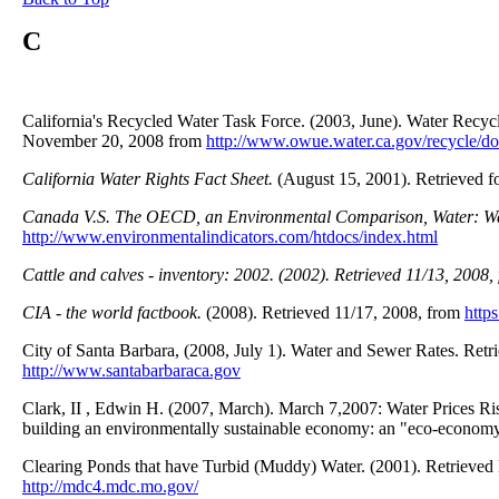
C
California's Recycled Water Task Force. (2003, June). Water Recyc
November 20, 2008 from
http://www.owue.water.ca.gov/recycle/d
California Water Rights Fact Sheet.
(August 15, 2001). Retrieved f
Canada V.S. The OECD, an Environmental Comparison, Water: W
http://www.environmentalindicators.com/htdocs/index.html
Cattle and calves - inventory: 2002. (2002).
Retrieved 11/13, 2008,
CIA - the world factbook.
(2008). Retrieved 11/17, 2008, from
http
City of Santa Barbara, (2008, July 1). Water and Sewer Rates. Ret
http://www.santabarbaraca.gov
Clark, II , Edwin H. (2007, March). March 7,2007: Water Prices Ris
building an environmentally sustainable economy: an "eco-economy
Clearing Ponds that have Turbid (Muddy) Water. (2001). Retrieve
http://mdc4.mdc.mo.gov/