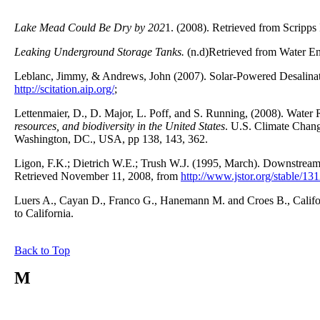
Lake Mead Could Be Dry by 202
1. (2008). Retrieved from Scripps
Leaking Underground Storage Tanks.
(n.d)Retrieved from Water En
Leblanc, Jimmy, & Andrews, John (2007). Solar-Powered Desalina
http://scitation.aip.org/
;
Lettenmaier, D., D. Major, L. Poff, and S. Running, (2008). Water 
resources, and biodiversity in the United States
. U.S. Climate Chan
Washington, DC., USA, pp 138, 143, 362.
Ligon, F.K.; Dietrich W.E.; Trush W.J. (1995, March). Downstream
Retrieved November 11, 2008, from
http://www.jstor.org/stable/13
Luers A., Cayan D., Franco G., Hanemann M. and Croes B., Califo
to California.
Back to Top
M