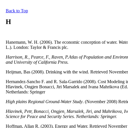
Back to Top
H
Hanemann, W. H. (2006). The economic conception of water.
Water
L.). London: Taylor & Francis plc.
Harrison, R., Pearce, F., Raven, P.Atlas of Population and Enviro
and University of California Press.
Heijman, Bas (2008). Drinking with the wind. Retrieved November
Hernandez-Sancho F. and R. Sala-Garrido (2008). Cost Modeling in 
Hlavinek, Ongjen Bonacci, Jiri Marsalek and Ivana Mahrikova (Ed.
Netherlands: Springer
High plains Regional Ground-Water Study
. (November 2008) Retri
Hlavinek, Petr, Bonacci, Ongjen, Marsalek, Jiri, and Mahrikova, I
Science for Peace and Security Series. Netherlands: Springer.
Hoffman, Allan R. (2003). Energy and Water. Retrieved November 1