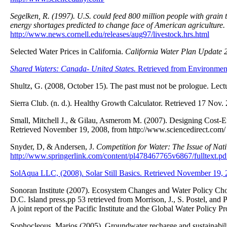
Segelken, R. (1997). U.S. could feed 800 million people with grain t
energy shortages predicted to change face of American agriculture.
http://www.news.cornell.edu/releases/aug97/livestock.hrs.html
Selected Water Prices in California.
California Water Plan Update 
Shared Waters: Canada- United States.
Retrieved from Environmen
Shultz, G. (2008, October 15). The past must not be prologue. Le
Sierra Club. (n. d.). Healthy Growth Calculator. Retrieved 17 Nov.
Small, Mitchell J., & Gilau, Asmerom M. (2007). Designing Cost-
Retrieved November 19, 2008, from http://www.sciencedirect.com/
Snyder, D, & Andersen, J.
Competition for Water: The Issue of Nat
http://www.springerlink.com/content/pl478467765v6867/fulltext.pd
SolAqua LLC, (2008). Solar Still Basics. Retrieved November 19,
Sonoran Institute (2007). Ecosystem Changes and Water Policy Cho
D.C. Island press.pp 53 retrieved from Morrison, J., S. Postel, an
A joint report of the Pacific Institute and the Global Water Policy P
Sophocleous, Marios (2005). Groundwater recharge and sustainabili