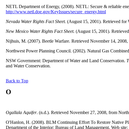
NETL Department of Energy, (2008). NETL: Secure & reliable ener
http://www.netl.doe.gov/KeyIssues/secure_energy.html
Nevada Water Rights Fact Sheet.
(August 15, 2001). Retrieved for
New Mexico Water Rights Fact Sheet.
(August 15, 2001). Retrieved
Nijhuis, M. (2007). Beetle Warfare. Retrieved November 14, 2008
Northwest Power Planning Council. (2002). Natural Gas Combined-
NSW Government: Department of Water and Land Conservation.
T
and Water Conservation.
Back to Top
O
Ogallala Aquifer
. (n.d.). Retrieved November 27, 2008, from Nort
O'Hanlon, H. (2008). BLM Continuing Effort To Restore Native Pl
Department of the Interior: Bureau of Land Management, Web site: