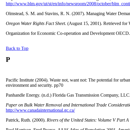
http://www.blm.gov/ut/st/en/info/newsroom/2008/october/blm_conti
Olmstead, S. M. and Stavins, R. N. (2007). Managing Water Demand
Oregon Water Rights Fact Sheet.
(August 15, 2001). Retrieved for
Organization for Economic Co-operation and Development OECD.
Back to Top
P
Pacific Institute (2004). Waste not, want not: The potential for urba
environment and security. pp70
Panhandle Energy. (n.d.) Florida Gas Transmission Company, LLC
Paper on Bulk Water Removal and International Trade Considerati
http://www.canadainternational.gc.ca/
Patrick, Ruth. (2000).
Rivers of the United States: Volume V Part 
Paul Harrison, Fred Pearce,
AAAS Atlas of Population 2001, America