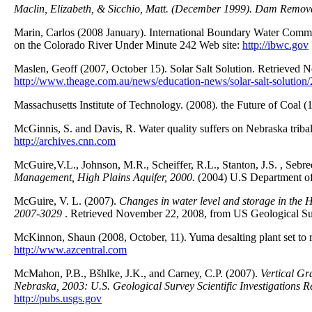
Maclin, Elizabeth, & Sicchio, Matt. (December 1999). Dam Remova
Marin, Carlos (2008 January). International Boundary Water Comm
on the Colorado River Under Minute 242 Web site:
http://ibwc.gov
Maslen, Geoff (2007, October 15). Solar Salt Solution. Retrieved
http://www.theage.com.au/news/education-news/solar-salt-solutio
Massachusetts Institute of Technology. (2008). the Future of Coal (
McGinnis, S. and Davis, R. Water quality suffers on Nebraska tri
http://archives.cnn.com
McGuire,V.L., Johnson, M.R., Scheiffer, R.L., Stanton, J.S. , Sebre
Management, High Plains Aquifer, 2000.
(2004) U.S Department of 
McGuire, V. L. (2007).
Changes in water level and storage in the 
2007-3029
. Retrieved November 22, 2008, from US Geological S
McKinnon, Shaun (2008, October, 11). Yuma desalting plant set to 
http://www.azcentral.com
McMahon, P.B., Bšhlke, J.K., and Carney, C.P. (2007).
Vertical Gr
Nebraska, 2003: U.S. Geological Survey Scientific Investigations
http://pubs.usgs.gov