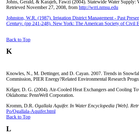
Johns, Gerald, & Karajeh, Fawzi (2004). Statewide Water Supply: 
Retrieved November 27, 2008, from
http://wrri.nmsu.edu
Johnston, W.R. (1987). Irrigation District Management - Past Presen
Century
. (pp 241-248). New York: The American Society of Civil E
Back to Top
K
Knowles, N., M. Dettinger, and D. Cayan. 2007. Trends in Snowfall
Commission, PIER Energy?Related Environmental Research Prog
Kršger, D. G. (2004). Air-Cooled Heat Exchangers and Cooling T
Oklahoma: PennWell Corporation.
Kromm, D.R.
Ogallala Aquifer. In Water Encyclopedia [Web]. Ret
Po/Ogallala-Aquifer.html
Back to Top
L