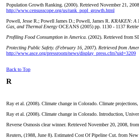
Population Growth Ranking. (2000). Retrieved November 21, 2008
http://www.censusscope.org/us/rank_popl_growth.html
Powell, Jesse R.; Powell James D.; Powell, James R.
KRAKEN: A Ne
Gas, and Thermal Energy
OCEANS (2005) pp. 1130 - 1137 Retrie
Profiling Food Consumption in America.
(2002). Retrieved from S
Protecting Public Safety.
(February 16, 2007). Retrieved from Ameri
http://www.asce.org/pressroom/news/display_press.cfm?uid=3209
Back to Top
R
Ray et al. (2008). Climate change in Colorado. Climate projections,
Ray et al. (2008). Climate change in Colorado. Introduction, Univer
Reverse Osmosis clear winner. Retrieved November 20, 2008, fro
Reuters, (1988, June 8). Estimated Cost Of Pipeline Cut. from N