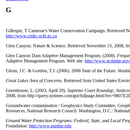
G
Gillespie, T Camrose's Water Conservation Campaign. Retrieved 
http://www.cmhc-schl.gc.ca
Glen Canyon: Nature & Science. Retrieved November 15, 2008, fro
Glen Canyon Dam Adaptive Management Program. (2008).
Freque
Adaptive Management Program. Web site:
http://www.gcdamp.gov/
Glenn, J.C. & Gordon, T.J. (2006). 2006 State of the Future. Wash
Great Lakes Area of Concerns.
Retrieved from United States Envir
Greenhouse, L. (2003, April 29).
Supreme Court Roundup; Justices 
2008, from http://query.nytimes.com/gst/fullpage.html?res=9807E2
Groundwater contamination / Geophysics Study Committee, Geophy
Resources, National Research Council. Washington, D.C.: Nationa
Ground Water Protection Programs: Federal, State, and Local Pr
Foundation:
http://www.purdue.edu