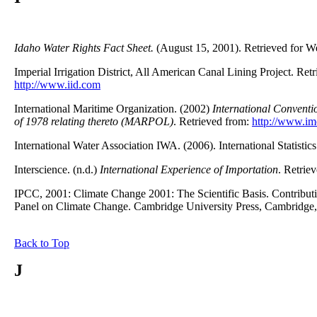
Idaho Water Rights Fact Sheet.
(August 15, 2001). Retrieved for W
Imperial Irrigation District, All American Canal Lining Project. Ret
http://www.iid.com
International Maritime Organization. (2002)
International Conventio
of 1978 relating thereto (MARPOL)
. Retrieved from:
http://www.im
International Water Association IWA. (2006). International Statistic
Interscience. (n.d.)
International Experience of Importation
. Retrie
IPCC, 2001: Climate Change 2001: The Scientific Basis. Contributi
Panel on Climate Change. Cambridge University Press, Cambrid
Back to Top
J