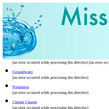
[an error occurred while processing this directive] [an error occ
Groundwater
[an error occurred while processing this directive]
Population
[an error occurred while processing this directive]
Climate Change
[an error occurred while processing this directive]