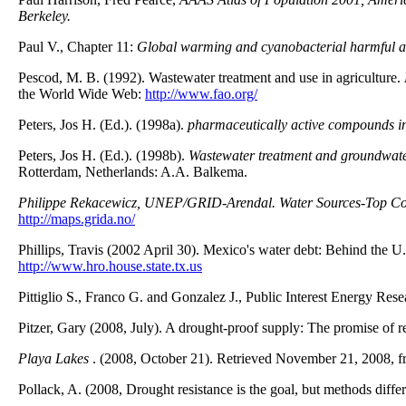
Berkeley.
Paul V., Chapter 11:
Global warming and cyanobacterial harmful a
Pescod, M. B. (1992). Wastewater treatment and use in agriculture.
the World Wide Web:
http://www.fao.org/
Peters, Jos H. (Ed.). (1998a).
pharmaceutically active compounds in
Peters, Jos H. (Ed.). (1998b).
Wastewater treatment and groundwater
Rotterdam, Netherlands: A.A. Balkema.
Philippe Rekacewicz, UNEP/GRID-Arendal.
Water Sources-Top Co
http://maps.grida.no/
Phillips, Travis (2002 April 30). Mexico's water debt: Behind the 
http://www.hro.house.state.tx.us
Pittiglio S., Franco G. and Gonzalez J., Public Interest Energy Re
Pitzer, Gary (2008, July). A drought-proof supply: The promise of 
Playa Lakes
. (2008, October 21). Retrieved November 21, 2008, 
Pollack, A. (2008, Drought resistance is the goal, but methods dif