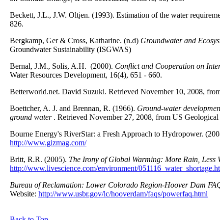
Beckett, J.L., J.W. Oltjen. (1993). Estimation of the water requirem
826.
Bergkamp, Ger & Cross, Katharine. (n.d)
Groundwater and Ecosyste
Groundwater Sustainability (ISGWAS)
Bernal, J.M., Solis, A.H. (2000).
Conflict and Cooperation on Inte
Water Resources Development, 16(4), 651 - 660.
Betterworld.net. David Suzuki. Retrieved November 10, 2008, from
Boettcher, A. J. and Brennan, R. (1966).
Ground-water development i
ground water
. Retrieved November 27, 2008, from US Geological
Bourne Energy's RiverStar: a Fresh Approach to Hydropower. (20
http://www.gizmag.com/
Britt, R.R. (2005).
The Irony of Global Warming: More Rain, Less 
http://www.livescience.com/environment/051116_water_shortage.h
Bureau of Reclamation: Lower Colorado Region-Hoover Dam FA
Website:
http://www.usbr.gov/lc/hooverdam/faqs/powerfaq.html
Back to Top