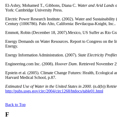
El-Ashry, Mohamed T., Gibbons, Diana C.
Water and Arid Lands of
York: Cambridge University Press.
Electric Power Research Institute. (2002). Water and Sustainabili
Century (1006786). Palo Alto, California: Bevilacqua-Knight, Inc..
Emmott, Robin (December 18, 2007).Mexico, US Suffer as Rio Gr
Energy Demands on Water Resources. Report to Congress on the I
Energy.
Energy Information Administration. (2007).
State Electricity Profil
Engineering.com Inc. (2008).
Hoover Dam
. Retrieved November 2
Epstein et al. (2005). Climate Change Futures: Health, Ecologica
Harvard Medical School, p.87.
Estimated Use of Water in the United States in 2000.
(n.d(b)) Retri
http://pubs.usgs.gov/circ/2004/circ1268/htdocs/table01.html
Back to Top
F