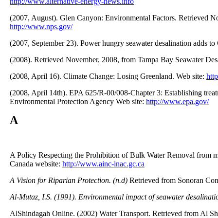
http://www.alternative-energy-news.info
(2007, August). Glen Canyon: Environmental Factors. Retrieved No
http://www.nps.gov/
(2007, September 23). Power hungry seawater desalination adds to
(2008). Retrieved November, 2008, from Tampa Bay Seawater Desa
(2008, April 16). Climate Change: Losing Greenland. Web site:
htt
(2008, April 14th). EPA 625/R-00/008-Chapter 3: Establishing tre
Environmental Protection Agency Web site:
http://www.epa.gov/
A
A Policy Respecting the Prohibition of Bulk Water Removal from ma
Canada website:
http://www.ainc-inac.gc.ca
A Vision for Riparian Protection. (n.d)
Retrieved from Sonoran Cons
Al-Mutaz, I.S. (1991). Environmental impact of seawater desalinatio
AlShindagah Online. (2002) Water Transport. Retrieved from Al S