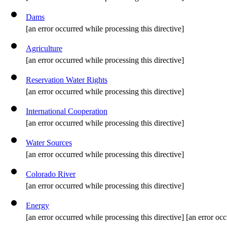
Dams
[an error occurred while processing this directive]
Agriculture
[an error occurred while processing this directive]
Reservation Water Rights
[an error occurred while processing this directive]
International Cooperation
[an error occurred while processing this directive]
Water Sources
[an error occurred while processing this directive]
Colorado River
[an error occurred while processing this directive]
Energy
[an error occurred while processing this directive] [an error occ