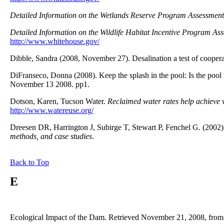
Detailed Information on the Wetlands Reserve Program Assessment
Detailed Information on the Wildlife Habitat Incentive Program As
http://www.whitehouse.gov/
Dibble, Sandra (2008, November 27). Desalination a test of coope
DiFranseco, Donna (2008). Keep the splash in the pool: Is the poo
November 13 2008. pp1.
Dotson, Karen, Tucson Water.
Reclaimed water rates help achieve 
http://www.watereuse.org/
Dreesen DR, Harrington J, Subirge T, Stewart P, Fenchel G. (2002
methods, and case studies
.
Back to Top
E
Ecological Impact of the Dam. Retrieved November 21, 2008, from