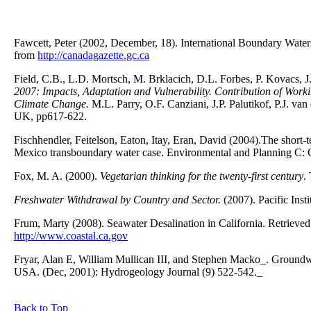
Fawcett, Peter (2002, December, 18). International Boundary Water
from
http://canadagazette.gc.ca
Field, C.B., L.D. Mortsch, M. Brklacich, D.L. Forbes, P. Kovacs, 
2007: Impacts, Adaptation and Vulnerability. Contribution of Work
Climate Change.
M.L. Parry, O.F. Canziani, J.P. Palutikof, P.J. v
UK, pp617-622.
Fischhendler, Feitelson, Eaton, Itay, Eran, David (2004).The short-t
Mexico transboundary water case. Environmental and Planning C: 
Fox, M. A. (2000).
Vegetarian thinking for the twenty-first century
.
Freshwater Withdrawal by Country and Sector.
(2007). Pacific Insti
Frum, Marty (2008). Seawater Desalination in California. Retriev
http://www.coastal.ca.gov
Fryar, Alan E, William Mullican III, and Stephen Macko_. Groundwa
USA. (Dec, 2001): Hydrogeology Journal (9) 522-542._
Back to Top