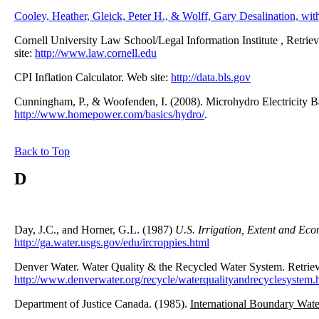
Cooley, Heather, Gleick, Peter H., & Wolff, Gary Desalination, wit
Cornell University Law School/Legal Information Institute , Retri
site:
http://www.law.cornell.edu
CPI Inflation Calculator. Web site:
http://data.bls.gov
Cunningham, P., & Woofenden, I. (2008). Microhydro Electricity B
http://www.homepower.com/basics/hydro/
.
Back to Top
D
Day, J.C., and Horner, G.L. (1987)
U.S. Irrigation, Extent and Ec
http://ga.water.usgs.gov/edu/ircroppies.html
Denver Water. Water Quality & the Recycled Water System. Retri
http://www.denverwater.org/recycle/waterqualityandrecyclesystem.
Department of Justice Canada. (1985).
International Boundary Wate