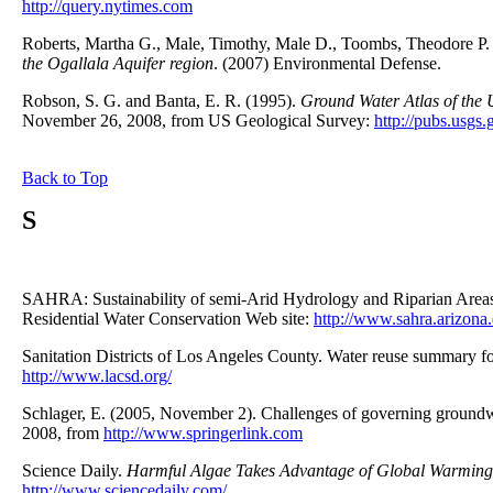
http://query.nytimes.com
Roberts, Martha G., Male, Timothy, Male D., Toombs, Theodore P
the Ogallala Aquifer region
. (2007) Environmental Defense.
Robson, S. G. and Banta, E. R. (1995).
Ground Water Atlas of the
November 26, 2008, from US Geological Survey:
http://pubs.usgs.
Back to Top
S
SAHRA: Sustainability of semi-Arid Hydrology and Riparian Area
Residential Water Conservation Web site:
http://www.sahra.arizona
Sanitation Districts of Los Angeles County. Water reuse summary f
http://www.lacsd.org/
Schlager, E. (2005, November 2). Challenges of governing groundwa
2008, from
http://www.springerlink.com
Science Daily.
Harmful Algae Takes Advantage of Global Warming
http://www.sciencedaily.com/