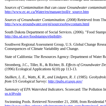
Sources of Contamination that can cause Groundwater contaminati
http://www.ec.gc.ca/Water/en/manage/poll/e_source.htm
Sources of Groundwater Contamination. (2008)
Retrieved from Th
http://www.groundwater.org/gi/sourcesofgwcontam.html
South Dakota Department of Social Services. (2006). "Food Stamps 
http://dss.sd.gov/foodstamps/eligibility
.
Southwest Regional Assessment Group, U.S. Global Change Researc
Consequences of Climate Variability and Change.
State of California: The Resources Agency: Department of Water R
Stromberg, J.C., Tiller, R., & Richter, B.
Effects of Groundwater Dec
(1996) Ecological Applications 6(10) pp 113-13.
Stullken, L. E., Watts, K. R., and Lindgren, R. J. (1985).
Geohydrolo
from US Geological Survey:
http://pubs.er.usgs.gov/
Summary of EPA Watershed Indicators
. Scorecard: The Pollution I
us.tcl#vuln
Swimming Pools. Retrieved November 21, 2008, from Residential W
http://www.sahra.arizona.edu/programs/water_cons/home/pool_mai