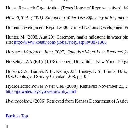
House Research Organization (Texas House of Representatives).
Me
Howell, T. A. (2001). Enhancing Water Use Efficiency in Irrigated A
Human Development Report 2006. United Nations Development Pr
Hunter, M, (2008, Aug 20). Ceremony marks milestone in water p
site:
http://www.kotatv.com/global/story.asp?s=8871365
Hurlbert, Margaret. (June, 2007)
Canada's Water Law.
Prepared fo
Husseiny , AA (Ed.). (1978). Iceberg Utilization . New York : Perg
Hutson, S.S., Barber, N.L., Kenny, J.F., Linsey, K.S., Lumia, D.S
U.S. Geological Survey Circular 1268, pp10.
Hydroelectric Power Water Use. (2008). Retrieved November 20, 20
http://ga.water.usgs.gov/edu/wuhy.html
Hydrogeology.
(2006).Retrieved from Kansas Department of Agricu
Back to Top
I