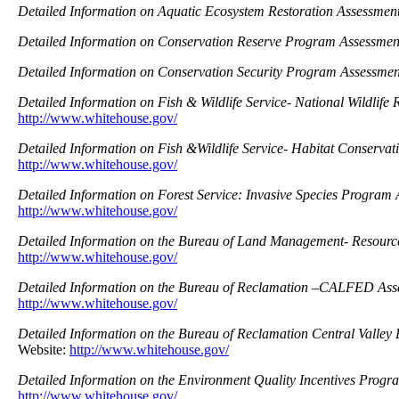
Detailed Information on Aquatic Ecosystem Restoration Assessmen
Detailed Information on Conservation Reserve Program Assessmen
Detailed Information on Conservation Security Program Assessme
Detailed Information on Fish & Wildlife Service- National Wildlife
http://www.whitehouse.gov/
Detailed Information on Fish &Wildlife Service- Habitat Conserva
http://www.whitehouse.gov/
Detailed Information on Forest Service: Invasive Species Program
http://www.whitehouse.gov/
Detailed Information on the Bureau of Land Management- Resour
http://www.whitehouse.gov/
Detailed Information on the Bureau of Reclamation –CALFED Ass
http://www.whitehouse.gov/
Detailed Information on the Bureau of Reclamation Central Valley
Website:
http://www.whitehouse.gov/
Detailed Information on the Environment Quality Incentives Prog
http://www.whitehouse.gov/