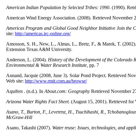
American Indian Population by Selected Tribes: 1990
. (1990). Re
American Wind Energy Association. (2008). Retrieved November 
Americas Program and Global Good Neighbor Initiative Join the Cen
site:
http://americas.irc-online.org/
Amosson, S. H., New, L., Almas, L., Bretz, F., & Marek, T. (2002)
Extension Texas A&M University.
Anderson, L. (2004).
History of the Development of the Colorado R
Environmental & Water Research Institute,
pp. 7
Annand, Jacquie (2008, June 3). Solar Pond Project. Retrieved N
Web site:
http://www.rmit.com.au/browse/
Aquifers . (n.d.). In
About.com: Geography
Retrieved November 27
Arizona Water Rights Fact Sheet.
(August 15, 2001). Retrieved for
Asano, T., Burton, F., Leverenz, H., Tsuchihashi, R., Tchobanoglous
McGraw-Hill
Asano, Takashi (2007).
Water reuse: Issues, technologies, and appl