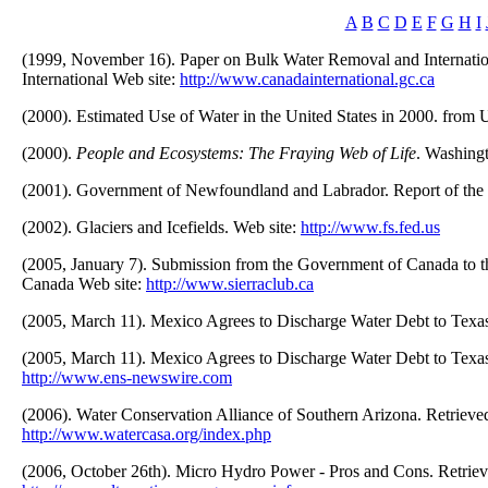
A
B
C
D
E
F
G
H
I
(1999, November 16). Paper on Bulk Water Removal and Internatio
International Web site:
http://www.canadainternational.gc.ca
(2000). Estimated Use of Water in the United States in 2000. fro
(2000).
People and Ecosystems: The Fraying Web of Life
. Washing
(2001). Government of Newfoundland and Labrador. Report of the 
(2002). Glaciers and Icefields. Web site:
http://www.fs.fed.us
(2005, January 7). Submission from the Government of Canada to t
Canada Web site:
http://www.sierraclub.ca
(2005, March 11). Mexico Agrees to Discharge Water Debt to Texa
(2005, March 11). Mexico Agrees to Discharge Water Debt to Texa
http://www.ens-newswire.com
(2006). Water Conservation Alliance of Southern Arizona. Retrie
http://www.watercasa.org/index.php
(2006, October 26th). Micro Hydro Power - Pros and Cons. Retrie