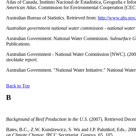
Atlas of Canada, Instituto Nacional de Estadistica, Geografia e Inf
American Atlas
. Commission for Environmental Cooperation [CEC
Australian Bureau of Statistics. Retrieved from:
http://www.abs.gov
Australian government national water commission - national water i
Australian Government: National Water Commission.
Subsurface G
Publications.
Australian Government - National Water Commission [NWC]. (200
stocktake report.
Australian Government. "National Water Initiative." National Wat
Back to Top
B
Background of Beef Production in the U.S.
(2007). Retrieved Dece
Bates, B.C., Z.W. Kundzewicz, S. Wu and J.P. Palutikof, Eds., 200
on Climate Change,
IPCC Secretariat, Geneva, 65, 105.