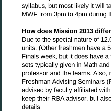
syllabus, but most likely it will
MWF from 3pm to 4pm during th
How does Mission 2013 differ
Due to the special nature of 12.0
units. (Other freshmen have a 54
Finals week, but it does have a
sets typically given in Math an
professor and the teams. Also, n
Freshman Advising Seminars (FA
advised by faculty affiliated w
keep their RBA advisor, but also
details.