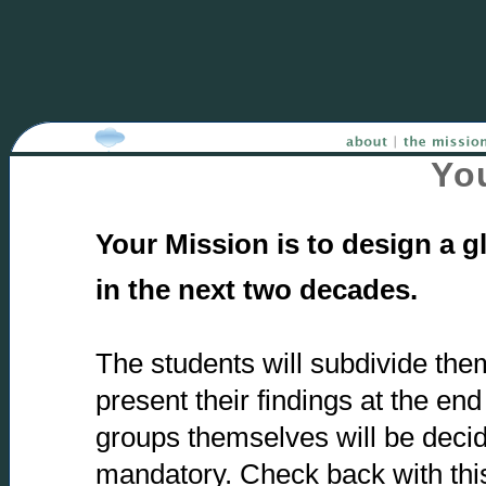
You
Your Mission is to design a 
in the next two decades.
The students will subdivide the
present their findings at the end
groups themselves will be decide
mandatory. Check back with thi