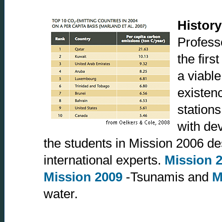
History
Profess
the firs
a viable
existenc
stations
with de
the students in Mission 2006 desc
international experts.
Mission 
Mission 2009
-Tsunamis and
M
water.