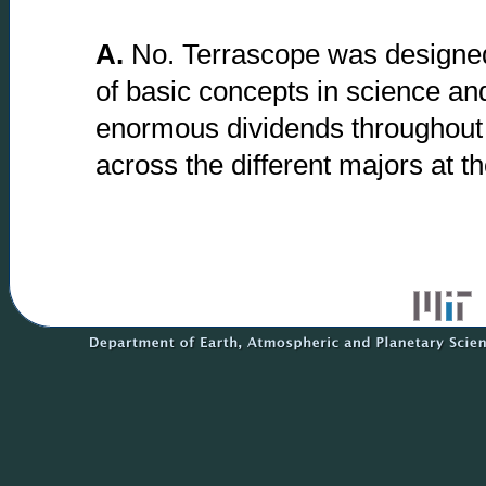
A.
No. Terrascope was designed 
of basic concepts in science an
enormous dividends throughout 
across the different majors at the