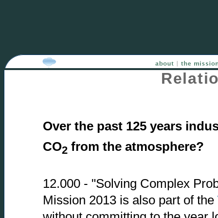
Relati
Over the past 125 years indus
CO
from the atmosphere?
2
12.000 - "Solving Complex Proble
Mission 2013 is also part of the
without committing to the year 