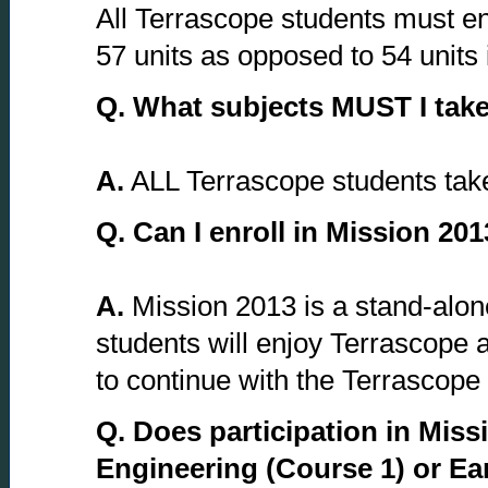
All Terrascope students must enro
57 units as opposed to 54 units
Q.
What subjects MUST I take 
A.
ALL Terrascope students take 
Q.
Can I enroll in Mission 201
A.
Mission 2013 is a stand-alone
students will enjoy Terrascope a
to continue with the Terrascope e
Q.
Does participation in Miss
Engineering (Course 1) or Ea