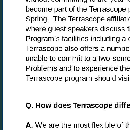
become part of the Terrascope 
Spring. The Terrascope affiliati
where guest speakers discuss th
Program’s facilities including 
Terrascope also offers a number
unable to commit to a two-semes
Problems and to experience the 
Terrascope program should visi
Q.
How does Terrascope differ
A.
We are the most flexible of t