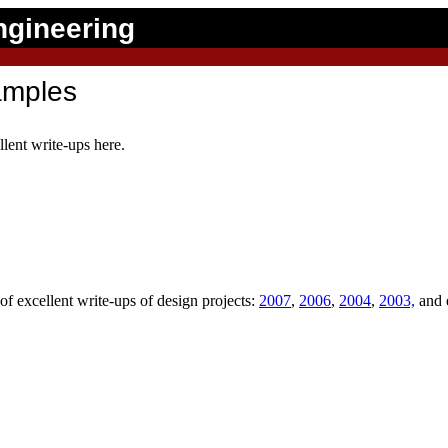
ngineering
amples
lent write-ups here.
of excellent write-ups of design projects:
2007
,
2006
,
2004
,
2003,
and 