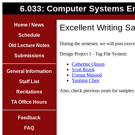
6.033: Computer Systems E
Home / News
Excellent Writing S
Schedule
During the semester, we will post execel
Old Lecture Notes
Design Project 1 - Tag File System:
Submissions
Catherine Olsson
Scott Bezek
General Information
Usman Masood
Yanping Chen
Staff List
Also, check previous years for samples 
Recitations
TA Office Hours
Feedback
FAQ