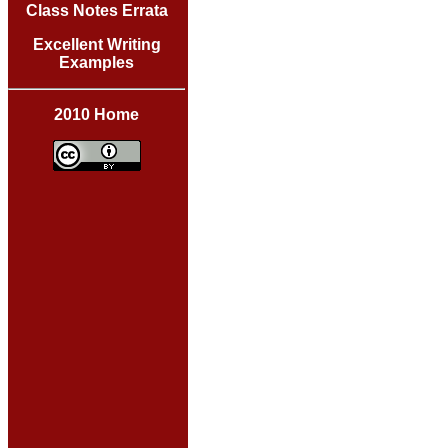
Class Notes Errata
Excellent Writing
Examples
2010 Home