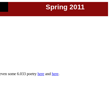
Spring 2011
even some 6.033 poetry
here
and
here
.