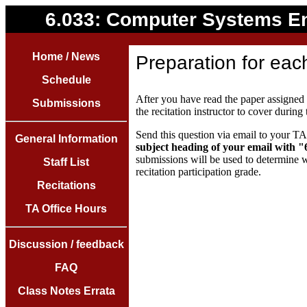
6.033: Computer Systems E
Home / News
Preparation for each
Schedule
After you have read the paper assigned f
Submissions
the recitation instructor to cover during 
Send this question via email to your TA 
General Information
subject heading of your email with 
submissions will be used to determine w
Staff List
recitation participation grade.
Recitations
TA Office Hours
Discussion / feedback
FAQ
Class Notes Errata