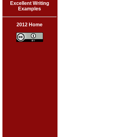
Excellent Writing
Examples
2012 Home