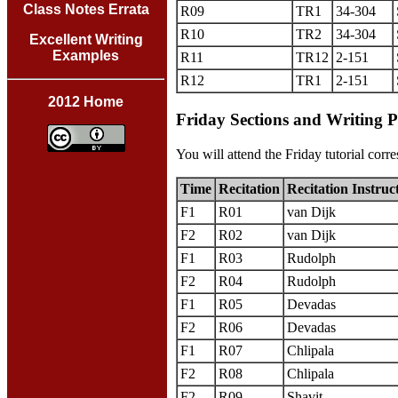
Class Notes Errata
R09
TR1
34-304
R10
TR2
34-304
Excellent Writing
Examples
R11
TR12
2-151
R12
TR1
2-151
2012 Home
Friday Sections and Writing 
You will attend the Friday tutorial corre
Time
Recitation
Recitation Instruc
F1
R01
van Dijk
F2
R02
van Dijk
F1
R03
Rudolph
F2
R04
Rudolph
F1
R05
Devadas
F2
R06
Devadas
F1
R07
Chlipala
F2
R08
Chlipala
F2
R09
Shavit