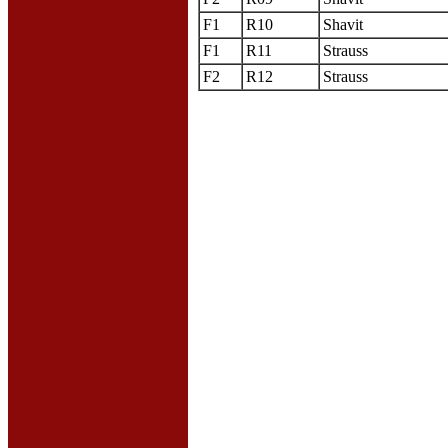
F1
R10
Shavit
F1
R11
Strauss
F2
R12
Strauss