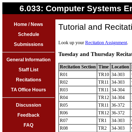
6.033: Computer Systems E
Home / News
Tutorial and Recita
Schedule
Look up your
Recitation Assignment
.
Submissions
Tuesday and Thursday Recita
General Information
Recitation Section
Time
Location
Staff List
R01
TR10
34-303
Recitations
R02
TR11
34-303
TA Office Hours
R03
TR11
34-304
R04
TR12
34-304
Discussion
R05
TR11
36-372
R06
TR12
36-372
Feedback
R07
TR1
34-303
FAQ
R08
TR2
34-303