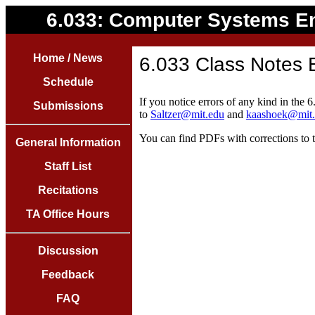
6.033: Computer Systems E
Home / News
6.033 Class Notes 
Schedule
If you notice errors of any kind in the 
Submissions
to
Saltzer@mit.edu
and
kaashoek@mit
You can find PDFs with corrections to 
General Information
Staff List
Recitations
TA Office Hours
Discussion
Feedback
FAQ