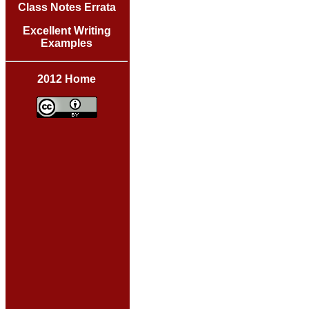
Class Notes Errata
Excellent Writing
Examples
2012 Home