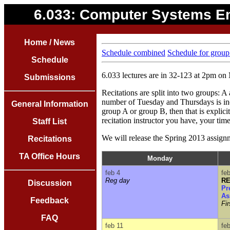
6.033: Computer Systems E
Home / News
Schedule combined
Schedule for group
Schedule
6.033 lectures are in 32-123 at 2pm 
Submissions
Recitations are split into two groups:
number of Tuesday and Thursdays is ineq
General Information
group A or group B, then that is explici
recitation instructor you have, your time
Staff List
We will release the Spring 2013 assignm
Recitations
TA Office Hours
Monday
feb 4
fe
Reg day
RE
Discussion
Pr
As
Feedback
Fi
FAQ
feb 11
fe