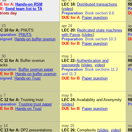
E for A
:
Hands-on RSM
LEC 18:
Distributed transactions
RE
UE
:
Send team list to TA
(
video
)
Pr
triots day
Preparation
: Book section 9.6
DU
DUE for A
:
Paper question
r 23
apr 24
ap
C 10 for A:
PNUTS
LEC 20:
Replicated state machines
RE
eparation
:
PNUTS
with Paxos
(
slides
)
Pr
signed
:
Hands-on buffer overrun
Preparation
: Book section 10.3
DU
DUE for B
:
Paper question
r 30
may 1
m
C 11 for A:
Buffer overrun
LEC 22:
Authentication and
RE
tacks
passwords
(
slides
,
video
)
at
eparation
:
Buffer overrun paper
Preparation
: Book sections 11.2
Pr
E for B
:
Hands-on buffer overrun
and 11.3
signed
:
Hands-on Trust
DUE for B
:
Paper question
y 7
may 8
m
C 12 for A:
Trusting trust
LEC 24:
Availability and Anonymity
RE
eparation
:
Trusting trust paper
(
slides
)
Pr
E for B
:
Hands-on Trust
DUE for B
:
Paper question
y 14
may 15
m
C 13 for A:
DP2 presentations
LEC 26:
Complexity (
slides
,
video
)
RE