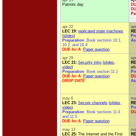
Patriots day
DU
D
Pa
apr 22
ap
LEC 19:
replicated state machines
RE
(
slides
)
Pr
Preparation
: Book sections 10.1,
As
10.2, and 10.4
DUE for A
:
Paper question
apr 29
ap
LEC 21:
Security intro
(
slides
,
RE
video
)
at
Preparation
: Book section 11.1
Pr
DUE for A
:
Paper question
DU
DROP DATE
As
may 6
ma
LEC 23:
Secure channels
(
slides
,
RE
video
)
Pr
Preparation
: Book sections 11.4
DU
and 11.5
DUE for A
:
Paper question
may 13
ma
LEC 25:
The Internet and the First
RE