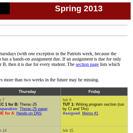
Spring 2013
Thursdays (with
one
exception in the Patriots week, because the
 has a hands-on assignment due. If an assignment is due for only
r B, then it is due for every student. The
section page
lists which
ays more than two weeks in the future may be missing.
Thursday
Friday
b 7
feb 8
C 1 for B:
Therac-25
TUT 1:
Writing program section (run
eparation
:
Therac-25 paper
by CI and TAs)
E for A
:
Hands-on DNS
Assigned
:
Memo #1
b 14
feb 15