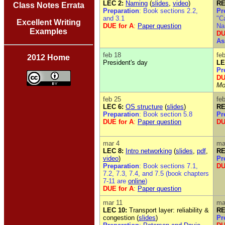
LEC 2:
Naming
(
slides
,
video
)
RE
Class Notes Errata
Preparation
: Book sections 2.2,
Pr
and 3.1
"C
Excellent Writing
DUE for A
:
Paper question
Na
Examples
DU
As
feb 18
fe
2012 Home
President's day
LE
Pr
DU
Mo
feb 25
fe
LEC 6:
OS structure
(
slides
)
RE
Preparation
: Book section 5.8
Pr
DUE for A
:
Paper question
DU
mar 4
ma
LEC 8:
Intro networking
(
slides
,
pdf
,
RE
video
)
Pr
Preparation
: Book sections 7.1,
DU
7.2, 7.3, 7.4, and 7.5 (book chapters
7-11 are
online
)
DUE for A
:
Paper question
mar 11
ma
LEC 10:
Transport layer: reliability &
RE
congestion (
slides
)
Pr