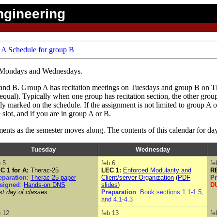
ngineering
 A
Schedule for group B
on Mondays and Wednesdays.
 A and B. Group A has recitation meetings on Tuesdays and group B on 
ual). Typically when one group has recitation section, the other group
tly marked on the schedule. If the assignment is not limited to group A o
 slot, and if you are in group A or B.
ents as the semester moves along. The contents of this calendar for d
Tuesday
Wednesday
b 5
feb 6
fe
C 1 for A:
Therac-25
LEC 1:
Enforced Modularity and
RE
eparation
:
Therac-25 paper
Client/server Organization
(
PDF
Pr
signed
:
Hands-on DNS
slides
)
DU
rst day of classes
Preparation
: Book sections 1.1-1.5,
and 4.1-4.3
b 12
feb 13
fe