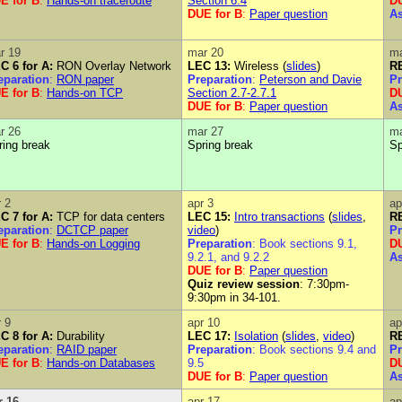
E for B
:
Hands-on traceroute
Section 6.4
DU
DUE for B
:
Paper question
A
r 19
mar 20
ma
C 6 for A:
RON Overlay Network
LEC 13:
Wireless (
slides
)
RE
eparation
:
RON paper
Preparation
:
Peterson and Davie
Pr
E for B
:
Hands-on TCP
Section 2.7-2.7.1
DU
DUE for B
:
Paper question
A
r 26
mar 27
ma
ring break
Spring break
Sp
r 2
apr 3
ap
C 7 for A:
TCP for data centers
LEC 15:
Intro transactions
(
slides
,
RE
eparation
:
DCTCP paper
video
)
Pr
E for B
:
Hands-on Logging
Preparation
: Book sections 9.1,
DU
9.2.1, and 9.2.2
A
DUE for B
:
Paper question
Quiz review session
: 7:30pm-
9:30pm in 34-101.
r 9
apr 10
ap
C 8 for A:
Durability
LEC 17:
Isolation
(
slides
,
video
)
RE
eparation
:
RAID paper
Preparation
: Book sections 9.4 and
Pr
E for B
:
Hands-on Databases
9.5
DU
DUE for B
:
Paper question
A
r 16
apr 17
ap