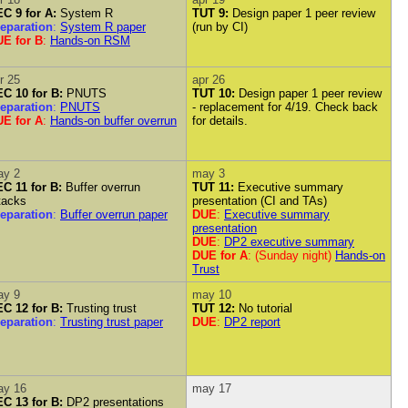
C 9 for A:
System R
TUT 9:
Design paper 1 peer review
eparation
:
System R paper
(run by CI)
E for B
:
Hands-on RSM
r 25
apr 26
C 10 for B:
PNUTS
TUT 10:
Design paper 1 peer review
eparation
:
PNUTS
- replacement for 4/19. Check back
E for A
:
Hands-on buffer overrun
for details.
ay 2
may 3
C 11 for B:
Buffer overrun
TUT 11:
Executive summary
tacks
presentation (CI and TAs)
eparation
:
Buffer overrun paper
DUE
:
Executive summary
presentation
DUE
:
DP2 executive summary
DUE for A
: (Sunday night)
Hands-on
Trust
ay 9
may 10
C 12 for B:
Trusting trust
TUT 12:
No tutorial
eparation
:
Trusting trust paper
DUE
:
DP2 report
ay 16
may 17
C 13 for B:
DP2 presentations