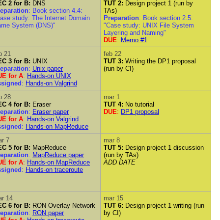
C 2 for B:
DNS
TUT 2:
Design project 1 (run by
eparation
: Book section 4.4:
TAs)
ase study: The Internet Domain
Preparation
: Book section 2.5:
ame System (DNS)"
"Case study: UNIX File System
Layering and Naming"
DUE
:
Memo #1
b 21
feb 22
C 3 for B:
UNIX
TUT 3:
Writing the DP1 proposal
eparation
:
Unix paper
(run by CI)
E for A
:
Hands-on UNIX
ssigned
:
Hands-on Valgrind
b 28
mar 1
C 4 for B:
Eraser
TUT 4:
No tutorial
eparation
:
Eraser paper
DUE
:
DP1 proposal
E for A
:
Hands-on Valgrind
ssigned
:
Hands-on MapReduce
r 7
mar 8
C 5 for B:
MapReduce
TUT 5:
Design project 1 discussion
eparation
:
MapReduce paper
(run by TAs)
E for A
:
Hands-on MapReduce
ADD DATE
ssigned
:
Hands-on traceroute
r 14
mar 15
C 6 for B:
RON Overlay Network
TUT 6:
Design project 1 writing (run
eparation
:
RON paper
by CI)