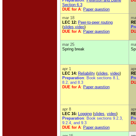
Preparation
:
Peterson and Davie
DU
Section 6.3
DUE for A
:
Paper question
mar 18
ma
LEC 12:
Peer-to-peer routing
RE
(
slides
,
video
)
Pr
DUE for A
:
Paper question
DU
mar 25
ma
Spring break
Sp
apr 1
ap
LEC 14:
Reliability
(
slides
,
video
)
RE
Preparation
: Book sections 8.1,
Pr
8.2, and 8.3
DU
DUE for A
:
Paper question
apr 8
ap
LEC 16:
Logging
(
slides
,
video
)
RE
Preparation
: Book sections 9.2.3,
Pr
9.2.4, and 9.3
DU
DUE for A
:
Paper question
apr 15
ap