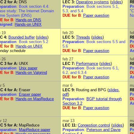
C 2 for A:
DNS
LEC 3:
Operating systems
(
slides
)
RE
eparation
: Book section 4.4:
Preparation
: Book sections 5.1,
Pr
ase study: The Internet Domain
5.3, and 5.4
"C
me System (DNS)
DUE for B
:
Paper question
N
E for B
:
Hands-on DNS
signed
:
Hands-on UNIX
b 19
feb 20
fe
C 4:
Bounded buffer
(
slides
)
LEC 5:
Threads
(
slides
)
RE
eparation
: Book section 5.2
Preparation
: Book sections 5.5 and
Pr
E for B
:
Hands-on UNIX
5.6
DU
nday schedule
DUE for B
:
Paper question
A
b 26
feb 27
fe
C 3 for A:
UNIX
LEC 7:
Performance
(
slides
)
RE
eparation
:
Unix paper
Preparation
: Book sections 6.1,
Pr
E for B
:
Hands-on Valgrind
6.2, and 6.3.4
DU
DUE for B
:
Paper question
A
r 5
mar 6
ma
C 4 for A:
Eraser
LEC 9:
Routing and BPG (
slides
,
RE
eparation
:
Eraser paper
pdf
)
Pr
E for B
:
Hands-on MapReduce
Preparation
:
BGP tutorial through
DU
Section 3.2
A
DUE for B
:
Paper question
r 12
mar 13
ma
C 5 for A:
MapReduce
LEC 11:
Congestion control
(
slides
)
RE
eparation
:
MapReduce paper
Preparation
:
Peterson and Davie
Pr