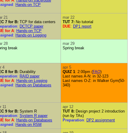
E for A
:
Hands-on traceroute
ssigned
:
Hands-on TCP
r 21
mar 22
C 7 for B:
TCP for data centers
TUT 7:
No tutorial
eparation
:
DCTCP paper
DUE
:
DP1 report
E for A
:
Hands-on TCP
ssigned
:
Hands-on Logging
r 28
mar 29
ring break
Spring break
r 4
apr 5
C 8 for B:
Durability
QUIZ 1
: 2:00pm (
FAQ
)
eparation
:
RAID paper
Last names A-N: in 32-123
E for A
:
Hands-on Logging
Last names O-Z: in Walker Gym(50-
ssigned
:
Hands-on Databases
340)
r 11
apr 12
C 9 for B:
System R
TUT 8:
Design project 2 introduction
eparation
:
System R paper
(run by TAs)
E for A
:
Hands-on Databases
Preparation
:
DP2 assignment
ssigned
:
Hands-on RSM
r 18
apr 19