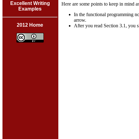
Excellent Writing
Here are some points to keep in mind a
Examples
In the functional programming not
arrow.
2012 Home
After you read Section 3.1, you s