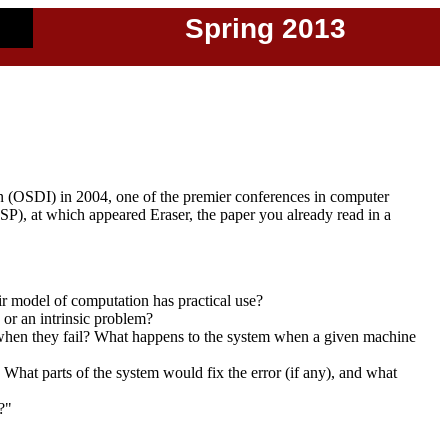
Spring 2013
 (OSDI) in 2004, one of the premier conferences in computer
), at which appeared Eraser, the paper you already read in a
ir model of computation has practical use?
 or an intrinsic problem?
when they fail? What happens to the system when a given machine
hat parts of the system would fix the error (if any), and what
?"