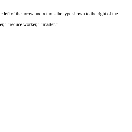
 left of the arrow and returns the type shown to the right of the
ker," "reduce worker," "master."