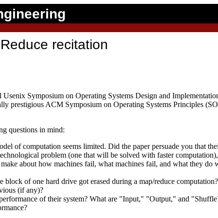
ngineering
Reduce recitation
ial Usenix Symposium on Operating Systems Design and Implementation
ally prestigious ACM Symposium on Operating Systems Principles (SOSP
ng questions in mind:
odel of computation seems limited. Did the paper persuade you that the
 technological problem (one that will be solved with faster computation),
 make about how machines fail, what machines fail, and what they do 
 block of one hard drive got erased during a map/reduce computation? W
vious (if any)?
performance of their system? What are "Input," "Output," and "Shuffle
formance?