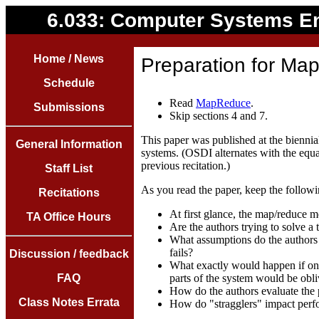
6.033: Computer Systems E
Home / News
Preparation for Map
Schedule
Read
MapReduce
.
Submissions
Skip sections 4 and 7.
This paper was published at the bienn
General Information
systems. (OSDI alternates with the equ
previous recitation.)
Staff List
As you read the paper, keep the followi
Recitations
At first glance, the map/reduce m
TA Office Hours
Are the authors trying to solve a
What assumptions do the authors
fails?
Discussion / feedback
What exactly would happen if one
FAQ
parts of the system would be obli
How do the authors evaluate the 
Class Notes Errata
How do "stragglers" impact per