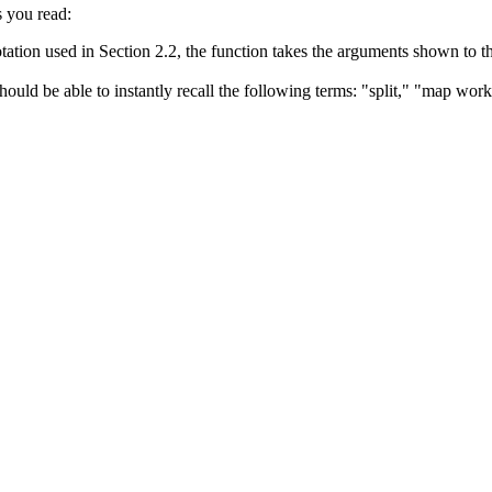
s you read:
ation used in Section 2.2, the function takes the arguments shown to the
hould be able to instantly recall the following terms: "split," "map wor