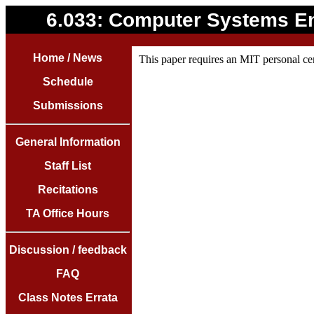
6.033: Computer Systems E
Home / News
This paper requires an MIT personal cer
Schedule
Submissions
General Information
Staff List
Recitations
TA Office Hours
Discussion / feedback
FAQ
Class Notes Errata