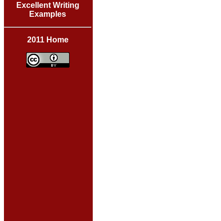
Excellent Writing
Examples
2011 Home