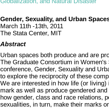
Globalization, and Natural Disaster
Gender, Sexuality, and Urban Space
March 11th -13th, 2011
The Stata Center, MIT
Abstract
Urban spaces both produce and are pr
The Graduate Consortium in Women's 
conference, Gender, Sexuality and Ur
to explore the reciprocity of these comp
We are interested in how life (or living
mark as well as produce gendered and
how gender, class and race relations, 
sexualities, in turn, make their marks o