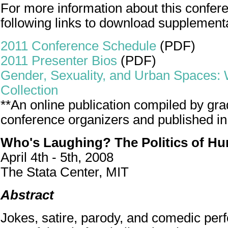
For more information about this confere
following links to download supplement
2011 Conference Schedule
(PDF)
2011 Presenter Bios
(PDF)
Gender, Sexuality, and Urban Spaces:
Collection
**An online publication compiled by gra
conference organizers and published in
Who's Laughing? The Politics of H
April 4th - 5th, 2008
The Stata Center, MIT
Abstract
Jokes, satire, parody, and comedic pe