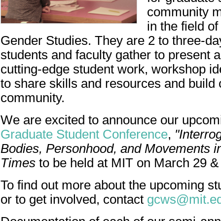
community m
in the field 
Gender Studies. They are 2 to three-d
students and faculty gather to present 
cutting-edge student work, workshop i
to share skills and resources and build c
community.
We are excited to announce our upco
Graduate Student Conference
,
"Interro
Bodies, Personhood, and Movements i
Times
to be held at MIT on March 29 &
To find out more about the upcoming s
or to get involved, contact
gcws@mit.e