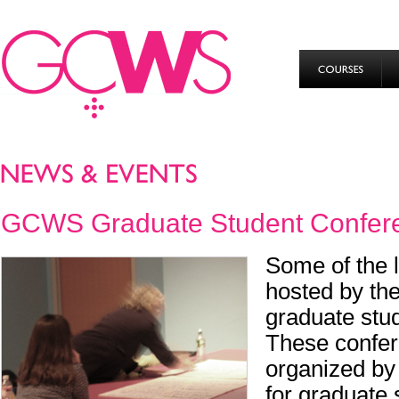
GCWS Graduate Student Confer
Some of the 
hosted by t
graduate stu
These confer
organized by
for graduate