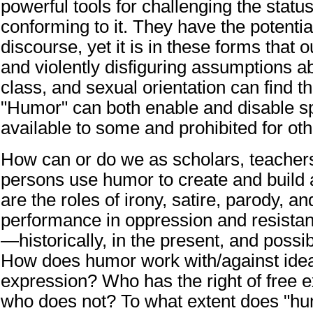
powerful tools for challenging the status
conforming to it. They have the potentia
discourse, yet it is in these forms that 
and violently disfiguring assumptions a
class, and sexual orientation can find the
"Humor" can both enable and disable sp
available to some and prohibited for oth
How can or do we as scholars, teachers,
persons use humor to create and buil
are the roles of irony, satire, parody, 
performance in oppression and resista
—historically, in the present, and possib
How does humor work with/against idea
expression? Who has the right of free 
who does not? To what extent does "hu