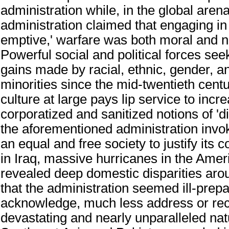
administration while, in the global aren
administration claimed that engaging in 
emptive,' warfare was both moral and 
Powerful social and political forces se
gains made by racial, ethnic, gender, a
minorities since the mid-twentieth centu
culture at large pays lip service to incr
corporatized and sanitized notions of 'di
the aforementioned administration invok
an equal and free society to justify its
in Iraq, massive hurricanes in the Amer
revealed deep domestic disparities aro
that the administration seemed ill-prepa
acknowledge, much less address or rect
devastating and nearly unparalleled natu