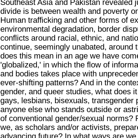
Southeast Asia and Pakistan revealed j
divide is between wealth and poverty on
Human trafficking and other forms of exp
environmental degradation, border dis
conflicts around racial, ethnic, and natio
continue, seemingly unabated, around 
does this mean in an age we have come
'globalized,' in which the flow of informa
and bodies takes place with unprecede
ever-shifting patterns? And in the cont
gender, and queer studies, what does 
gays, lesbians, bisexuals, transgender
anyone else who stands outside or astr
of conventional gender/sexual norms? 
we, as scholars and/or activists, prepar
advancing future? In what ways are we 