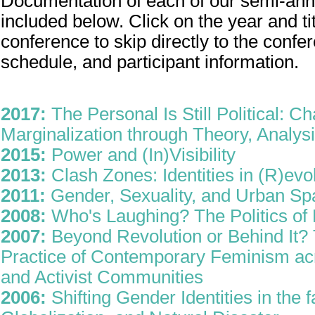
Documentation of each of our semi-ann
included below. Click on the year and ti
conference to skip directly to the confe
schedule, and participant information.
2017:
The Personal Is Still Political: C
Marginalization through Theory, Analysi
2015:
Power and (In)Visibility
2013:
Clash Zones: Identities in (R)evo
2011:
Gender, Sexuality, and Urban Sp
2008:
Who's Laughing? The Politics o
2007:
Beyond Revolution or Behind It? 
Practice of Contemporary Feminism a
and Activist Communities
2006:
Shifting Gender Identities in the 