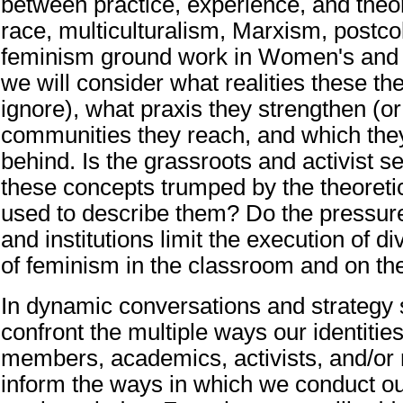
between practice, experience, and theor
race, multiculturalism, Marxism, postco
feminism ground work in Women's and
we will consider what realities these th
ignore), what praxis they strengthen (or 
communities they reach, and which the
behind. Is the grassroots and activist s
these concepts trumped by the theoreti
used to describe them? Do the pressur
and institutions limit the execution of 
of feminism in the classroom and on th
In dynamic conversations and strategy 
confront the multiple ways our identiti
members, academics, activists, and/or
inform the ways in which we conduct o