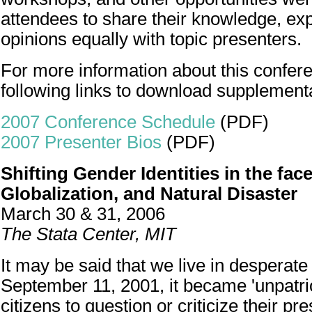
attendees to share their knowledge, ex
opinions equally with topic presenters.
For more information about this confere
following links to download supplement
2007 Conference Schedule
(PDF)
2007 Presenter Bios
(PDF)
Shifting Gender Identities in the face
Globalization, and Natural Disaster
March 30 & 31, 2006
The Stata Center, MIT
It may be said that we live in desperate
September 11, 2001, it became 'unpatrio
citizens to question or criticize their pre