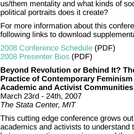
us/them mentality and what kinds of soci
political portraits does it create?
For more information about this confere
following links to download supplement
2008 Conference Schedule
(PDF)
2008 Presenter Bios
(PDF)
Beyond Revolution or Behind It? The
Practice of Contemporary Feminism
Academic and Activist Communities
March 23rd - 24th, 2007
The Stata Center, MIT
This cutting edge conference grows out 
academics and activists to understand t