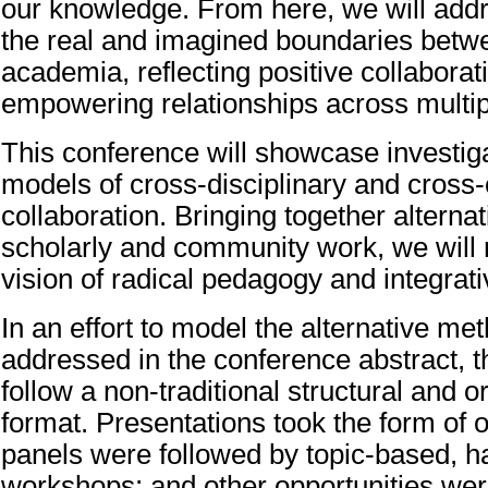
our knowledge. From here, we will add
the real and imagined boundaries betw
academia, reflecting positive collaborat
empowering relationships across multipl
This conference will showcase investiga
models of cross-disciplinary and cros
collaboration. Bringing together alternati
scholarly and community work, we will
vision of radical pedagogy and integrati
In an effort to model the alternative me
addressed in the conference abstract, t
follow a non-traditional structural and o
format. Presentations took the form of 
panels were followed by topic-based, 
workshops; and other opportunities wer