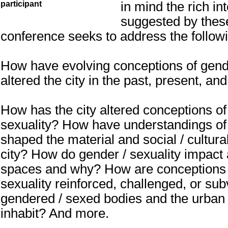
in mind the rich int
participant
suggested by thes
conference seeks to address the follow
How have evolving conceptions of gend
altered the city in the past, present, and
How has the city altered conceptions of
sexuality? How have understandings of 
shaped the material and social / cultura
city? How do gender / sexuality impact
spaces and why? How are conceptions 
sexuality reinforced, challenged, or su
gendered / sexed bodies and the urban
inhabit? And more.