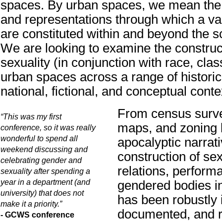
spaces. By urban spaces, we mean the 
and representations through which a va
are constituted within and beyond the sc
We are looking to examine the construc
sexuality (in conjunction with race, clas
urban spaces across a range of historica
national, fictional, and conceptual conte
From census surv
“This was my first
maps, and zoning 
conference, so it was really
wonderful to spend all
apocalyptic narrati
weekend discussing and
construction of sex
celebrating gender and
relations, perform
sexuality after spending a
year in a department (and
gendered bodies i
university) that does not
has been robustly
make it a priority.”
documented, and r
- GCWS conference