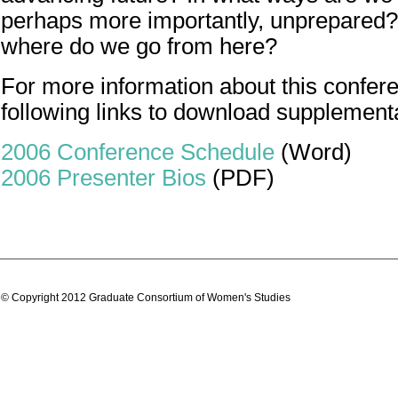
perhaps more importantly, unprepared? 
where do we go from here?
For more information about this confere
following links to download supplement
2006 Conference Schedule
(Word)
2006 Presenter Bios
(PDF)
© Copyright 2012 Graduate Consortium of Women's Studies