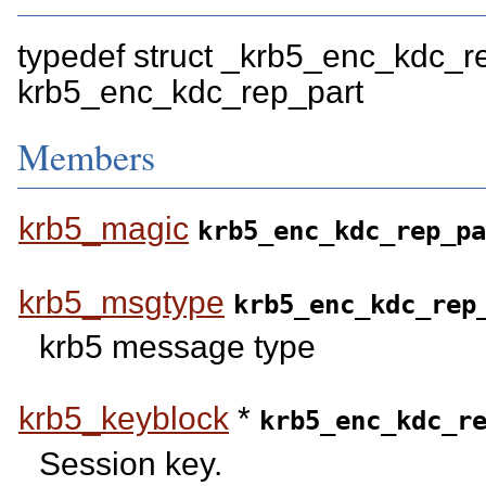
typedef struct _krb5_enc_kdc_r
krb5_enc_kdc_rep_part
Members
krb5_magic
krb5_enc_kdc_rep_pa
krb5_msgtype
krb5_enc_kdc_rep
krb5 message type
krb5_keyblock
*
krb5_enc_kdc_r
Session key.