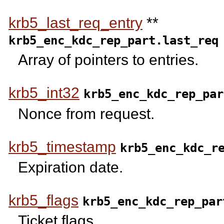
krb5_last_req_entry
**
krb5_enc_kdc_rep_part.last_req
Array of pointers to entries.
krb5_int32
krb5_enc_kdc_rep_par
Nonce from request.
krb5_timestamp
krb5_enc_kdc_r
Expiration date.
krb5_flags
krb5_enc_kdc_rep_par
Ticket flags.