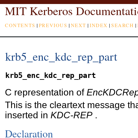
MIT Kerberos Documentati
CONTENTS
|
PREVIOUS
|
NEXT
|
INDEX
|
SEARCH
|
krb5_enc_kdc_rep_part
krb5_enc_kdc_rep_part
C representation of
EncKDCRep
This is the cleartext message th
inserted in
KDC-REP
.
Declaration