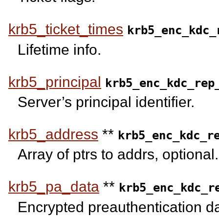
krb5_ticket_times
krb5_enc_kdc_
Lifetime info.
krb5_principal
krb5_enc_kdc_rep
Server’s principal identifier.
krb5_address
**
krb5_enc_kdc_r
Array of ptrs to addrs, optional.
krb5_pa_data
**
krb5_enc_kdc_r
Encrypted preauthentication da