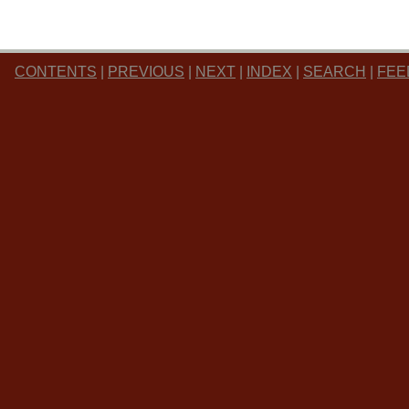
CONTENTS
|
PREVIOUS
|
NEXT
|
INDEX
|
SEARCH
|
FEE