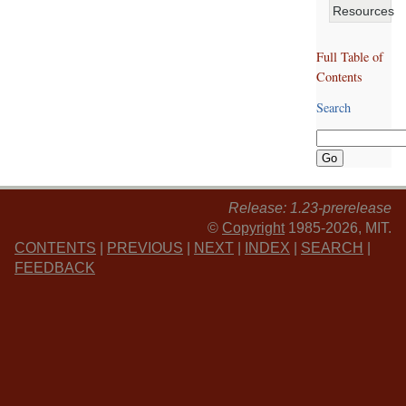
Resources
Full Table of
Contents
Search
Release: 1.23-prerelease
©
Copyright
1985-2026, MIT.
CONTENTS
|
PREVIOUS
|
NEXT
|
INDEX
|
SEARCH
|
FEEDBACK