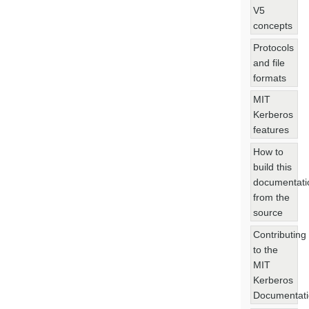
V5
concepts
Protocols
and file
formats
MIT
Kerberos
features
How to
build this
documentati
from the
source
Contributing
to the
MIT
Kerberos
Documentat