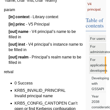
)
*
name
,
char
*
inst
,
char
*
realm
V4
principal.
param
[in]
context
- Library context
Table of
contents
[in]
princ
- V5 Principal
[out]
name
- V4 principal’s name to be
filled in
For users
[out]
inst
- V4 principal’s instance name to
For
be filled in
administrato
[out]
realm
- Principal’s realm name to be
For
filled in
application
developers
retval
Developing
0 Success
with
GSSAPI
KRB5_INVALID_PRINCIPAL
Invalid principal name
Year
2038
KRB5_CONFIG_CANTOPEN Can’t
considerati
open or find Kerberos configuration