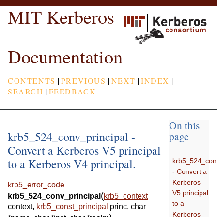
MIT Kerberos
Documentation
CONTENTS
|
PREVIOUS
|
NEXT
|
INDEX
|
SEARCH
|
FEEDBACK
On this
krb5_524_conv_principal -
page
Convert a Kerberos V5 principal
to a Kerberos V4 principal.
krb5_524_conv
- Convert a
Kerberos
krb5_error_code
V5 principal
(
krb5_524_conv_principal
krb5_context
to a
context
,
krb5_const_principal
princ
,
char
Kerberos