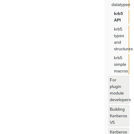
datatypes
krb5
API
krb5
types
and
structures
krb5
simple
macros
For
plugin
module
developers
Building
Kerberos
V5
Kerberos