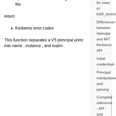
for uses
file
of
krb5_times
return
Differences
between
Kerberos error codes
Heimdal
and MIT
This function separates a V5 principal
princ
Kerberos
into
name
,
instance
, and
realm
.
API
Initial
credentials
Principal
manipulatio
and
parsing
Complete
reference
- API
and