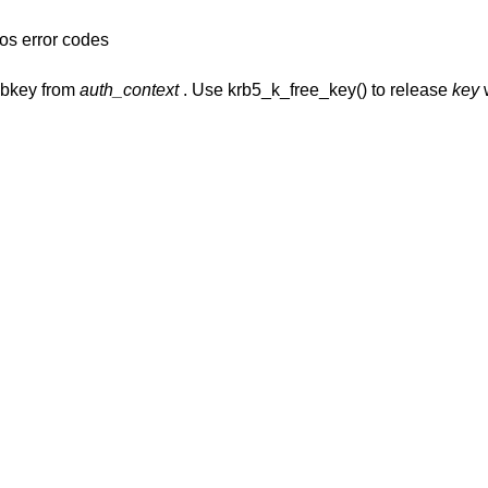
os error codes
ubkey from
auth_context
. Use krb5_k_free_key() to release
key
w