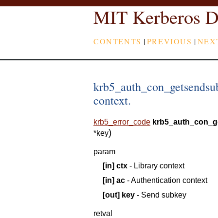
MIT Kerberos D
CONTENTS
|
PREVIOUS
|
NEX
krb5_auth_con_getsendsub
context.
krb5_error_code
krb5_auth_con_g
)
*
key
param
[in]
ctx
- Library context
[in]
ac
- Authentication context
[out]
key
- Send subkey
retval