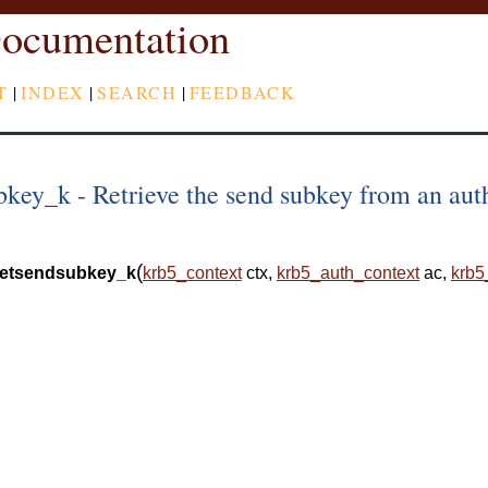
ocumentation
T
|
INDEX
|
SEARCH
|
FEEDBACK
key_k - Retrieve the send subkey from an aut
(
etsendsubkey_k
krb5_context
ctx
,
krb5_auth_context
ac
,
krb5