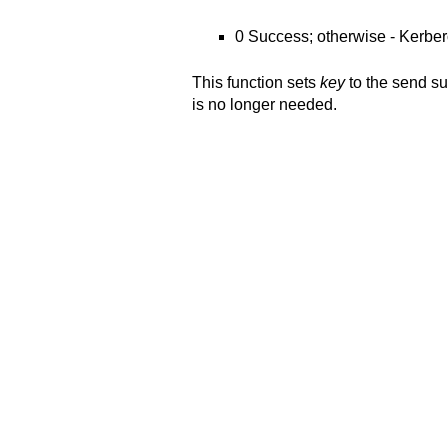
0 Success; otherwise - Kerber
This function sets
key
to the send s
is no longer needed.