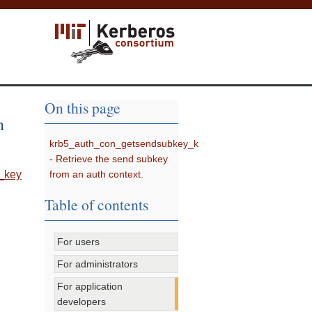
On this page
h
krb5_auth_con_getsendsubkey_k
- Retrieve the send subkey
from an auth context.
_key
Table of contents
For users
For administrators
For application
developers