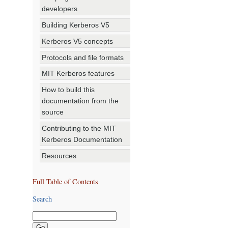
developers
Building Kerberos V5
Kerberos V5 concepts
Protocols and file formats
MIT Kerberos features
How to build this
documentation from the
source
Contributing to the MIT
Kerberos Documentation
Resources
Full Table of Contents
Search