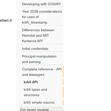
Developing with GSSAPI
Year 2038 considerations
for uses of
hen it
krb5_timestamp
Differences between
Heimdal and MIT
Kerberos API
Initial credentials
Principal manipulation
and parsing
Complete reference - API
and datatypes
krb5 API
krb5 types and
structures
krb5 simple macros
For plugin module