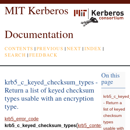
MIT Kerberos
Documentation
CONTENTS
|
PREVIOUS
|
NEXT
|
INDEX
|
SEARCH
|
FEEDBACK
On this
krb5_c_keyed_checksum_types -
page
Return a list of keyed checksum
types usable with an encryption
krb5_c_keyed
- Return a
type.
list of keyed
checksum
krb5_error_code
types
(
krb5_c_keyed_checksum_types
krb5_context
usable with