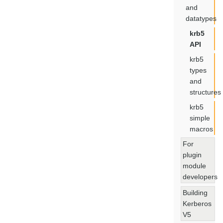
and
datatypes
krb5
API
krb5
types
and
structures
krb5
simple
macros
For
plugin
module
developers
Building
Kerberos
V5