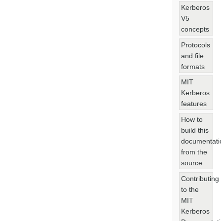
Kerberos
V5
concepts
Protocols
and file
formats
MIT
Kerberos
features
How to
build this
documentati
from the
source
Contributing
to the
MIT
Kerberos