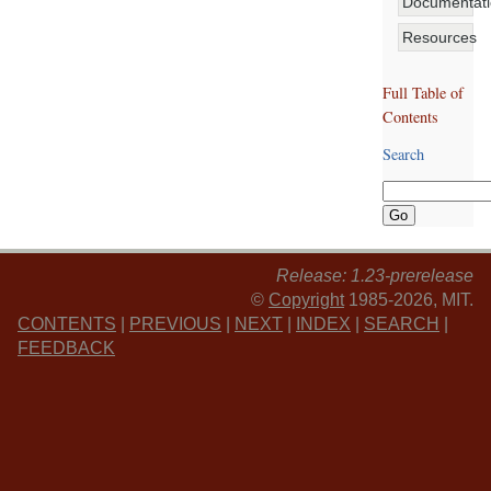
Documentat
Resources
Full Table of
Contents
Search
Release: 1.23-prerelease
©
Copyright
1985-2026, MIT.
CONTENTS
|
PREVIOUS
|
NEXT
|
INDEX
|
SEARCH
|
FEEDBACK