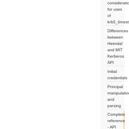
considerati
for uses
of
krb5_times
Differences
between
Heimdal
and MIT
Kerberos
API
Initial
credentials
Principal
manipulatio
and
parsing
Complete
reference
- API