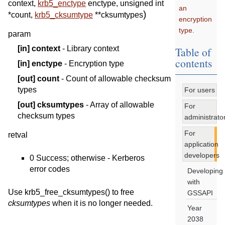
context
,
krb5_enctype
enctype
,
unsigned
int
an
)
*
count
,
krb5_cksumtype
*
*
cksumtypes
encryption
type.
param
[in]
context
- Library context
Table of
contents
[in]
enctype
- Encryption type
[out]
count
- Count of allowable checksum
types
For users
[out]
cksumtypes
- Array of allowable
For
checksum types
administrato
For
retval
application
developers
0 Success; otherwise - Kerberos
error codes
Developing
with
Use krb5_free_cksumtypes() to free
GSSAPI
cksumtypes
when it is no longer needed.
Year
2038