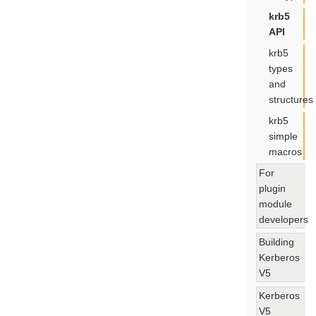
krb5
API
krb5
types
and
structures
krb5
simple
macros
For
plugin
module
developers
Building
Kerberos
V5
Kerberos
V5