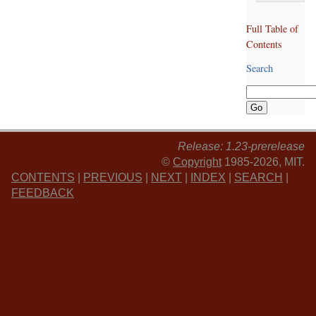
Full Table of
Contents
Search
Release: 1.23-prerelease
©
Copyright
1985-2026, MIT.
CONTENTS
|
PREVIOUS
|
NEXT
|
INDEX
|
SEARCH
|
FEEDBACK