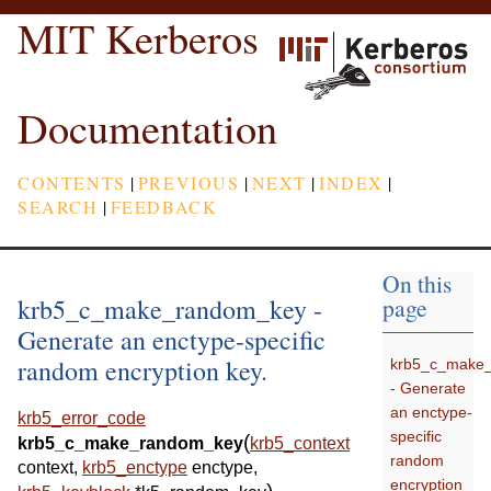
MIT Kerberos
Documentation
CONTENTS
|
PREVIOUS
|
NEXT
|
INDEX
|
SEARCH
|
FEEDBACK
On this
krb5_c_make_random_key -
page
Generate an enctype-specific
random encryption key.
krb5_c_make
- Generate
an enctype-
krb5_error_code
specific
(
krb5_c_make_random_key
krb5_context
random
context
,
krb5_enctype
enctype
,
encryption