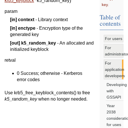
)
krb5_keyblock
*
k5_random_key
key.
param
Table of
[in]
context
- Library context
contents
[in]
enctype
- Encryption type of the
generated key
For users
[out]
k5_random_key
- An allocated and
For
initialized keyblock
administrato
retval
For
application
0 Success; otherwise - Kerberos
developers
error codes
Developing
with
Use krb5_free_keyblock_contents() to free
GSSAPI
k5_random_key
when no longer needed.
Year
2038
considerati
for uses