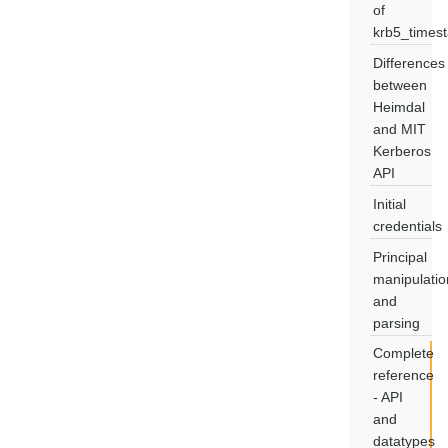
of
krb5_times
Differences
between
Heimdal
and MIT
Kerberos
API
Initial
credentials
Principal
manipulatio
and
parsing
Complete
reference
- API
and
datatypes