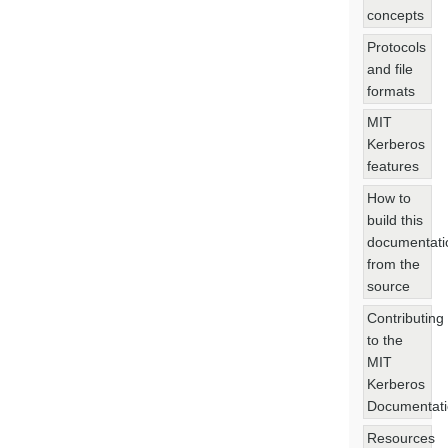
concepts
Protocols
and file
formats
MIT
Kerberos
features
How to
build this
documentati
from the
source
Contributing
to the
MIT
Kerberos
Documentat
Resources