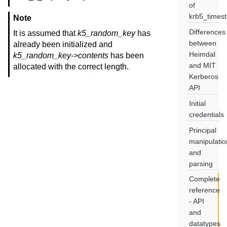
of
krb5_times
Note
Differences
It is assumed that
k5_random_key
has
between
already been initialized and
Heimdal
k5_random_key->contents
has been
and MIT
allocated with the correct length.
Kerberos
API
Initial
credentials
Principal
manipulatio
and
parsing
Complete
reference
- API
and
datatypes