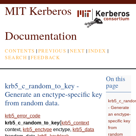
MIT Kerberos
Documentation
CONTENTS
|
PREVIOUS
|
NEXT
|
INDEX
|
SEARCH
|
FEEDBACK
On this
krb5_c_random_to_key -
page
Generate an enctype-specific key
from random data.
krb5_c_rando
- Generate
an enctype-
krb5_error_code
specific key
(
krb5_c_random_to_key
krb5_context
from
context
,
krb5_enctype
enctype
,
krb5_data
random