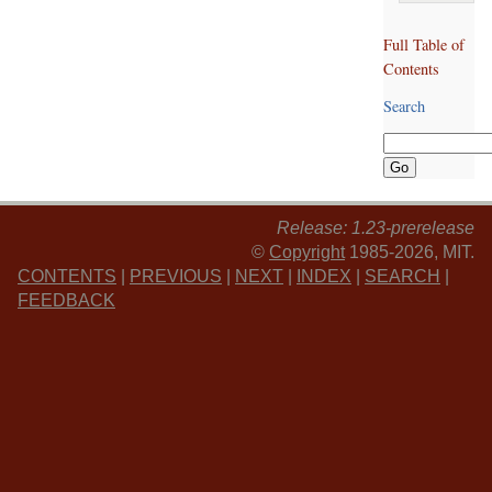
Full Table of
Contents
Search
Release: 1.23-prerelease
©
Copyright
1985-2026, MIT.
CONTENTS
|
PREVIOUS
|
NEXT
|
INDEX
|
SEARCH
|
FEEDBACK