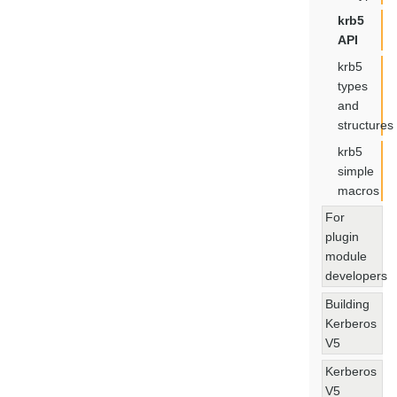
krb5
API
krb5
types
and
structures
krb5
simple
macros
For
plugin
module
developers
Building
Kerberos
V5
Kerberos
V5