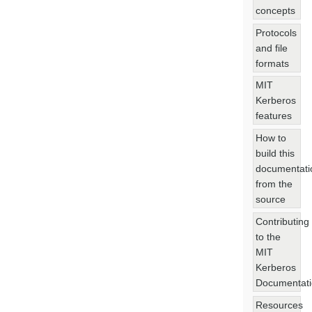
concepts
Protocols
and file
formats
MIT
Kerberos
features
How to
build this
documentati
from the
source
Contributing
to the
MIT
Kerberos
Documentat
Resources