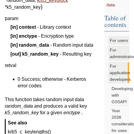
*
random_data
,
krb5_keyblock
data.
)
*
k5_random_key
Table of
param
contents
[in]
context
- Library context
[in]
enctype
- Encryption type
For users
[in]
random_data
- Random input data
For
[out]
k5_random_key
- Resulting key
administrato
retval
For
application
0 Success; otherwise - Kerberos
developers
error codes
Developing
with
This function takes random input data
GSSAPI
random_data
and produces a valid key
Year
k5_random_key
for a given
enctype
.
2038
See also
considerati
for uses
krb5_c_keylengths()