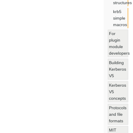
structures
krb5
simple
macros
For
plugin
module
developers
Building
Kerberos
V5
Kerberos
V5
concepts
Protocols
and file
formats
MIT