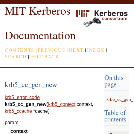
MIT Kerberos
Documentation
CONTENTS
|
PREVIOUS
|
NEXT
|
INDEX
|
SEARCH
|
FEEDBACK
On this
krb5_cc_gen_new
page
krb5_error_code
krb5_cc_gen
(
krb5_cc_gen_new
krb5_context
context
,
)
Table of
krb5_ccache
*
cache
contents
param
context