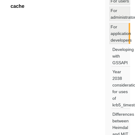
For users
cache
For
administrato
For
application
developers
Developing
with
GSSAPI
Year
2038
considerati
for uses
of
krb5_times
Differences
between
Heimdal
and MIT