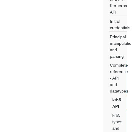
Kerberos
API
Initial
credentials
Principal
manipulatio
and
parsing
Complete
reference
- API
and
datatypes
krb5
API
krb5
types
and