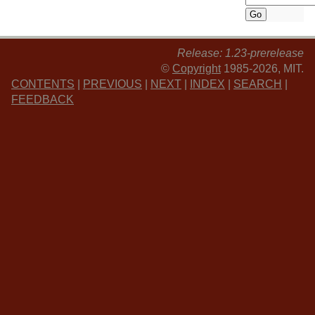
Release: 1.23-prerelease
©
Copyright
1985-2026, MIT.
CONTENTS
|
PREVIOUS
|
NEXT
|
INDEX
|
SEARCH
|
FEEDBACK