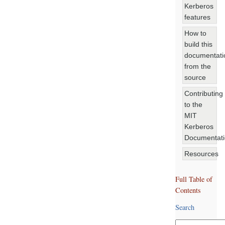
Kerberos
features
How to
build this
documentati
from the
source
Contributing
to the
MIT
Kerberos
Documentat
Resources
Full Table of
Contents
Search