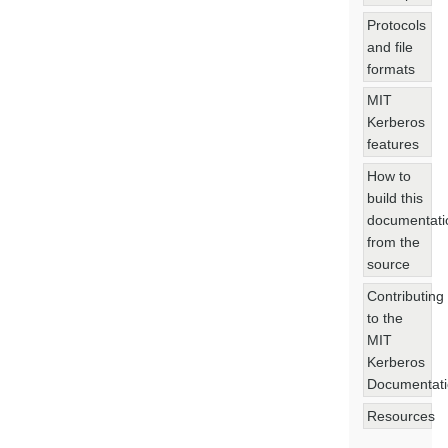
Protocols
and file
formats
MIT
Kerberos
features
How to
build this
documentati
from the
source
Contributing
to the
MIT
Kerberos
Documentat
Resources