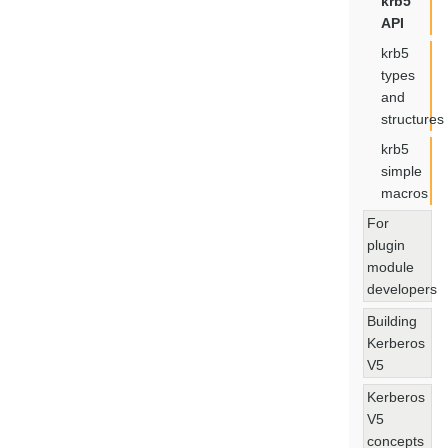
krb5
API
krb5
types
and
structures
krb5
simple
macros
For
plugin
module
developers
Building
Kerberos
V5
Kerberos
V5
concepts