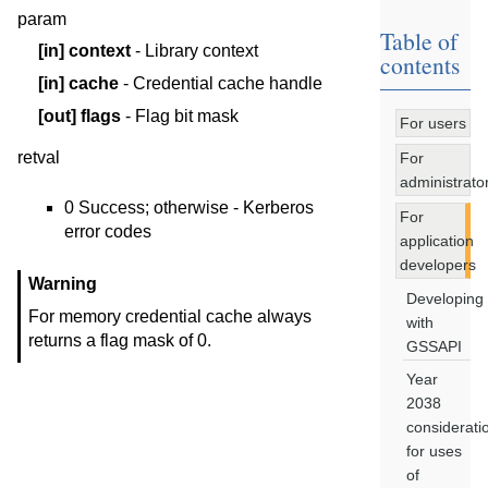
param
Table of
[in]
context
- Library context
contents
[in]
cache
- Credential cache handle
[out]
flags
- Flag bit mask
For users
retval
For
administrato
0 Success; otherwise - Kerberos
For
error codes
application
developers
Warning
Developing
For memory credential cache always
with
returns a flag mask of 0.
GSSAPI
Year
2038
considerati
for uses
of