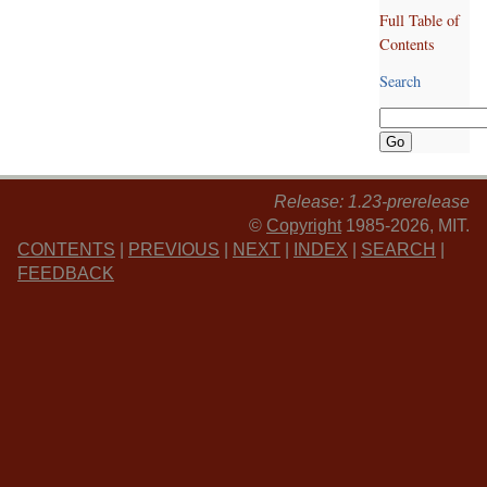
Full Table of
Contents
Search
Release: 1.23-prerelease
©
Copyright
1985-2026, MIT.
CONTENTS
|
PREVIOUS
|
NEXT
|
INDEX
|
SEARCH
|
FEEDBACK