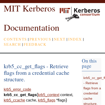
MIT Kerberos
Documentation
CONTENTS
|
PREVIOUS
|
NEXT
|
INDEX
|
SEARCH
|
FEEDBACK
On this
krb5_cc_get_flags - Retrieve
page
flags from a credential cache
structure.
krb5_cc_get_f
- Retrieve
flags from a
krb5_error_code
credential
(
krb5_cc_get_flags
krb5_context
context
,
cache
)
krb5_ccache
cache
,
krb5_flags
*
flags
structure.