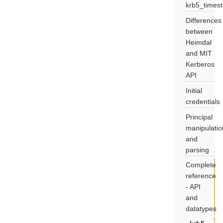
krb5_times
Differences
between
Heimdal
and MIT
Kerberos
API
Initial
credentials
Principal
manipulatio
and
parsing
Complete
reference
- API
and
datatypes