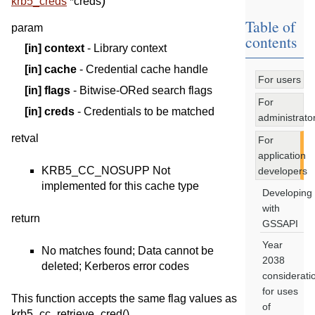
)
krb5_creds
*
creds
Table of
param
contents
[in]
context
- Library context
[in]
cache
- Credential cache handle
For users
[in]
flags
- Bitwise-ORed search flags
For
[in]
creds
- Credentials to be matched
administrato
retval
For
application
KRB5_CC_NOSUPP Not
developers
implemented for this cache type
Developing
with
return
GSSAPI
Year
No matches found; Data cannot be
2038
deleted; Kerberos error codes
considerati
for uses
This function accepts the same flag values as
of
krb5_cc_retrieve_cred().