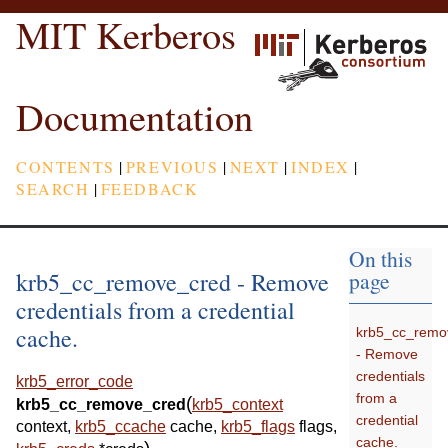
MIT Kerberos
Documentation
CONTENTS
|
PREVIOUS
|
NEXT
|
INDEX
|
SEARCH
|
FEEDBACK
On this
krb5_cc_remove_cred - Remove
page
credentials from a credential
cache.
krb5_cc_remo
- Remove
credentials
krb5_error_code
from a
(
krb5_cc_remove_cred
krb5_context
credential
context
,
krb5_ccache
cache
,
krb5_flags
flags
,
cache.