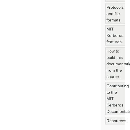
Protocols
and file
formats
MIT
Kerberos
features
How to
build this
documentati
from the
source
Contributing
to the
MIT
Kerberos
Documentat
Resources