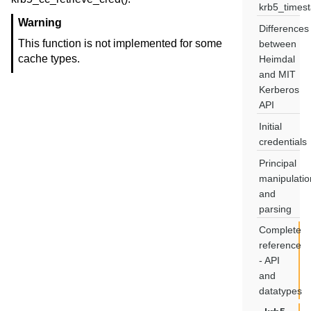
krb5_times
Warning
Differences
This function is not implemented for some
between
cache types.
Heimdal
and MIT
Kerberos
API
Initial
credentials
Principal
manipulatio
and
parsing
Complete
reference
- API
and
datatypes