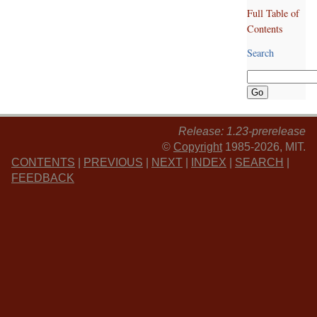
Full Table of
Contents
Search
Release: 1.23-prerelease
©
Copyright
1985-2026, MIT.
CONTENTS
|
PREVIOUS
|
NEXT
|
INDEX
|
SEARCH
|
FEEDBACK