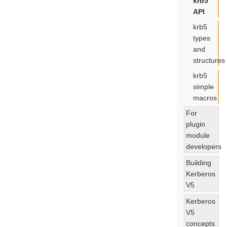
krb5
API
krb5
types
and
structures
krb5
simple
macros
For
plugin
module
developers
Building
Kerberos
V5
Kerberos
V5
concepts