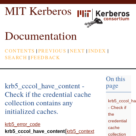
MIT Kerberos
Documentation
CONTENTS
|
PREVIOUS
|
NEXT
|
INDEX
|
SEARCH
|
FEEDBACK
On this
krb5_cccol_have_content -
page
Check if the credential cache
collection contains any
krb5_cccol_ha
- Check if
initialized caches.
the
credential
krb5_error_code
cache
(
krb5_cccol_have_content
krb5_context
collection