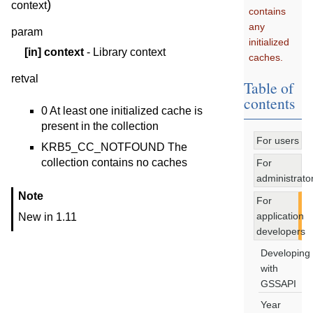
)
context
contains
any
param
initialized
[in]
context
- Library context
caches.
retval
Table of
contents
0 At least one initialized cache is
present in the collection
For users
KRB5_CC_NOTFOUND The
collection contains no caches
For
administrato
Note
For
application
New in 1.11
developers
Developing
with
GSSAPI
Year