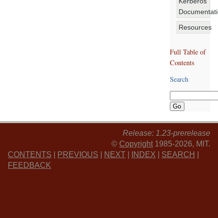
Kerberos
Documentat
Resources
Full Table of
Contents
Search
Release: 1.23-prerelease
©
Copyright
1985-2026, MIT.
CONTENTS
|
PREVIOUS
|
NEXT
|
INDEX
|
SEARCH
|
FEEDBACK