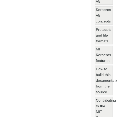
V5
Kerberos
V5
concepts
Protocols
and file
formats
MIT
Kerberos
features
How to
build this
documentati
from the
source
Contributing
to the
MIT