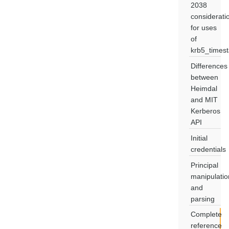
2038
considerati
for uses
of
krb5_times
Differences
between
Heimdal
and MIT
Kerberos
API
Initial
credentials
Principal
manipulatio
and
parsing
Complete
reference