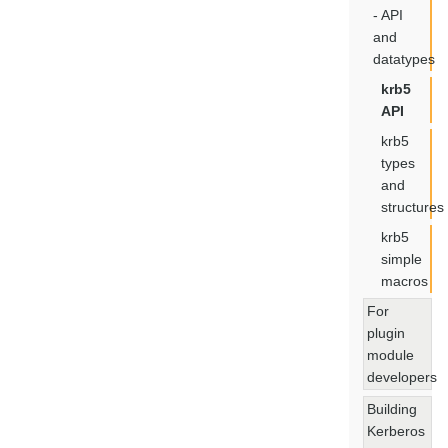
- API
and
datatypes
krb5
API
krb5
types
and
structures
krb5
simple
macros
For
plugin
module
developers
Building
Kerberos