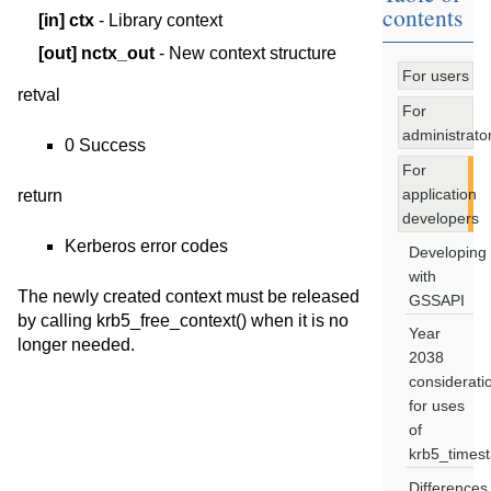
contents
[in]
ctx
- Library context
[out]
nctx_out
- New context structure
For users
retval
For
administrato
0 Success
For
application
return
developers
Kerberos error codes
Developing
with
The newly created context must be released
GSSAPI
by calling krb5_free_context() when it is no
Year
longer needed.
2038
considerati
for uses
of
krb5_times
Differences