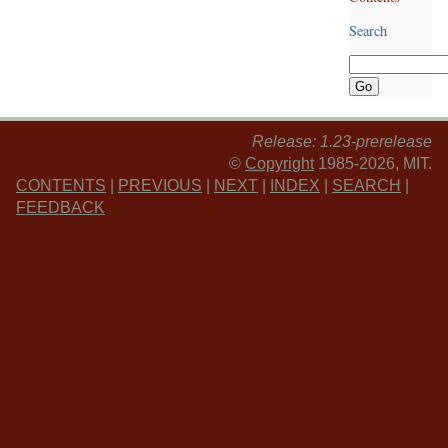
Search
Release: 1.23-prerelease
©
Copyright
1985-2026, MIT.
CONTENTS
|
PREVIOUS
|
NEXT
|
INDEX
|
SEARCH
|
FEEDBACK