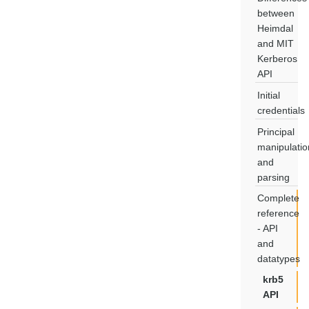
between
Heimdal
and MIT
Kerberos
API
Initial
credentials
Principal
manipulatio
and
parsing
Complete
reference
- API
and
datatypes
krb5
API