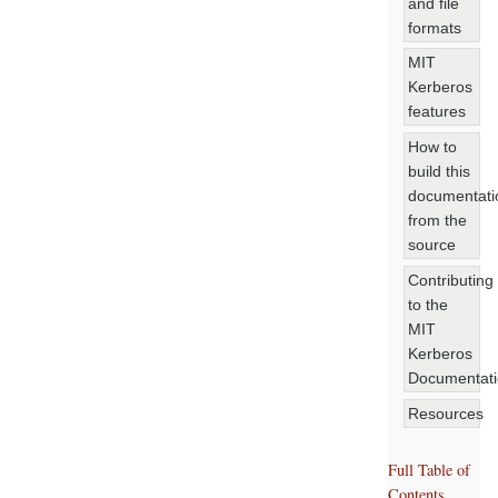
and file
formats
MIT
Kerberos
features
How to
build this
documentati
from the
source
Contributing
to the
MIT
Kerberos
Documentat
Resources
Full Table of
Contents