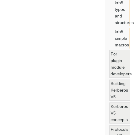
krb5
types
and
structures
krb5
simple
macros
For
plugin
module
developers
Building
Kerberos
V5
Kerberos
V5
concepts
Protocols