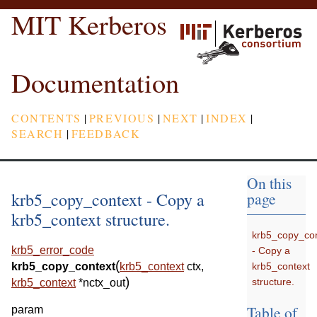
MIT Kerberos
Documentation
CONTENTS
|
PREVIOUS
|
NEXT
|
INDEX
|
SEARCH
|
FEEDBACK
On this
krb5_copy_context - Copy a
page
krb5_context structure.
krb5_copy_con
krb5_error_code
- Copy a
(
krb5_context
krb5_copy_context
krb5_context
ctx
,
)
structure.
krb5_context
*
nctx_out
Table of
param