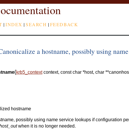
ocumentation
T
|
INDEX
|
SEARCH
|
FEEDBACK
anonicalize a hostname, possibly using name
(
stname
krb5_context
context
,
const
char
*
host
,
char
*
*
canonhos
lized hostname
stname, possibly using name service lookups if configuration pe
host_out
when it is no longer needed.