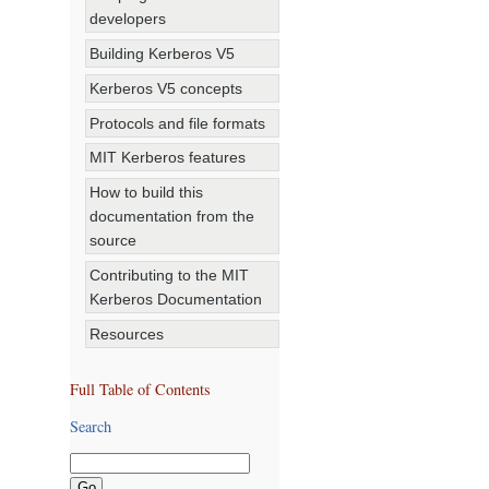
developers
Building Kerberos V5
Kerberos V5 concepts
Protocols and file formats
MIT Kerberos features
How to build this
documentation from the
source
Contributing to the MIT
Kerberos Documentation
Resources
Full Table of Contents
Search