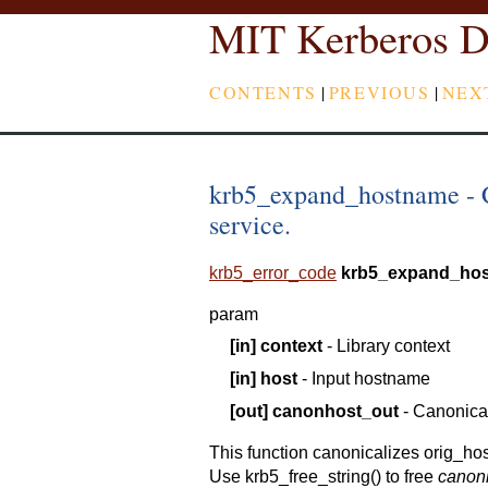
MIT Kerberos D
CONTENTS
|
PREVIOUS
|
NEX
krb5_expand_hostname - C
service.
krb5_error_code
krb5_expand_ho
param
[in]
context
- Library context
[in]
host
- Input hostname
[out]
canonhost_out
- Canonica
This function canonicalizes orig_ho
Use krb5_free_string() to free
canon