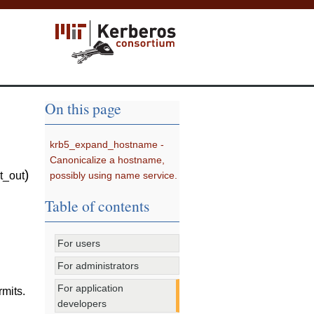
On this page
krb5_expand_hostname -
Canonicalize a hostname,
)
possibly using name service.
t_out
Table of contents
For users
For administrators
For application
rmits.
developers