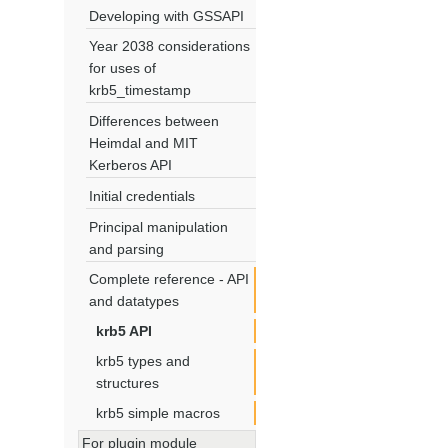
Developing with GSSAPI
Year 2038 considerations
for uses of
krb5_timestamp
Differences between
Heimdal and MIT
Kerberos API
Initial credentials
Principal manipulation
and parsing
Complete reference - API
and datatypes
krb5 API
krb5 types and
structures
krb5 simple macros
For plugin module