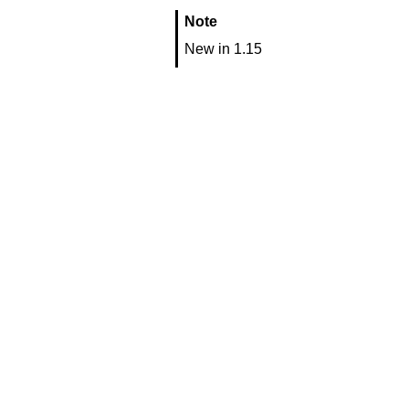
Note
New in 1.15