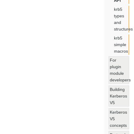
API
krb5
types
and
structures
krb5
simple
macros
For
plugin
module
developers
Building
Kerberos
V5
Kerberos
V5
concepts