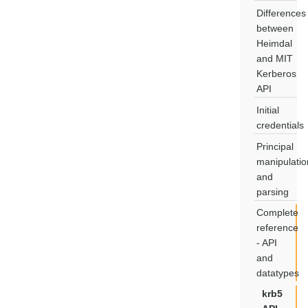
Differences
between
Heimdal
and MIT
Kerberos
API
Initial
credentials
Principal
manipulatio
and
parsing
Complete
reference
- API
and
datatypes
krb5