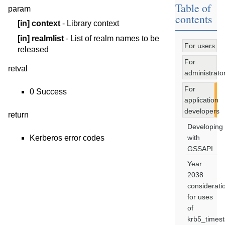
Table of
param
contents
[in]
context
- Library context
[in]
realmlist
- List of realm names to be
For users
released
For
retval
administrato
For
0 Success
application
developers
return
Developing
with
Kerberos error codes
GSSAPI
Year
2038
considerati
for uses
of
krb5_times