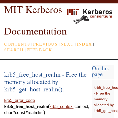
MIT Kerberos
Documentation
CONTENTS
|
PREVIOUS
|
NEXT
|
INDEX
|
SEARCH
|
FEEDBACK
On this
krb5_free_host_realm - Free the
page
memory allocated by
krb5_get_host_realm().
krb5_free_hos
- Free the
memory
krb5_error_code
allocated by
(
krb5_free_host_realm
krb5_context
context
,
krb5_get_host
)
char
*
const
*
realmlist