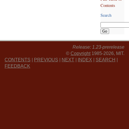
Contents
Search
Release: 1.23-prerelease
©
Copyright
1985-2026, MIT.
CONTENTS
|
PREVIOUS
|
NEXT
|
INDEX
|
SEARCH
|
FEEDBACK