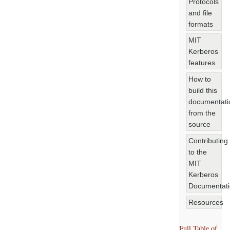
Protocols
and file
formats
MIT
Kerberos
features
How to
build this
documentati
from the
source
Contributing
to the
MIT
Kerberos
Documentat
Resources
Full Table of