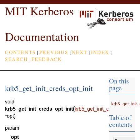
MIT Kerberos
Documentation
CONTENTS
|
PREVIOUS
|
NEXT
|
INDEX
|
SEARCH
|
FEEDBACK
On this
krb5_get_init_creds_opt_init
page
void
krb5_get_init_
(
krb5_get_init_creds_opt_init
krb5_get_init_creds_opt
)
Table of
*
opt
contents
param
opt