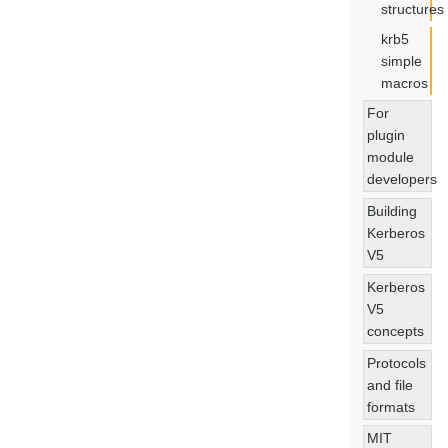
structures
krb5
simple
macros
For
plugin
module
developers
Building
Kerberos
V5
Kerberos
V5
concepts
Protocols
and file
formats
MIT