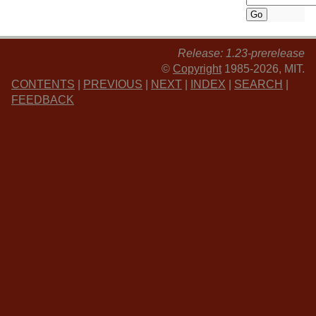
Release: 1.23-prerelease
©
Copyright
1985-2026, MIT.
CONTENTS
|
PREVIOUS
|
NEXT
|
INDEX
|
SEARCH
|
FEEDBACK