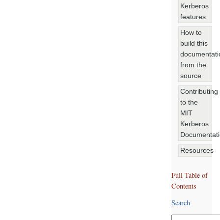
Kerberos
features
How to
build this
documentati
from the
source
Contributing
to the
MIT
Kerberos
Documentat
Resources
Full Table of
Contents
Search