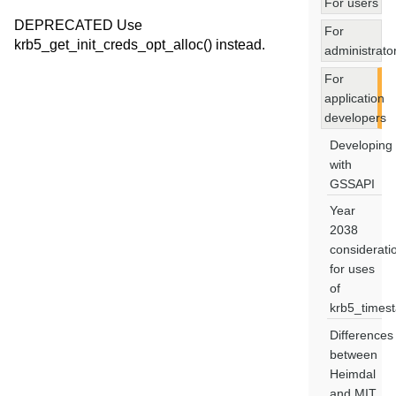
For users
DEPRECATED Use
For
krb5_get_init_creds_opt_alloc() instead.
administrato
For
application
developers
Developing
with
GSSAPI
Year
2038
considerati
for uses
of
krb5_times
Differences
between
Heimdal
and MIT