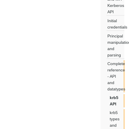
Kerberos
API
Initial
credentials
Principal
manipulatio
and
parsing
Complete
reference
- API
and
datatypes
krb5
API
krb5
types
and