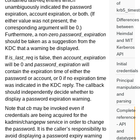
contained last-req entries which
of
unambiguously indicated the password
krb5_times
expiration, account expiration, or both. (If
Differences
either value was not present, the
between
corresponding argument will be 0.)
Heimdal
Furthermore, a non-zero
password_expiration
and MIT
should be taken as a suggestion from the
Kerberos
KDC that a warning be displayed.
API
If
is_last_req
is false, then
account_expiration
Initial
will be 0 and
password_expiration
will
credentials
contain the expiration time of either the
password or account, or 0 if no expiration time
Principal
was indicated in the KDC reply. The callback
manipulatio
should independently decide whether to
and
display a password expiration warning.
parsing
Note that
cb
may be invoked even if
Complete
credentials are being acquired for the
reference
kadmin/changepw service in order to change
- API
the password. It is the caller’s responsibility to
and
avoid displaying a password expiry warning
datatypes