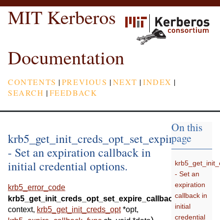
MIT Kerberos
Documentation
CONTENTS
|
PREVIOUS
|
NEXT
|
INDEX
|
SEARCH
|
FEEDBACK
On this
krb5_get_init_creds_opt_set_expire_callbac
page
- Set an expiration callback in
initial credential options.
krb5_get_init
- Set an
expiration
krb5_error_code
callback in
(
krb5_get_init_creds_opt_set_expire_callback
krb5_conte
initial
context
,
krb5_get_init_creds_opt
*
opt
,
credential