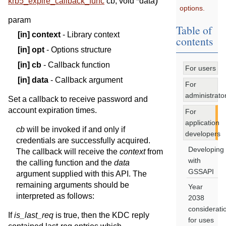
)
krb5_expire_callback_func
cb
,
void
*
data
options.
param
Table of
[in]
context
- Library context
contents
[in]
opt
- Options structure
[in]
cb
- Callback function
For users
[in]
data
- Callback argument
For
administrato
Set a callback to receive password and
account expiration times.
For
application
cb
will be invoked if and only if
developers
credentials are successfully acquired.
Developing
The callback will receive the
context
from
with
the calling function and the
data
GSSAPI
argument supplied with this API. The
remaining arguments should be
Year
interpreted as follows:
2038
considerati
If
is_last_req
is true, then the KDC reply
for uses