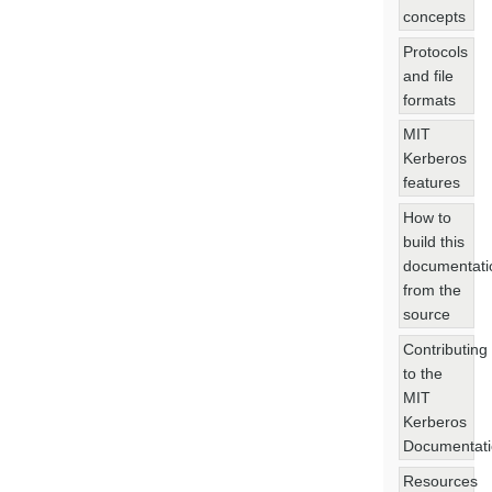
concepts
Protocols
and file
formats
MIT
Kerberos
features
How to
build this
documentati
from the
source
Contributing
to the
MIT
Kerberos
Documentat
Resources