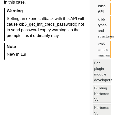
in this case.
krb5
Warning
API
Setting an expire callback with this API will
krb5
cause krb5_get_init_creds_password() not
types
to send password expiry warnings to the
and
prompter, as it ordinarily may.
structures
krb5
Note
simple
New in 1.9
macros
For
plugin
module
developers
Building
Kerberos
V5
Kerberos
V5