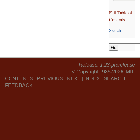
Full Table of
Contents
Search
Release: 1.23-prerelease
©
Copyright
1985-2026, MIT.
CONTENTS
|
PREVIOUS
|
NEXT
|
INDEX
|
SEARCH
|
FEEDBACK