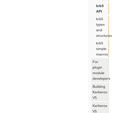
krb5
API
krb5
types
and
structures
krb5
simple
macros
For
plugin
module
developers
Building
Kerberos
V5
Kerberos
V5