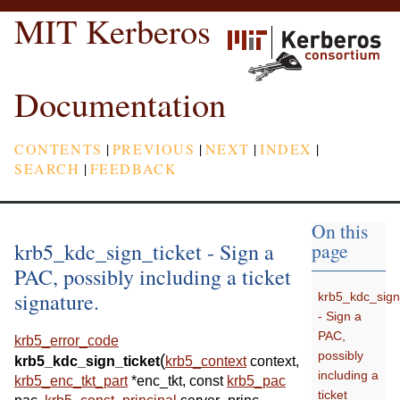
MIT Kerberos
Documentation
CONTENTS
|
PREVIOUS
|
NEXT
|
INDEX
|
SEARCH
|
FEEDBACK
On this
krb5_kdc_sign_ticket - Sign a
page
PAC, possibly including a ticket
signature.
krb5_kdc_sign
- Sign a
PAC,
krb5_error_code
possibly
(
krb5_kdc_sign_ticket
krb5_context
context
,
including a
krb5_enc_tkt_part
*
enc_tkt
,
const
krb5_pac
ticket