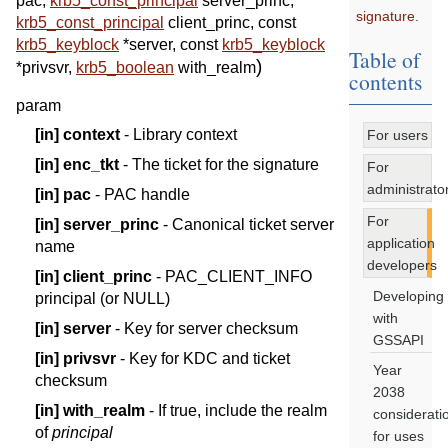
pac
,
krb5_const_principal
server_princ
,
signature.
krb5_const_principal
client_princ
,
const
krb5_keyblock
*
server
,
const
krb5_keyblock
Table of
)
*
privsvr
,
krb5_boolean
with_realm
contents
param
[in]
context
- Library context
For users
[in]
enc_tkt
- The ticket for the signature
For
administrato
[in]
pac
- PAC handle
For
[in]
server_princ
- Canonical ticket server
application
name
developers
[in]
client_princ
- PAC_CLIENT_INFO
Developing
principal (or NULL)
with
[in]
server
- Key for server checksum
GSSAPI
[in]
privsvr
- Key for KDC and ticket
Year
checksum
2038
[in]
with_realm
- If true, include the realm
considerati
of
principal
for uses