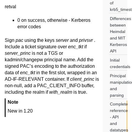
of
retval
krb5_times
Differences
0 on success, otherwise - Kerberos
between
error codes
Heimdal
and MIT
Sign
pac
using the keys
server
and
privsvr
.
Kerberos
Include a ticket signature over
enc_tkt
if
API
server_princ
is not a TGS or
kadmin/changepw principal name. Add the
Initial
signed PAC’s encoding to the authorization
credentials
data of
enc_tkt
in the first slot, wrapped in an
Principal
AD-IF-RELEVANT container. If
client_princ
is
manipulatio
non-null, add a PAC_CLIENT_INFO buffer,
and
including the realm if
with_realm
is true.
parsing
Note
Complete
reference
New in 1.20
- API
and
datatypes