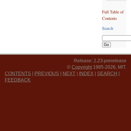
Full Table of
Contents
Search
Release: 1.23-prerelease
©
Copyright
1985-2026, MIT.
CONTENTS
|
PREVIOUS
|
NEXT
|
INDEX
|
SEARCH
|
FEEDBACK