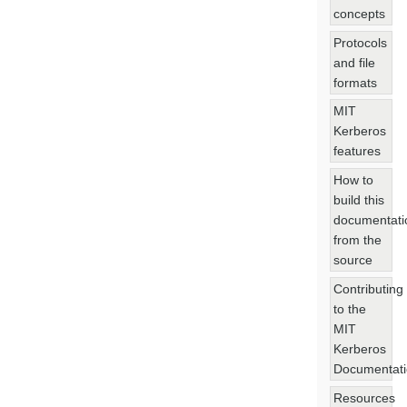
concepts
Protocols
and file
formats
MIT
Kerberos
features
How to
build this
documentati
from the
source
Contributing
to the
MIT
Kerberos
Documentat
Resources