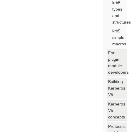
krb5
types
and
structures
krb5
simple
macros
For
plugin
module
developers
Building
Kerberos
V5
Kerberos
V5
concepts
Protocols