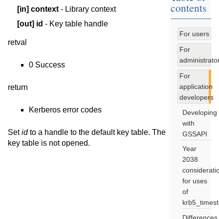
contents
[in]
context
- Library context
[out]
id
- Key table handle
For users
retval
For
administrato
0 Success
For
application
return
developers
Kerberos error codes
Developing
with
Set
id
to a handle to the default key table. The
GSSAPI
key table is not opened.
Year
2038
considerati
for uses
of
krb5_times
Differences