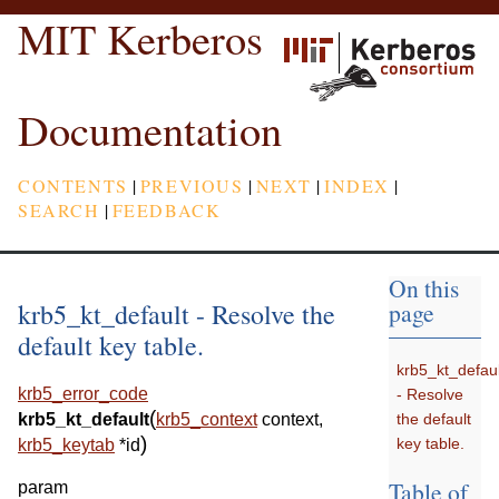
MIT Kerberos
Documentation
CONTENTS
|
PREVIOUS
|
NEXT
|
INDEX
|
SEARCH
|
FEEDBACK
On this
krb5_kt_default - Resolve the
page
default key table.
krb5_kt_defaul
krb5_error_code
- Resolve
(
the default
krb5_kt_default
krb5_context
context
,
)
key table.
krb5_keytab
*
id
Table of
param