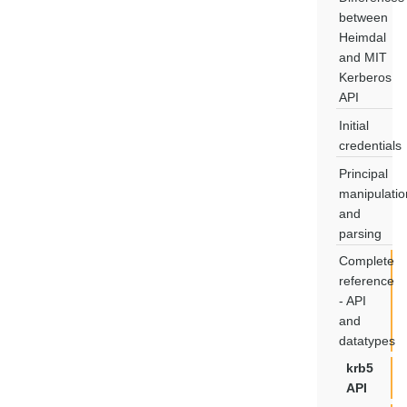
between
Heimdal
and MIT
Kerberos
API
Initial
credentials
Principal
manipulatio
and
parsing
Complete
reference
- API
and
datatypes
krb5
API