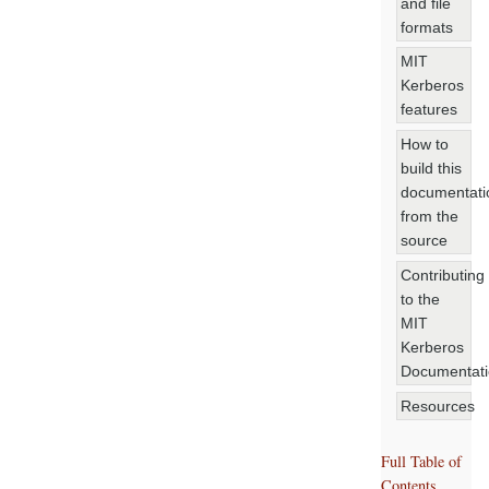
and file
formats
MIT
Kerberos
features
How to
build this
documentati
from the
source
Contributing
to the
MIT
Kerberos
Documentat
Resources
Full Table of
Contents