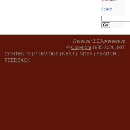
Search
Release: 1.23-prerelease
©
Copyright
1985-2026, MIT.
CONTENTS
|
PREVIOUS
|
NEXT
|
INDEX
|
SEARCH
|
FEEDBACK