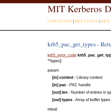
MIT Kerberos D
CONTENTS
|
PREVIOUS
|
NEX
krb5_pac_get_types - Retur
krb5_error_code
krb5_pac_get_ty
)
*
*
types
param
[in]
context
- Library context
[in]
pac
- PAC handle
[out]
len
- Number of entries in
t
[out]
types
- Array of buffer types
retval