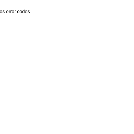
os error codes