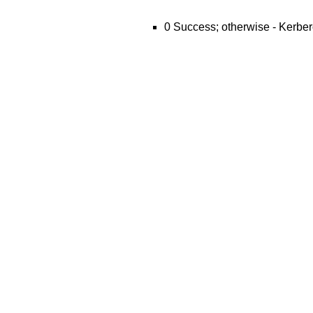
0 Success; otherwise - Kerber