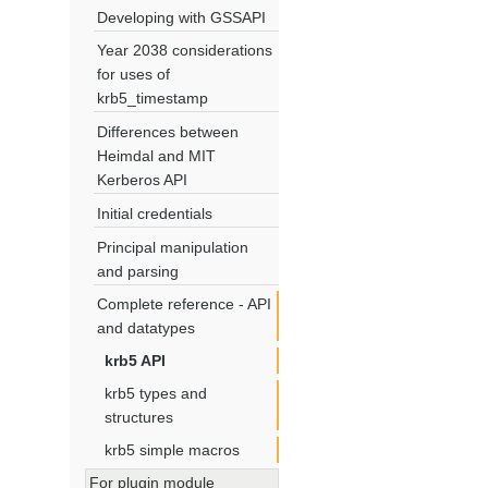
Developing with GSSAPI
Year 2038 considerations
for uses of
krb5_timestamp
Differences between
Heimdal and MIT
Kerberos API
Initial credentials
Principal manipulation
and parsing
Complete reference - API
and datatypes
krb5 API
krb5 types and
structures
krb5 simple macros
For plugin module