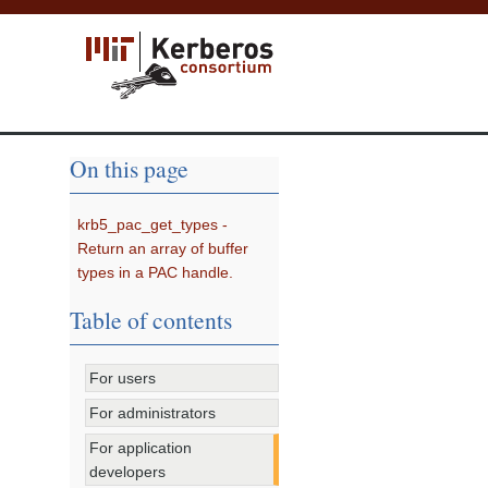
On this page
krb5_pac_get_types -
Return an array of buffer
types in a PAC handle.
Table of contents
For users
For administrators
For application
developers