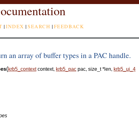
ocumentation
T
|
INDEX
|
SEARCH
|
FEEDBACK
n an array of buffer types in a PAC handle.
(
pes
krb5_context
context
,
krb5_pac
pac
,
size_t
*
len
,
krb5_ui_4
ypes