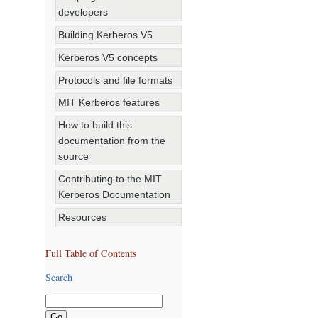
developers
Building Kerberos V5
Kerberos V5 concepts
Protocols and file formats
MIT Kerberos features
How to build this
documentation from the
source
Contributing to the MIT
Kerberos Documentation
Resources
Full Table of Contents
Search