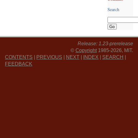
Search
Release: 1.23-prerelease
©
Copyright
1985-2026, MIT.
CONTENTS
|
PREVIOUS
|
NEXT
|
INDEX
|
SEARCH
|
FEEDBACK