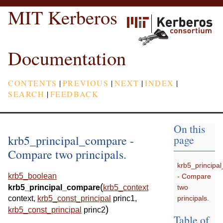
MIT Kerberos
Documentation
CONTENTS
|
PREVIOUS
|
NEXT
|
INDEX
|
SEARCH
|
FEEDBACK
On this
krb5_principal_compare -
page
Compare two principals.
krb5_principa
krb5_boolean
- Compare
(
two
krb5_principal_compare
krb5_context
principals.
context
,
krb5_const_principal
princ1
,
)
krb5_const_principal
princ2
Table of