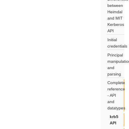
between
Heimdal
and MIT
Kerberos
API
Initial
credentials
Principal
manipulatio
and
parsing
Complete
reference
- API
and
datatypes
krb5
API