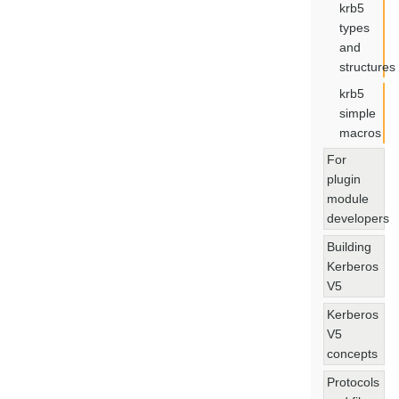
krb5
types
and
structures
krb5
simple
macros
For
plugin
module
developers
Building
Kerberos
V5
Kerberos
V5
concepts
Protocols