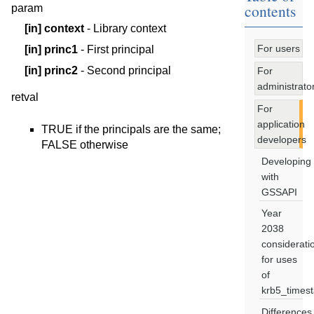
contents
param
[in]
context
- Library context
For users
[in]
princ1
- First principal
[in]
princ2
- Second principal
For
administrato
retval
For
application
TRUE if the principals are the same;
developers
FALSE otherwise
Developing
with
GSSAPI
Year
2038
considerati
for uses
of
krb5_times
Differences