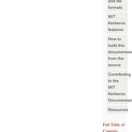
and file
formats
MIT
Kerberos
features
How to
build this
documentati
from the
source
Contributing
to the
MIT
Kerberos
Documentat
Resources
Full Table of
Contents