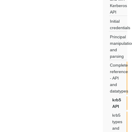
Kerberos
API
Initial
credentials
Principal
manipulatio
and
parsing
Complete
reference
- API
and
datatypes
krb5
API
krb5
types
and