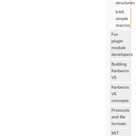
structures
krb5
simple
macros
For
plugin
module
developers
Building
Kerberos
V5
Kerberos
V5
concepts
Protocols
and file
formats
MIT