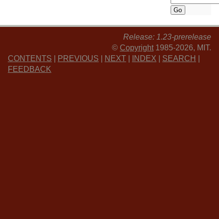
Release: 1.23-prerelease
©
Copyright
1985-2026, MIT.
CONTENTS
|
PREVIOUS
|
NEXT
|
INDEX
|
SEARCH
|
FEEDBACK