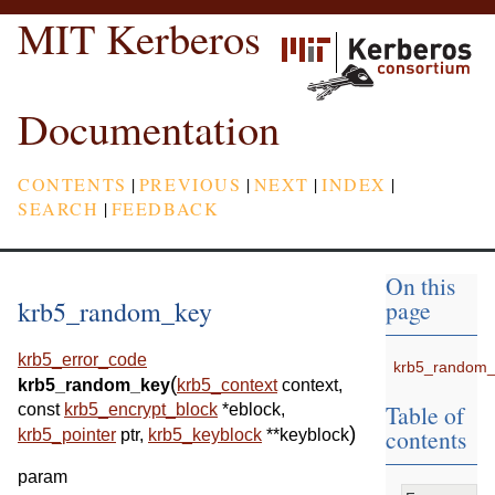
MIT Kerberos
Documentation
CONTENTS
|
PREVIOUS
|
NEXT
|
INDEX
|
SEARCH
|
FEEDBACK
On this
krb5_random_key
page
krb5_error_code
krb5_random_
(
krb5_random_key
krb5_context
context
,
Table of
const
krb5_encrypt_block
*
eblock
,
)
contents
krb5_pointer
ptr
,
krb5_keyblock
*
*
keyblock
param