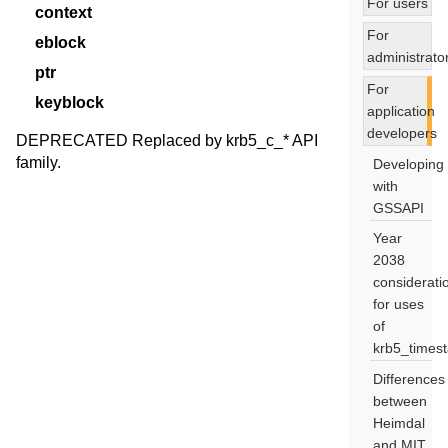
For users
context
For
eblock
administrato
ptr
For
keyblock
application
developers
DEPRECATED Replaced by krb5_c_* API
family.
Developing
with
GSSAPI
Year
2038
considerati
for uses
of
krb5_times
Differences
between
Heimdal
and MIT