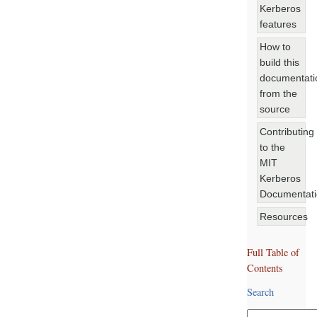
Kerberos
features
How to
build this
documentati
from the
source
Contributing
to the
MIT
Kerberos
Documentat
Resources
Full Table of
Contents
Search