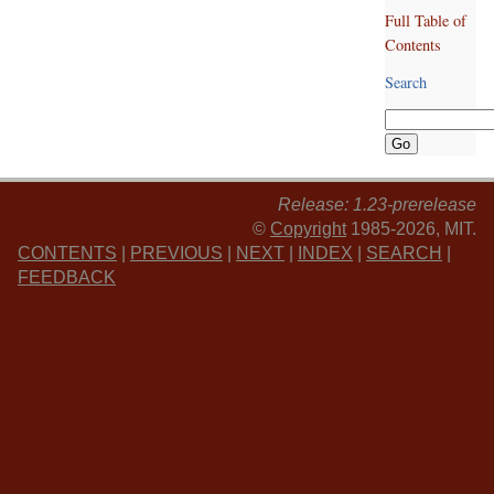
Full Table of
Contents
Search
Release: 1.23-prerelease
©
Copyright
1985-2026, MIT.
CONTENTS
|
PREVIOUS
|
NEXT
|
INDEX
|
SEARCH
|
FEEDBACK