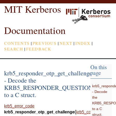
MIT Kerberos
Documentation
CONTENTS
|
PREVIOUS
|
NEXT
|
INDEX
|
SEARCH
|
FEEDBACK
On this
krb5_responder_otp_get_challenge
page
- Decode the
KRB5_RESPONDER_QUESTION_OTP
krb5_responde
- Decode
to a C struct.
the
KRB5_RESP
krb5_error_code
to a C
(
krb5_responder_otp_get_challenge
krb5_context
struct.