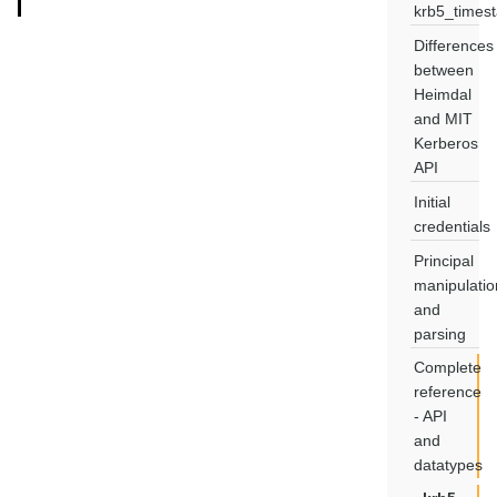
krb5_times
Differences
between
Heimdal
and MIT
Kerberos
API
Initial
credentials
Principal
manipulatio
and
parsing
Complete
reference
- API
and
datatypes