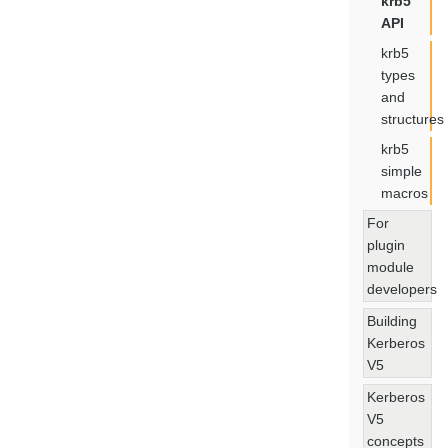
krb5
API
krb5
types
and
structures
krb5
simple
macros
For
plugin
module
developers
Building
Kerberos
V5
Kerberos
V5
concepts