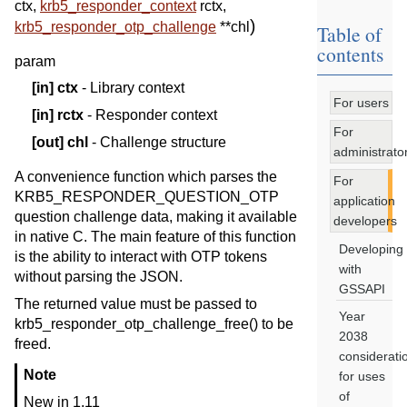
ctx
,
krb5_responder_context
rctx
,
)
krb5_responder_otp_challenge
*
*
chl
Table of
contents
param
[in]
ctx
- Library context
For users
[in]
rctx
- Responder context
For
[out]
chl
- Challenge structure
administrato
A convenience function which parses the
For
KRB5_RESPONDER_QUESTION_OTP
application
question challenge data, making it available
developers
in native C. The main feature of this function
Developing
is the ability to interact with OTP tokens
with
without parsing the JSON.
GSSAPI
The returned value must be passed to
Year
krb5_responder_otp_challenge_free() to be
2038
freed.
considerati
Note
for uses
of
New in 1.11