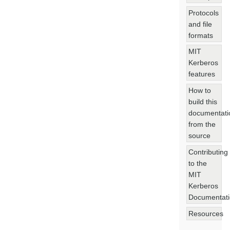
Protocols
and file
formats
MIT
Kerberos
features
How to
build this
documentati
from the
source
Contributing
to the
MIT
Kerberos
Documentat
Resources