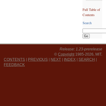
Full Table of
Contents
Search
Release: 1.23-prerelease
©
Copyright
1985-2026, MIT.
CONTENTS
|
PREVIOUS
|
NEXT
|
INDEX
|
SEARCH
|
FEEDBACK