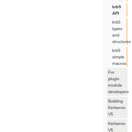
krb5
API
krb5
types
and
structures
krb5
simple
macros
For
plugin
module
developers
Building
Kerberos
V5
Kerberos
V5