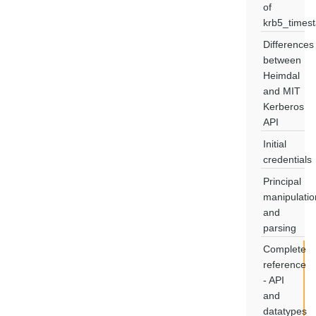
of
krb5_times
Differences
between
Heimdal
and MIT
Kerberos
API
Initial
credentials
Principal
manipulatio
and
parsing
Complete
reference
- API
and
datatypes