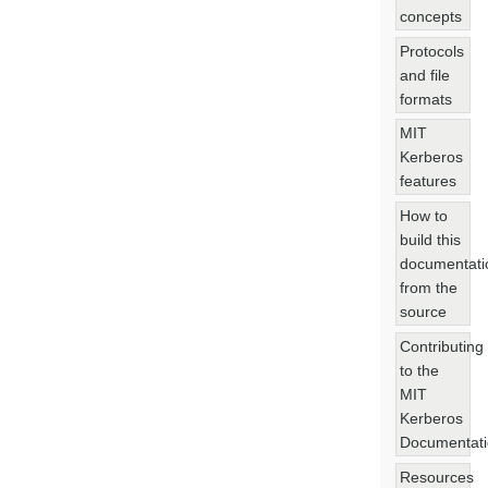
concepts
Protocols
and file
formats
MIT
Kerberos
features
How to
build this
documentati
from the
source
Contributing
to the
MIT
Kerberos
Documentat
Resources