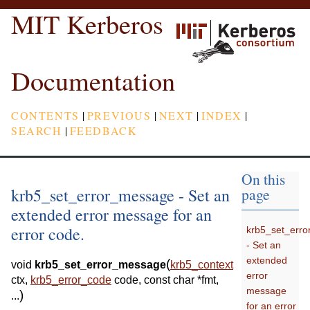
MIT Kerberos
Documentation
CONTENTS
|
PREVIOUS
|
NEXT
|
INDEX
|
SEARCH
|
FEEDBACK
On this
krb5_set_error_message - Set an
page
extended error message for an
error code.
krb5_set_err
- Set an
extended
(
void
krb5_set_error_message
krb5_context
error
ctx
,
krb5_error_code
code
,
const
char
*
fmt
,
message
)
...
for an error