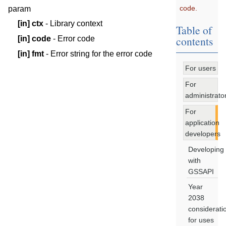
code.
param
[in]
ctx
- Library context
Table of
contents
[in]
code
- Error code
[in]
fmt
- Error string for the error code
For users
For
administrato
For
application
developers
Developing
with
GSSAPI
Year
2038
considerati
for uses