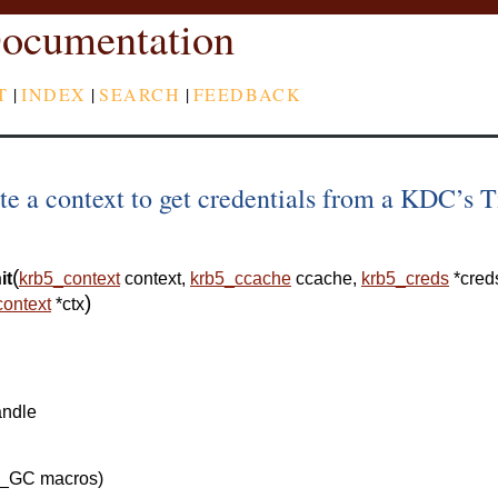
ocumentation
T
|
INDEX
|
SEARCH
|
FEEDBACK
te a context to get credentials from a KDC’s T
(
it
krb5_context
context
,
krb5_ccache
ccache
,
krb5_creds
*
cred
)
context
*
ctx
andle
5_GC macros)