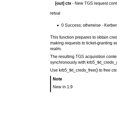
[out]
ctx
- New TGS request cont
retval
0 Success; otherwise - Kerber
This function prepares to obtain cr
making requests to ticket-granting ser
realm.
The resulting TGS acquisition conte
synchronously with krb5_tkt_creds_g
Use krb5_tkt_creds_free() to free
ctx
Note
New in 1.9