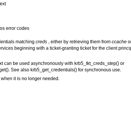
ext
os error codes
edentials matching
creds
, either by retrieving them from
ccache
o
vices beginning with a ticket-granting ticket for the client princi
xt can be used asynchronously with krb5_tkt_creds_step() or
et(). See also krb5_get_credentials() for synchronous use.
when it is no longer needed.