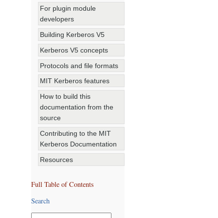
For plugin module
developers
Building Kerberos V5
Kerberos V5 concepts
Protocols and file formats
MIT Kerberos features
How to build this
documentation from the
source
Contributing to the MIT
Kerberos Documentation
Resources
Full Table of Contents
Search