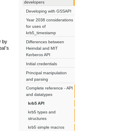
developers
Developing with GSSAPI
Year 2038 considerations
for uses of
krb5_timestamp
r by
Differences between
pal’s
Heimdal and MIT
Kerberos API
Initial credentials
Principal manipulation
and parsing
Complete reference - API
and datatypes
krb5 API
krb5 types and
structures
krb5 simple macros