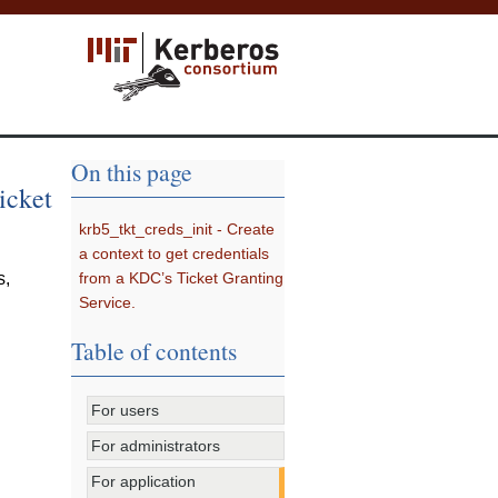
On this page
icket
krb5_tkt_creds_init - Create
a context to get credentials
from a KDC’s Ticket Granting
s
,
Service.
Table of contents
For users
For administrators
For application