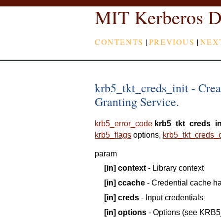
MIT Kerberos D
CONTENTS
|
PREVIOUS
|
NEX
krb5_tkt_creds_init - Crea
Granting Service.
krb5_error_code
krb5_tkt_creds_in
krb5_flags
options
,
krb5_tkt_creds_
param
[in]
context
- Library context
[in]
ccache
- Credential cache h
[in]
creds
- Input credentials
[in]
options
- Options (see KRB