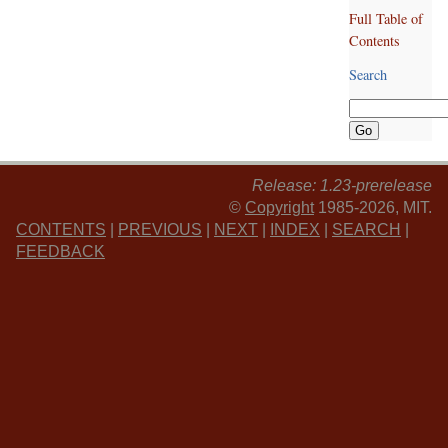
Full Table of
Contents
Search
Release: 1.23-prerelease
©
Copyright
1985-2026, MIT.
CONTENTS
|
PREVIOUS
|
NEXT
|
INDEX
|
SEARCH
|
FEEDBACK