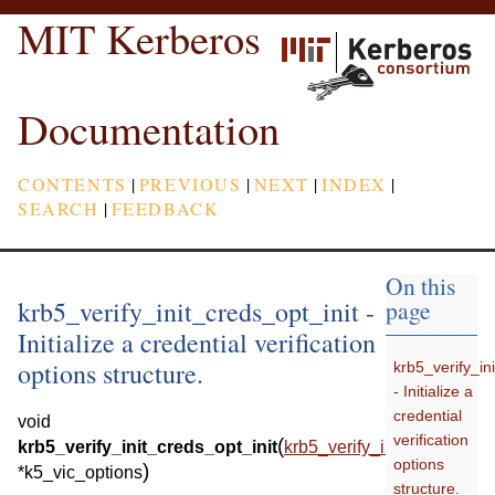
MIT Kerberos
Documentation
CONTENTS
|
PREVIOUS
|
NEXT
|
INDEX
|
SEARCH
|
FEEDBACK
On this
krb5_verify_init_creds_opt_init -
page
Initialize a credential verification
options structure.
krb5_verify_in
- Initialize a
credential
void
verification
(
krb5_verify_init_creds_opt_init
krb5_verify_init_creds_opt
options
)
*
k5_vic_options
structure.