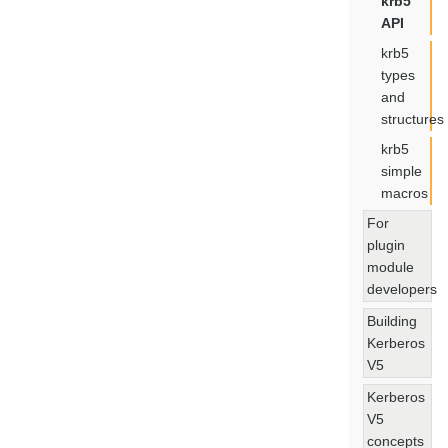
krb5
API
krb5
types
and
structures
krb5
simple
macros
For
plugin
module
developers
Building
Kerberos
V5
Kerberos
V5
concepts