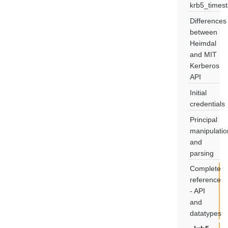
krb5_times
Differences
between
Heimdal
and MIT
Kerberos
API
Initial
credentials
Principal
manipulatio
and
parsing
Complete
reference
- API
and
datatypes