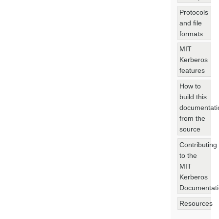
Protocols
and file
formats
MIT
Kerberos
features
How to
build this
documentati
from the
source
Contributing
to the
MIT
Kerberos
Documentat
Resources