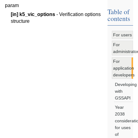
param
Table of
[in]
k5_vic_options
- Verification options
contents
structure
For users
For
administrato
For
application
developers
Developing
with
GSSAPI
Year
2038
considerati
for uses
of