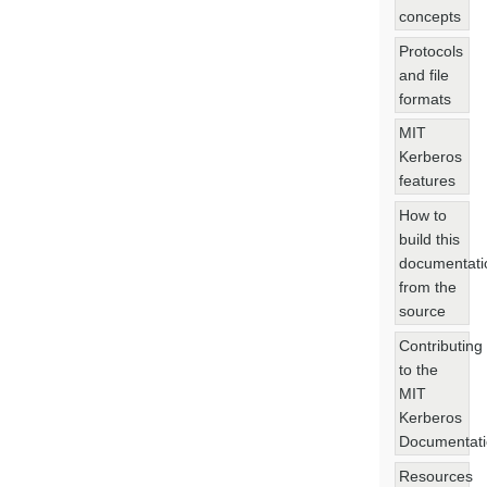
concepts
Protocols
and file
formats
MIT
Kerberos
features
How to
build this
documentati
from the
source
Contributing
to the
MIT
Kerberos
Documentat
Resources