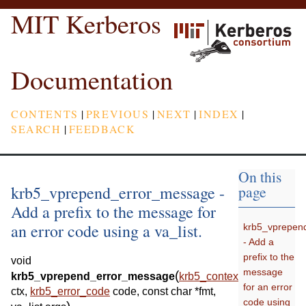
MIT Kerberos
Documentation
CONTENTS
|
PREVIOUS
|
NEXT
|
INDEX
|
SEARCH
|
FEEDBACK
On this
krb5_vprepend_error_message -
page
Add a prefix to the message for
an error code using a va_list.
krb5_vprepen
- Add a
prefix to the
void
message
(
krb5_vprepend_error_message
krb5_context
for an error
ctx
,
krb5_error_code
code
,
const
char
*
fmt
,
code using