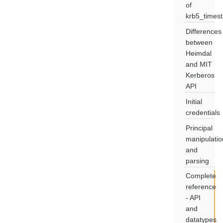
of
krb5_times
Differences
between
Heimdal
and MIT
Kerberos
API
Initial
credentials
Principal
manipulatio
and
parsing
Complete
reference
- API
and
datatypes