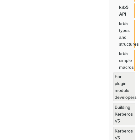
krb5
API
krb5
types
and
structures
krb5
simple
macros
For
plugin
module
developers
Building
Kerberos
V5
Kerberos
V5