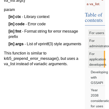
)
va_list
args
a va_list.
param
Table of
[in]
ctx
- Library context
contents
[in]
code
- Error code
[in]
fmt
- Format string for error message
For users
prefix
For
[in]
args
- List of vprintf(3) style arguments
administrato
This function is similar to
For
krb5_prepend_error_message(), but uses a
application
va_list instead of variadic arguments.
developers
Developing
with
GSSAPI
Year
2038
considerati
for uses