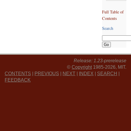
Full Table of
Contents
Search
Release: 1.23-prerelease
©
Copyright
1985-2026, MIT.
CONTENTS
|
PREVIOUS
|
NEXT
|
INDEX
|
SEARCH
|
FEEDBACK