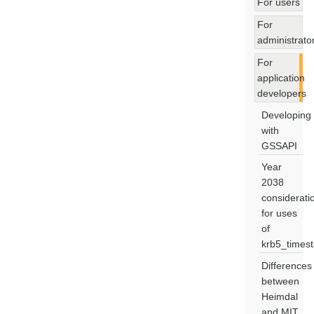
For users
For
administrato
For
application
developers
Developing
with
GSSAPI
Year
2038
considerati
for uses
of
krb5_times
Differences
between
Heimdal
and MIT