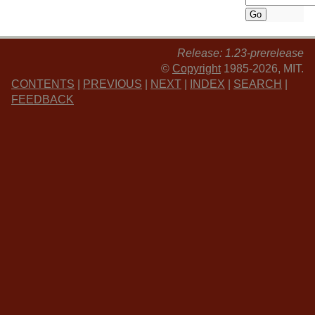
Release: 1.23-prerelease
©
Copyright
1985-2026, MIT.
CONTENTS
|
PREVIOUS
|
NEXT
|
INDEX
|
SEARCH
|
FEEDBACK