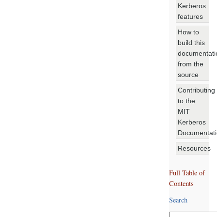
Kerberos
features
How to
build this
documentati
from the
source
Contributing
to the
MIT
Kerberos
Documentat
Resources
Full Table of
Contents
Search