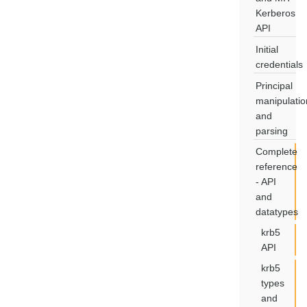
Kerberos
API
Initial
credentials
Principal
manipulatio
and
parsing
Complete
reference
- API
and
datatypes
krb5
API
krb5
types
and