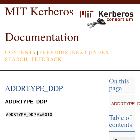
MIT Kerberos
Documentation
CONTENTS
|
PREVIOUS
|
NEXT
|
INDEX
|
SEARCH
|
FEEDBACK
On this
ADDRTYPE_DDP
page
ADDRTYPE_DDP
ADDRTYPE_
ADDRTYPE_DDP
0x0010
Table of
contents