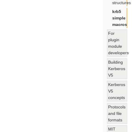
structures
krb5
simple
macros
For
plugin
module
developers
Building
Kerberos
V5
Kerberos
V5
concepts
Protocols
and file
formats
MIT