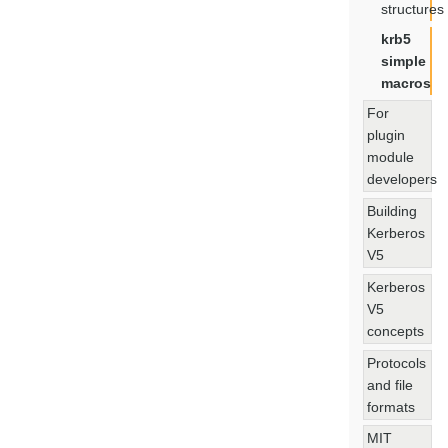
structures
krb5
simple
macros
For
plugin
module
developers
Building
Kerberos
V5
Kerberos
V5
concepts
Protocols
and file
formats
MIT