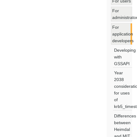
For users
For
administrato
For
application
developers
Developing
with
GSSAPI
Year
2038
considerati
for uses
of
krb5_times
Differences
between
Heimdal
and MIT