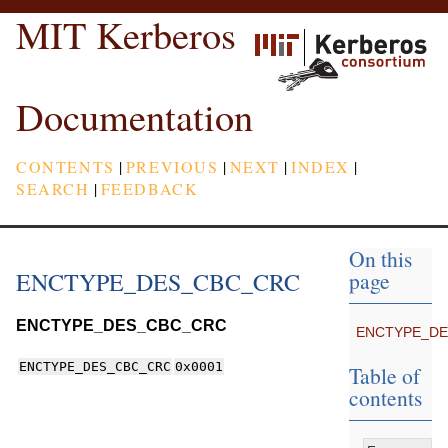
MIT Kerberos
Documentation
CONTENTS
|
PREVIOUS
|
NEXT
|
INDEX
|
SEARCH
|
FEEDBACK
On this
ENCTYPE_DES_CBC_CRC
page
ENCTYPE_DES_CBC_CRC
ENCTYPE_D
ENCTYPE_DES_CBC_CRC
0x0001
Table of
contents