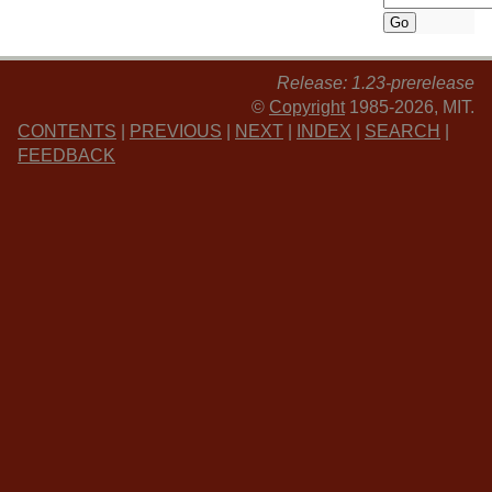
Release: 1.23-prerelease
©
Copyright
1985-2026, MIT.
CONTENTS
|
PREVIOUS
|
NEXT
|
INDEX
|
SEARCH
|
FEEDBACK