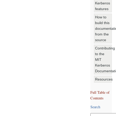
Kerberos
features
How to
build this
documentati
from the
source
Contributing
to the
MIT
Kerberos
Documentat
Resources
Full Table of
Contents
Search