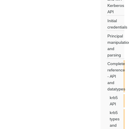
Kerberos
API
Initial
credentials
Principal
manipulatio
and
parsing
Complete
reference
- API
and
datatypes
krb5
API
krb5
types
and