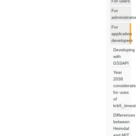
For users
For
administrato
For
application
developers
Developing
with
GSSAPI
Year
2038
considerati
for uses
of
krb5_times
Differences
between
Heimdal
and MIT