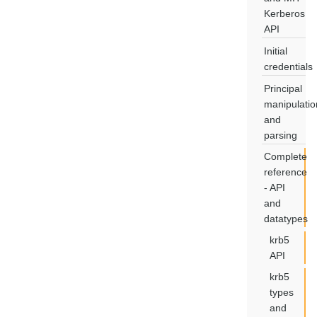
Kerberos
API
Initial
credentials
Principal
manipulatio
and
parsing
Complete
reference
- API
and
datatypes
krb5
API
krb5
types
and