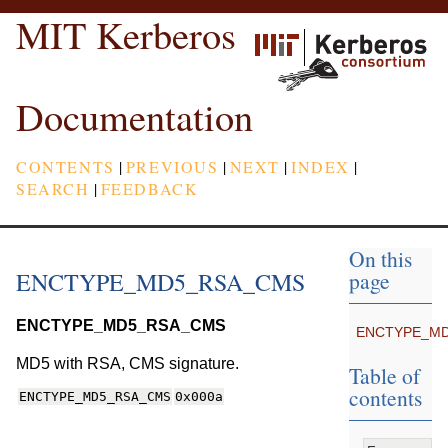
MIT Kerberos
Documentation
CONTENTS
|
PREVIOUS
|
NEXT
|
INDEX
|
SEARCH
|
FEEDBACK
On this
ENCTYPE_MD5_RSA_CMS
page
ENCTYPE_MD5_RSA_CMS
ENCTYPE_M
MD5 with RSA, CMS signature.
Table of
contents
ENCTYPE_MD5_RSA_CMS
0x000a