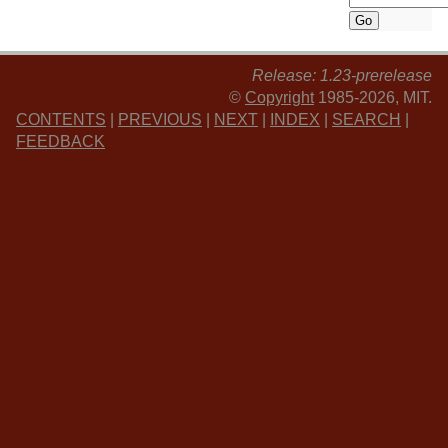
Release: 1.23-prerelease
©
Copyright
1985-2026, MIT.
CONTENTS
|
PREVIOUS
|
NEXT
|
INDEX
|
SEARCH
|
FEEDBACK