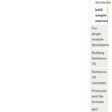
structures
krb5
simple
macros
For
plugin
module
developers
Building
Kerberos
V5
Kerberos
V5
concepts
Protocols
and file
formats
MIT