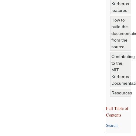
Kerberos
features
How to
build this
documentati
from the
source
Contributing
to the
MIT
Kerberos
Documentat
Resources
Full Table of
Contents
Search