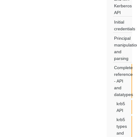
Kerberos
API
Initial
credentials
Principal
manipulatio
and
parsing
Complete
reference
- API
and
datatypes
krb5
API
krb5
types
and