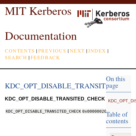
MIT Kerberos
Documentation
CONTENTS
|
PREVIOUS
|
NEXT
|
INDEX
|
SEARCH
|
FEEDBACK
On this
KDC_OPT_DISABLE_TRANSITED_CHE
page
KDC_OPT_DISABLE_TRANSITED_CHECK
KDC_OPT_DI
KDC_OPT_DISABLE_TRANSITED_CHECK
0x00000020
Table of
contents