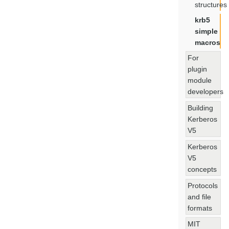
structures
krb5
simple
macros
For
plugin
module
developers
Building
Kerberos
V5
Kerberos
V5
concepts
Protocols
and file
formats
MIT