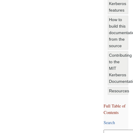
Kerberos
features
How to
build this
documentati
from the
source
Contributing
to the
MIT
Kerberos
Documentat
Resources
Full Table of
Contents
Search