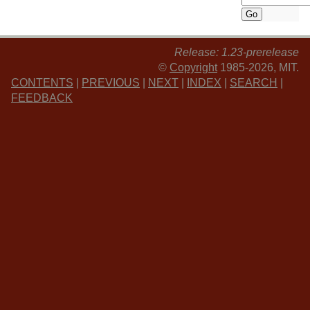
Release: 1.23-prerelease
©
Copyright
1985-2026, MIT.
CONTENTS
|
PREVIOUS
|
NEXT
|
INDEX
|
SEARCH
|
FEEDBACK