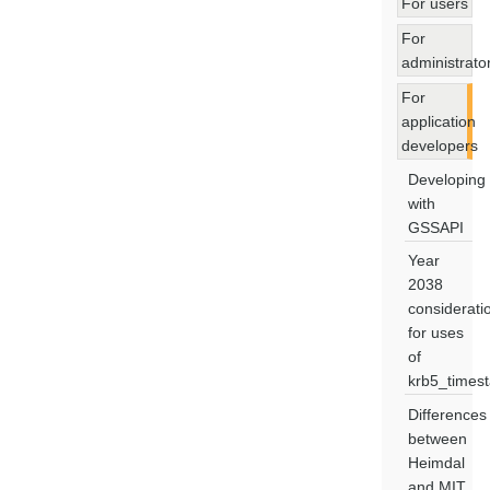
For users
For
administrato
For
application
developers
Developing
with
GSSAPI
Year
2038
considerati
for uses
of
krb5_times
Differences
between
Heimdal
and MIT