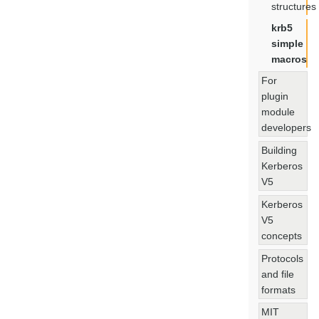
structures
krb5
simple
macros
For
plugin
module
developers
Building
Kerberos
V5
Kerberos
V5
concepts
Protocols
and file
formats
MIT