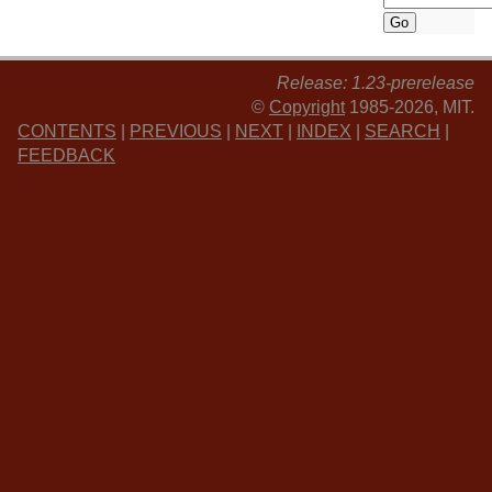
Release: 1.23-prerelease
©
Copyright
1985-2026, MIT.
CONTENTS
|
PREVIOUS
|
NEXT
|
INDEX
|
SEARCH
|
FEEDBACK