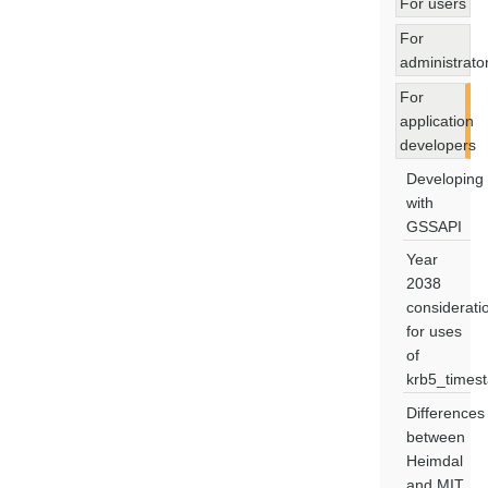
For users
For
administrato
For
application
developers
Developing
with
GSSAPI
Year
2038
considerati
for uses
of
krb5_times
Differences
between
Heimdal
and MIT