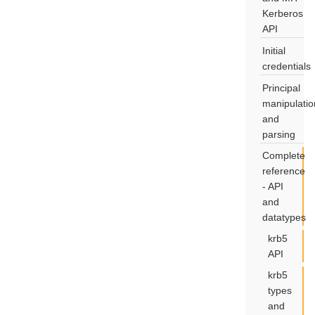
Kerberos
API
Initial
credentials
Principal
manipulatio
and
parsing
Complete
reference
- API
and
datatypes
krb5
API
krb5
types
and