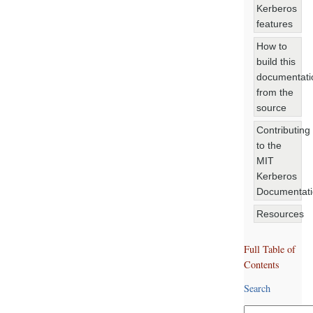
Kerberos
features
How to
build this
documentati
from the
source
Contributing
to the
MIT
Kerberos
Documentat
Resources
Full Table of
Contents
Search