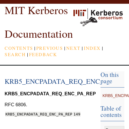
MIT Kerberos
Documentation
CONTENTS
|
PREVIOUS
|
NEXT
|
INDEX
|
SEARCH
|
FEEDBACK
On this
KRB5_ENCPADATA_REQ_ENC_PA_REP
page
KRB5_ENCPADATA_REQ_ENC_PA_REP
KRB5_ENCPA
RFC 6806.
Table of
contents
KRB5_ENCPADATA_REQ_ENC_PA_REP
149