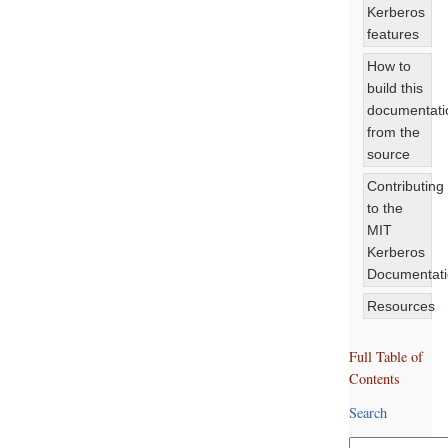
Kerberos
features
How to
build this
documentati
from the
source
Contributing
to the
MIT
Kerberos
Documentat
Resources
Full Table of
Contents
Search