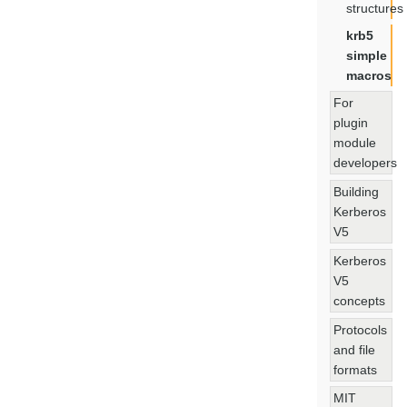
structures
krb5
simple
macros
For
plugin
module
developers
Building
Kerberos
V5
Kerberos
V5
concepts
Protocols
and file
formats
MIT