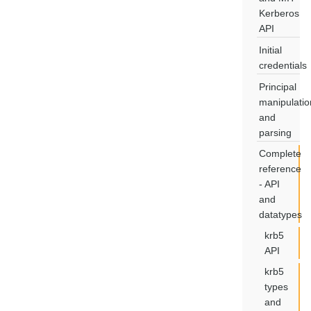
Kerberos
API
Initial
credentials
Principal
manipulatio
and
parsing
Complete
reference
- API
and
datatypes
krb5
API
krb5
types
and