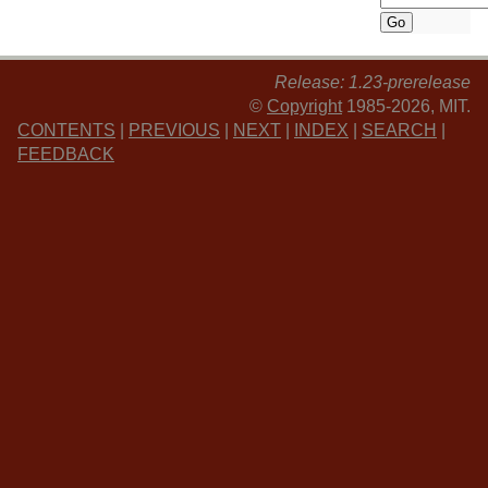
Release: 1.23-prerelease
©
Copyright
1985-2026, MIT.
CONTENTS
|
PREVIOUS
|
NEXT
|
INDEX
|
SEARCH
|
FEEDBACK