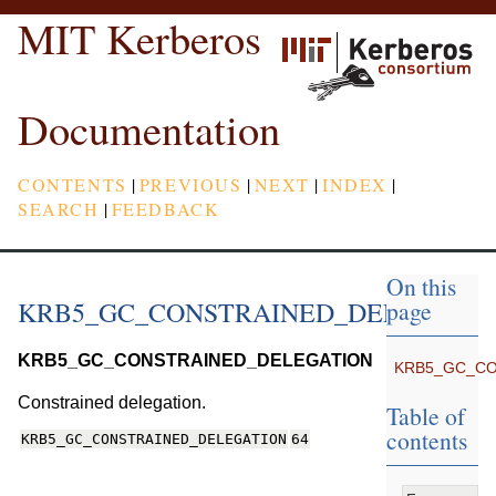
MIT Kerberos
Documentation
CONTENTS
|
PREVIOUS
|
NEXT
|
INDEX
|
SEARCH
|
FEEDBACK
On this
KRB5_GC_CONSTRAINED_DELEGATI
page
KRB5_GC_CONSTRAINED_DELEGATION
KRB5_GC_CO
Constrained delegation.
Table of
contents
KRB5_GC_CONSTRAINED_DELEGATION
64