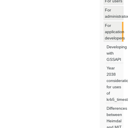
For users
For
administrato
For
application
developers
Developing
with
GSSAPI
Year
2038
considerati
for uses
of
krb5_times
Differences
between
Heimdal
and MIT