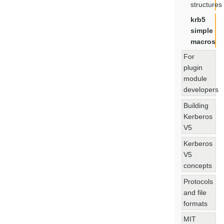
structures
krb5
simple
macros
For
plugin
module
developers
Building
Kerberos
V5
Kerberos
V5
concepts
Protocols
and file
formats
MIT