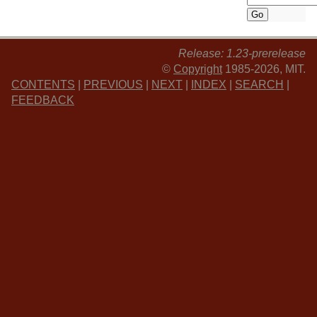
Release: 1.23-prerelease
©
Copyright
1985-2026, MIT.
CONTENTS
|
PREVIOUS
|
NEXT
|
INDEX
|
SEARCH
|
FEEDBACK