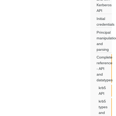
Kerberos
API
Initial
credentials
Principal
manipulatio
and
parsing
Complete
reference
- API
and
datatypes
krb5
API
krb5
types
and