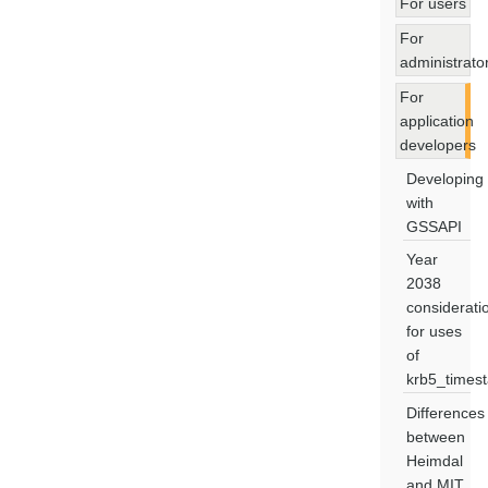
For users
For
administrato
For
application
developers
Developing
with
GSSAPI
Year
2038
considerati
for uses
of
krb5_times
Differences
between
Heimdal
and MIT