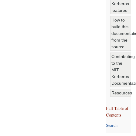
Kerberos
features
How to
build this
documentati
from the
source
Contributing
to the
MIT
Kerberos
Documentat
Resources
Full Table of
Contents
Search