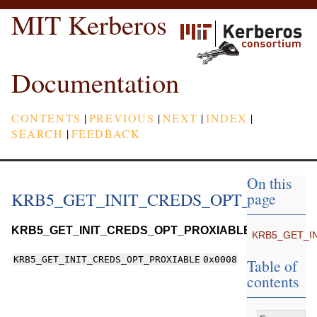
MIT Kerberos
Documentation
CONTENTS
|
PREVIOUS
|
NEXT
|
INDEX
|
SEARCH
|
FEEDBACK
On this
KRB5_GET_INIT_CREDS_OPT_PROXIA
page
KRB5_GET_INIT_CREDS_OPT_PROXIABLE
KRB5_GET_I
KRB5_GET_INIT_CREDS_OPT_PROXIABLE
0x0008
Table of
contents